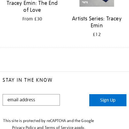
Tracey Emin: The End
of Love
Artists Series: Tracey
From £30
Emin
£12
STAY IN THE KNOW
STAY
Sign Up
IN
THE
KNOW
This site is protected by reCAPTCHA and the Google
Privacy Policy
and
Terms of Service
apply.