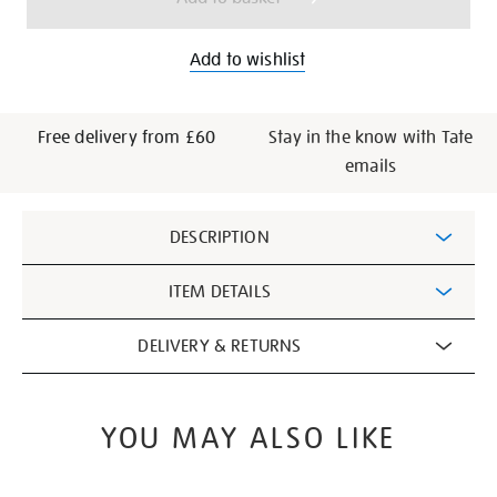
Add to wishlist
Free delivery from £60
Stay in the know with Tate
emails
Additional
DESCRIPTION
Information
ITEM DETAILS
DELIVERY & RETURNS
YOU MAY ALSO LIKE