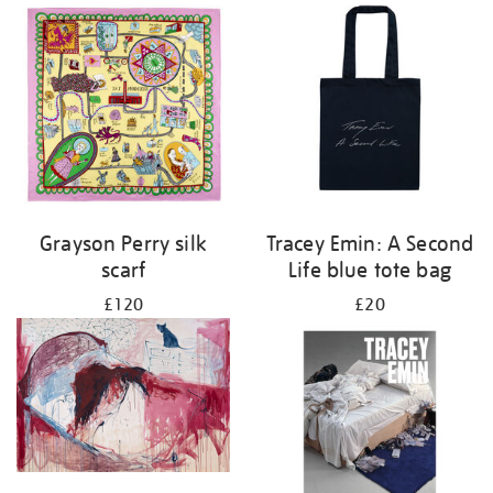
Grayson Perry silk
Tracey Emin: A Second
scarf
Life blue tote bag
£120
£20