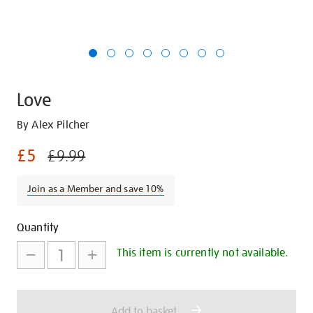
Love
Details
https://shop.tate.org.uk/love/22412.html
By Alex Pilcher
£5
£9.99
Join as a Member and save 10%
Promotions
Add
Product
Quantity
to
Actions
This item is currently not available.
cart
options
Add to basket