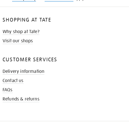
SHOPPING AT TATE
Why shop at Tate?
Visit our shops
CUSTOMER SERVICES
Delivery information
Contact us
FAQs
Refunds & returns