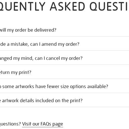
QUENTLY ASKED QUEST
ill my order be delivered?
ade a mistake, can I amend my order?
hanged my mind, can I cancel my order?
eturn my print?
 some artworks have fewer size options available?
 artwork details included on the print?
uestions?
Visit our FAQs page