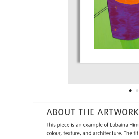
ABOUT THE ARTWOR
This piece is an example of Lubaina Him
colour, texture, and architecture. The tit