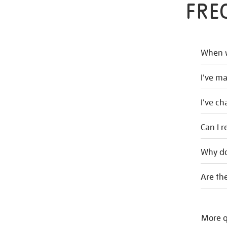
FRE
When w
I've m
I've c
Can I r
Why do
Are the
More q