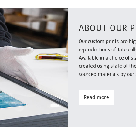
ABOUT OUR P
Our custom prints are hig
reproductions of Tate col
Available in a choice of 
created using state of th
sourced materials by our 
Read more