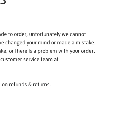
S
de to order, unfortunately we cannot
ave changed your mind or made a mistake.
e, or there is a problem with your order,
 customer service team at
n on
refunds & returns.