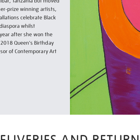
zibar, Tanzania but moved
ner-prize winning artists,
allations celebrate Black
 diaspora whilst
e year after she won the
e 2018 Queen's Birthday
essor of Contemporary Art