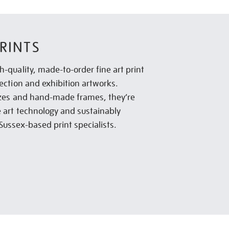
RINTS
h-quality, made-to-order fine art print
lection and exhibition artworks.
sizes and hand-made frames, they’re
e art technology and sustainably
Sussex-based print specialists.