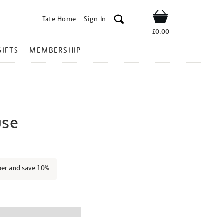
Tate Home
Sign In
Shop
£0.00
GIFTS
MEMBERSHIP
use
ubaina-
ber and save 10%
ns