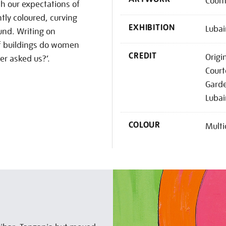
Coun
th our expectations of
htly coloured, curving
EXHIBITION
Lubai
ound. Writing on
of buildings do women
CREDIT
Origi
er asked us?’.
Court
Garde
Lubai
COLOUR
Multi