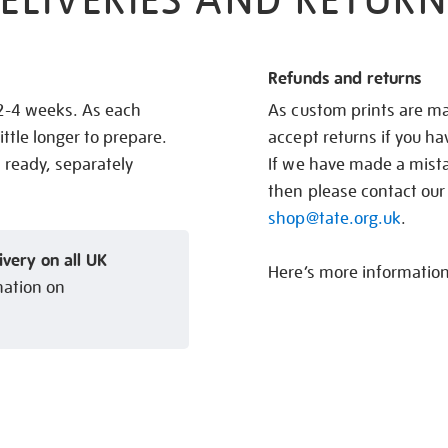
ELIVERIES AND RETURN
Refunds and returns
 2-4 weeks. As each
As custom prints are ma
ittle longer to prepare.
accept returns if you h
s ready, separately
If we have made a mistak
then please contact our
shop@tate.org.uk
.
ivery on all UK
Here’s more informatio
mation on