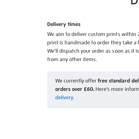
D
Delivery times
We aim to deliver custom prints within
print is handmade to order they take a l
We’ll dispatch your order as soon as it i
from any other items.
free standard del
We currently offer
orders over £60.
Here’s more infor
delivery.