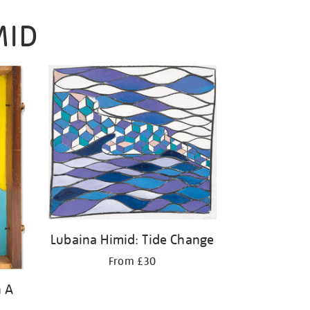
MID
Lubaina Himid: Tide Change
From £30
n A