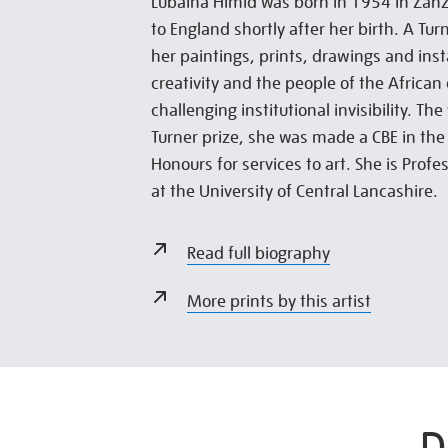
Lubaina Himid was born in 1954 in Zan
to England shortly after her birth. A Tur
her paintings, prints, drawings and inst
creativity and the people of the African
challenging institutional invisibility. Th
Turner prize, she was made a CBE in th
Honours for services to art. She is Prof
at the University of Central Lancashire.
Read full biography
More prints by this artist