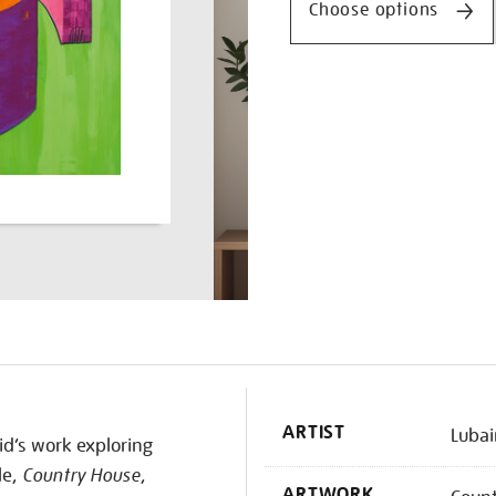
Choose options
K
ARTIST
Lubai
id’s work exploring
le,
Country House
,
ARTWORK