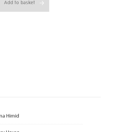
Add to basket
na Himid