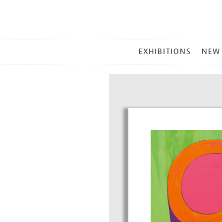
MAIN
EXHIBITIONS
NEW
MENU