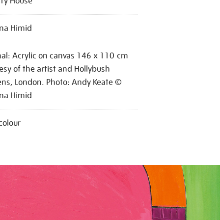
try House
na Himid
nal: Acrylic on canvas 146 x 110 cm
esy of the artist and Hollybush
ns, London. Photo: Andy Keate ©
na Himid
colour