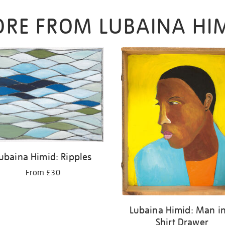
RE FROM LUBAINA HI
ubaina Himid: Ripples
From £30
Lubaina Himid: Man i
Shirt Drawer