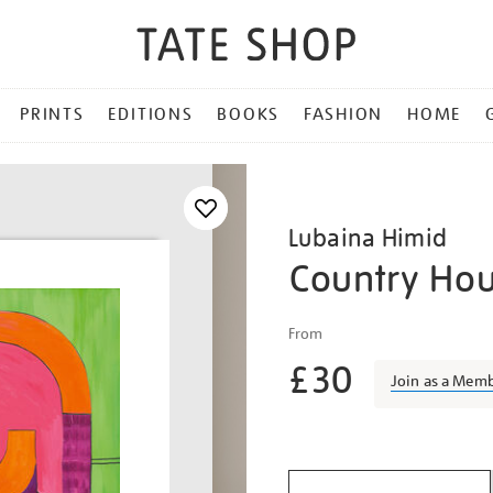
PRINTS
EDITIONS
BOOKS
FASHION
HOME
Lubaina Himid
Country Ho
Details
https://shop.tate.org.uk/l
From
himid-
£30
country-
Join as a Mem
house/lubhim2117.html
Promotio