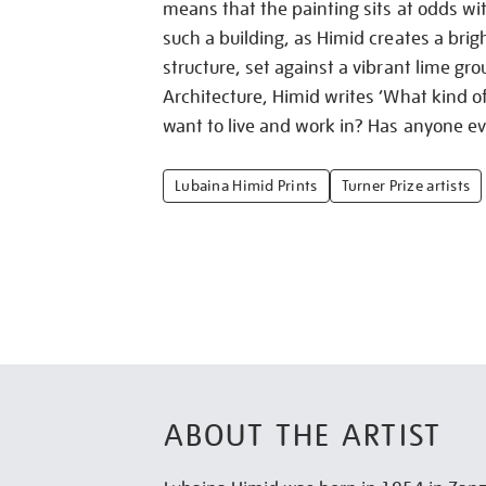
means that the painting sits at odds wi
such a building, as Himid creates a brig
structure, set against a vibrant lime gr
Architecture, Himid writes ‘What kind 
want to live and work in? Has anyone ev
Lubaina Himid Prints
Turner Prize artists
ABOUT THE ARTIST