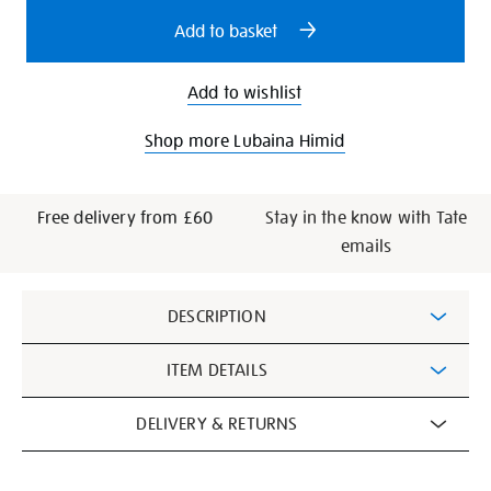
options
Add to basket
Add to wishlist
Shop more Lubaina Himid
Free delivery from £60
Stay in the know with Tate
emails
Additional
DESCRIPTION
Information
ITEM DETAILS
DELIVERY & RETURNS