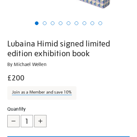
Lubaina Himid signed limited
edition exhibition book
Details
https://shop.tate.org.uk/lubaina-
By Michael Wellen
himid-
£200
signed-
limited-
Join as a Member and save 10%
edition-
exhibition-
Promotions
Add
Product
book/26152.html
Quantity
to
Actions
cart