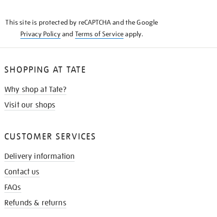
THE
KNOW
This site is protected by reCAPTCHA and the Google
Privacy Policy
and
Terms of Service
apply.
SHOPPING AT TATE
Why shop at Tate?
Visit our shops
CUSTOMER SERVICES
Delivery information
Contact us
FAQs
Refunds & returns