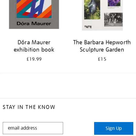
Dóra Maurer
The Barbara Hepworth
exhibition book
Sculpture Garden
£19.99
£15
STAY IN THE KNOW
STAY
Sign Up
IN