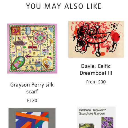
YOU MAY ALSO LIKE
Davie: Celtic
Dreamboat III
From £30
Grayson Perry silk
scarf
£120