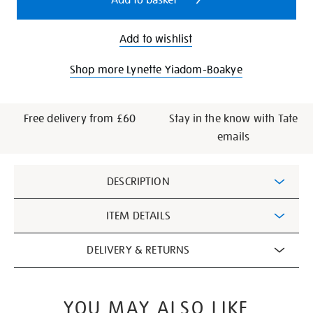
Add to basket
Add to wishlist
Shop more Lynette Yiadom-Boakye
Free delivery from £60
Stay in the know with Tate
emails
Additional
DESCRIPTION
Information
ITEM DETAILS
DELIVERY & RETURNS
YOU MAY ALSO LIKE