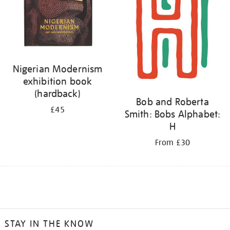
Nigerian Modernism
exhibition book
(hardback)
Bob and Roberta
£45
Smith: Bobs Alphabet:
H
From £30
STAY IN THE KNOW