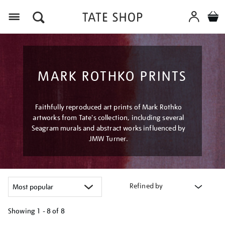
Menu
MARK ROTHKO PRINTS
Faithfully reproduced art prints of Mark Rothko
artworks from Tate's collection, including several
Seagram murals and abstract works influenced by
JMW Turner.
Refined by
Showing
1 - 8 of
8
Refine