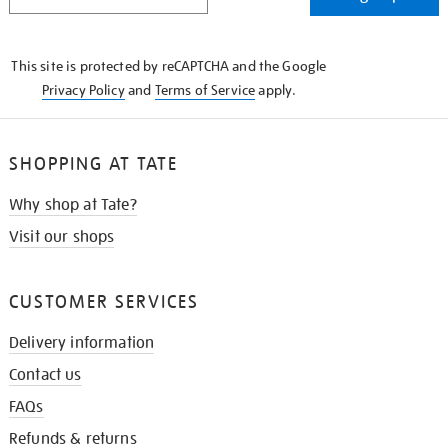
IN
THE
KNOW
This site is protected by reCAPTCHA and the Google
Privacy Policy
and
Terms of Service
apply.
SHOPPING AT TATE
Why shop at Tate?
Visit our shops
CUSTOMER SERVICES
Delivery information
Contact us
FAQs
Refunds & returns