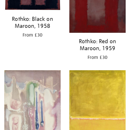
Rothko: Black on
Maroon, 1958
From £30
Rothko: Red on
Maroon, 1959
From £30