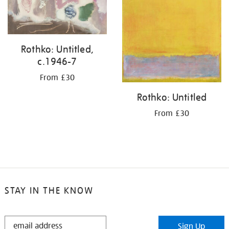
Rothko: Untitled,
c.1946-7
From £30
Rothko: Untitled
From £30
STAY IN THE KNOW
STAY
Sign Up