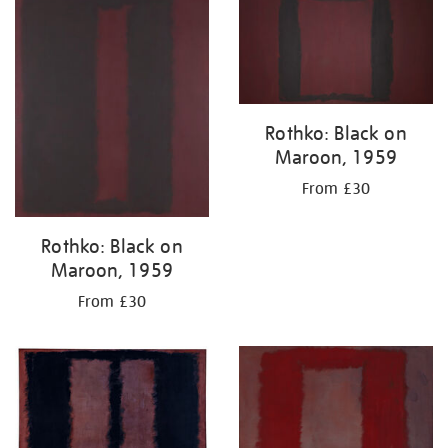
Rothko: Black on
Maroon, 1959
From £30
Rothko: Black on
Maroon, 1959
From £30