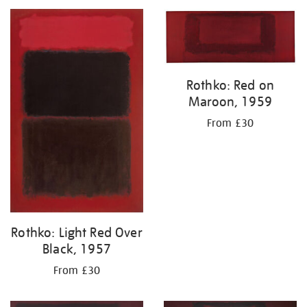
your
results
by:
Rothko: Red on
Maroon, 1959
From £30
Rothko: Light Red Over
Black, 1957
From £30