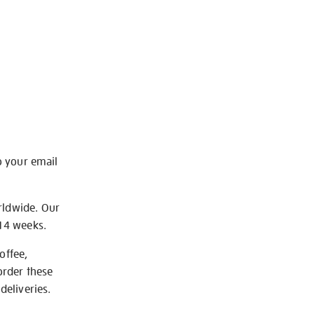
o your email
rldwide. Our
-14 weeks.
offee,
order these
deliveries.