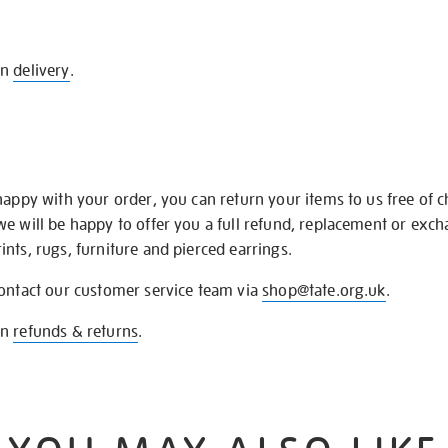
on
delivery
.
happy with your order, you can return your items to us free of 
we will be happy to offer you a full refund, replacement or exc
nts, rugs, furniture and pierced earrings.
contact our customer service team via
shop@tate.org.uk
.
on
refunds & returns
.