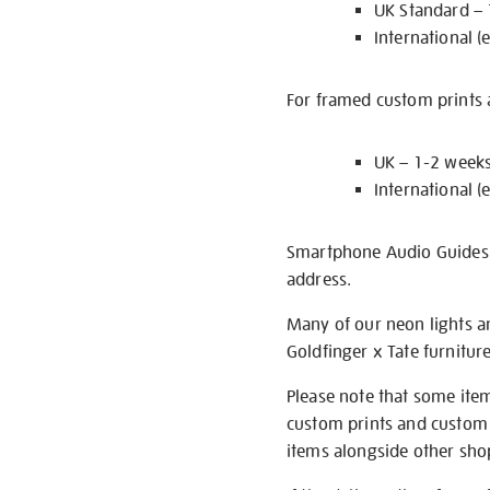
UK Standard –
International (
For framed custom prints a
UK – 1-2 week
International (
Smartphone Audio Guides ar
address.
Many of our neon lights a
Goldfinger x Tate furnitur
Please note that some item
custom prints and custom p
items alongside other shop 