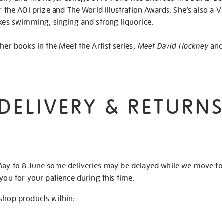
r the AOI prize and The World Illustration Awards. She’s also a Vi
ikes swimming, singing and strong liquorice.
ther books in the Meet the Artist series,
Meet David Hockney
an
DELIVERY & RETURN
May to 8 June some deliveries may be delayed while we move t
 you for your patience during this time.
 shop products within: