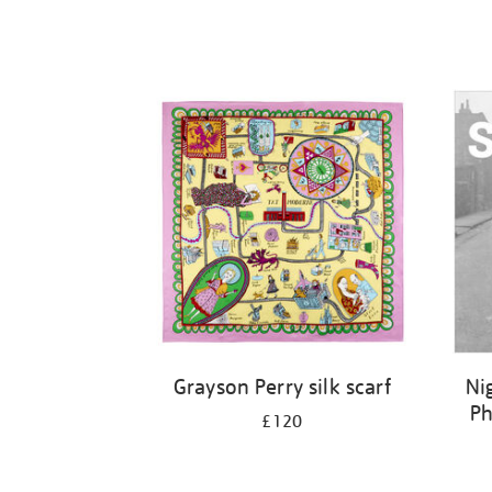
Grayson Perry silk scarf
Ni
Ph
£120