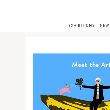
MAIN
EXHIBITIONS
NEW
MENU