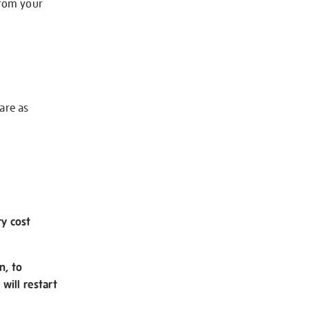
from your
 are as
ry cost
n, to
will restart