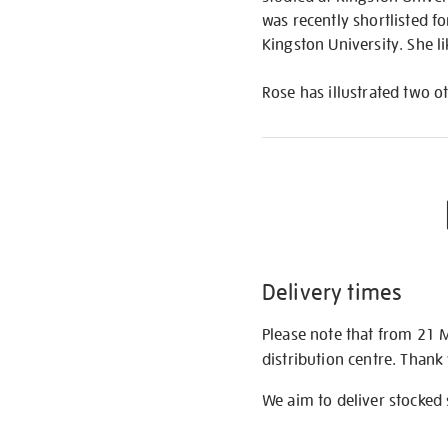
was recently shortlisted fo
Kingston University. She l
Rose has illustrated two o
Delivery times
Please note that from 21 
distribution centre. Thank
We aim to deliver stocked