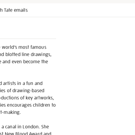
h Tate emails
he world’s most famous
and blotted line drawings,
le and even become the
 artists in a fun and
eries of drawing-based
oductions of key artworks,
ries encourages children to
rt-making.
y a canal in London. She
Best New Blood Award and