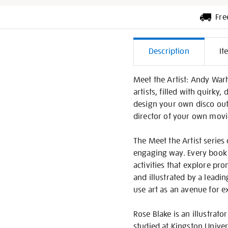
Fre
Additiona
Description
It
Informati
Meet the Artist: Andy Warh
artists, filled with quirky
design your own disco out
director of your own movi
The Meet the Artist series 
engaging way. Every book i
activities that explore pr
and illustrated by a leadi
use art as an avenue for 
Rose Blake is an illustrat
studied at Kingston Unive