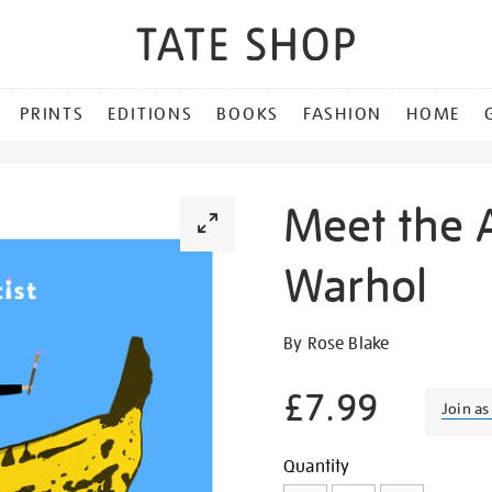
PRINTS
EDITIONS
BOOKS
FASHION
HOME
Meet the A
Warhol
Details
https://shop.tate.org.uk/m
By Rose Blake
the-
artist-
£7.99
Join a
andy-
warhol/23745.html
Promotion
Add
Product
Quantity