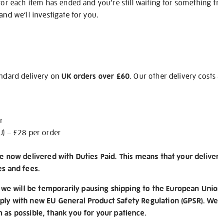
 for each item has ended and you’re still waiting for something 
and we’ll investigate for you.
andard delivery on
UK orders over £60
. Our other delivery costs
r
U) – £28 per order
re now delivered with Duties Paid. This means that your delive
es and fees.
e will be temporarily pausing shipping to the European Unio
ply with new EU General Product Safety Regulation (GPSR). We 
n as possible, thank you for your patience.