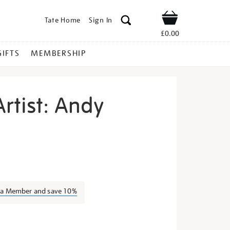
Tate Home
Sign In
Shop
£0.00
GIFTS
MEMBERSHIP
rtist: Andy
eet-
s a Member and save 10%
s