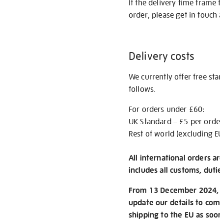
If the delivery time frame
order, please get in touch 
Delivery costs
We currently offer free st
follows.
For orders under £60:
UK Standard – £5 per orde
Rest of world (excluding E
All international orders a
includes all customs, duti
From 13 December 2024, w
update our details to com
shipping to the EU as soo