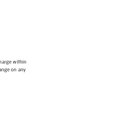
charge within
hange on any