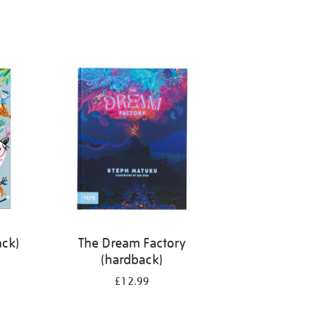
ack)
The Dream Factory
(hardback)
£12.99