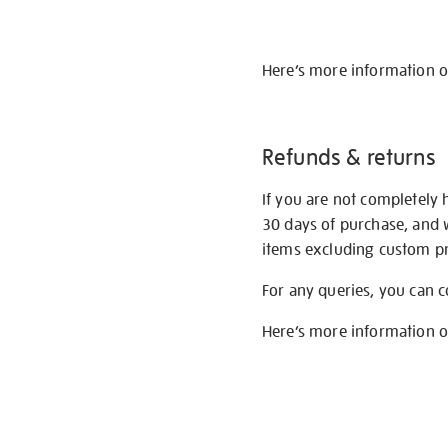
Here’s more information 
Refunds & returns
If you are not completely 
30 days of purchase, and 
items excluding custom pri
For any queries, you can 
Here’s more information 