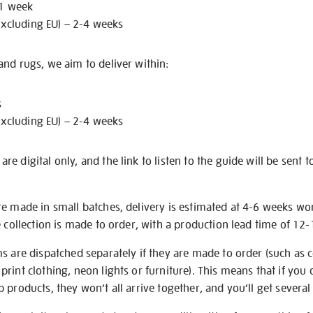
 1 week
excluding EU) – 2-4 weeks
nd rugs, we aim to deliver within:
s
excluding EU) – 2-4 weeks
e digital only, and the link to listen to the guide will be sent t
re made in small batches, delivery is estimated at 4-6 weeks wo
e collection is made to order, with a production lead time of 12
s are dispatched separately if they are made to order (such as c
rint clothing, neon lights or furniture). This means that if you 
products, they won’t all arrive together, and you’ll get several 