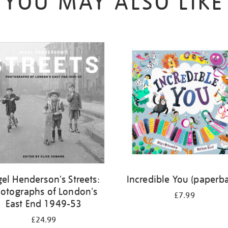
YOU MAY ALSO LIKE
gel Henderson's Streets:
Incredible You (paperb
otographs of London's
£7.99
East End 1949-53
£24.99