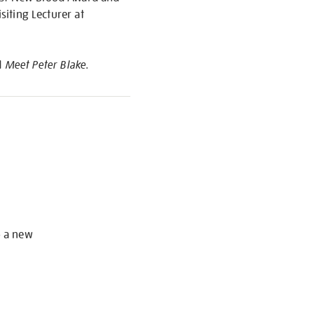
siting Lecturer at
d
Meet Peter Blake
.
S
o a new