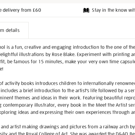
e delivery from £60
Stay in the know wit
l
em details
on
ol is a fun, creative and engaging introduction to the one of t
, delightful illustrations by Rose Blake. Experiment with printing 
fit, be famous for 15 minutes, make your very own time capsu
e!
of activity books introduces children to internationally renowned
ncludes a brief introduction to the artist’s life followed by a s
ominent themes and ideas in their work. Featuring beautiful repr
ng contemporary illustrator, every book in the Meet the Artist se
exploring ideas and expressing their own experiences through a
or and artist making drawings and pictures from a railway arch b
rsity and the Royal College of Art. She was awarded the D&AD 