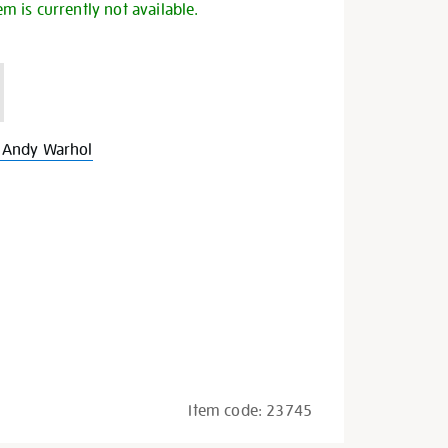
em is currently not available.
 Andy Warhol
Item code:
23745