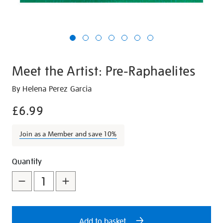
Meet the Artist: Pre-Raphaelites
Details
https://shop.tate.org.uk/meet-
By Helena Perez Garcia
the-
£6.99
artist-
pre-
Join as a Member and save 10%
raphaelites/21257.html
Promotions
Add
Product
Quantity
to
Actions
cart
options
Add to basket