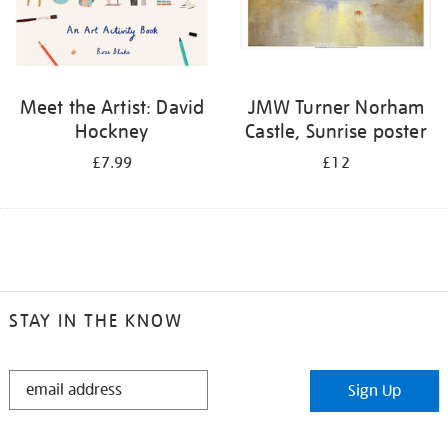
Meet the Artist: David
JMW Turner Norham
Hockney
Castle, Sunrise poster
£7.99
£12
STAY IN THE KNOW
STAY
Sign Up
IN
THE
KNOW