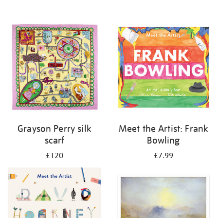
Grayson Perry silk
Meet the Artist: Frank
scarf
Bowling
£120
£7.99