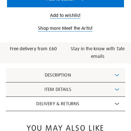
Add to wishlist
Shop more Meet the Artist
Free delivery from £60
Stay in the know with Tate
emails
Additional
DESCRIPTION
Information
ITEM DETAILS
DELIVERY & RETURNS
YOU MAY ALSO LIKE