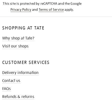
This site is protected by reCAPTCHA and the Google
Privacy Policy
and
Terms of Service
apply.
SHOPPING AT TATE
Why shop at Tate?
Visit our shops
CUSTOMER SERVICES
Delivery information
Contact us
FAQs
Refunds & returns