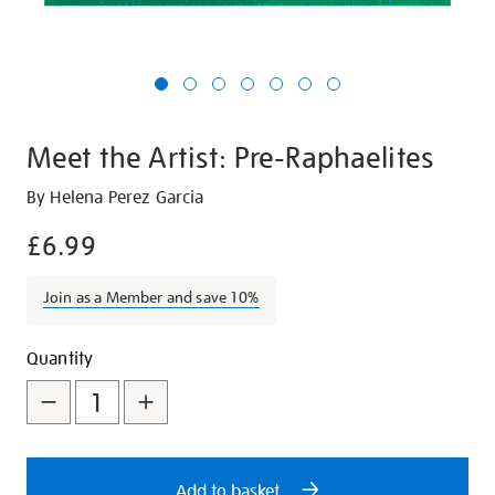
Meet the Artist: Pre-Raphaelites
Details
https://shop.tate.org.uk/meet-
By Helena Perez Garcia
the-
£6.99
artist-
pre-
Join as a Member and save 10%
raphaelites/21257.html
Promotions
Add
Product
Quantity
to
Actions
cart
options
Add to basket