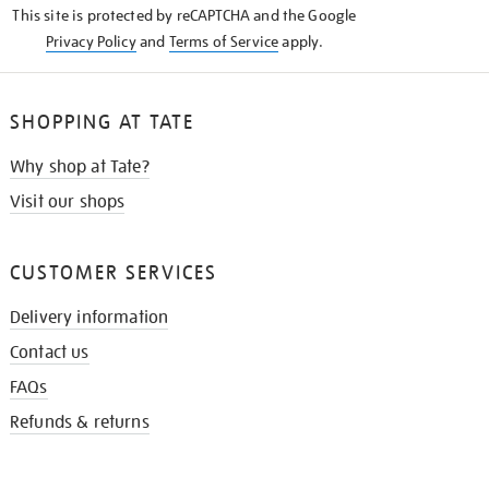
This site is protected by reCAPTCHA and the Google
Privacy Policy
and
Terms of Service
apply.
SHOPPING AT TATE
Why shop at Tate?
Visit our shops
CUSTOMER SERVICES
Delivery information
Contact us
FAQs
Refunds & returns