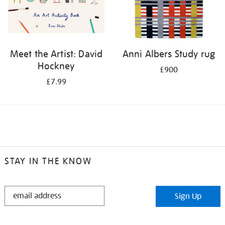
Meet the Artist: David
Anni Albers Study rug
Hockney
£900
£7.99
STAY IN THE KNOW
STAY
Sign Up
IN
THE
KNOW