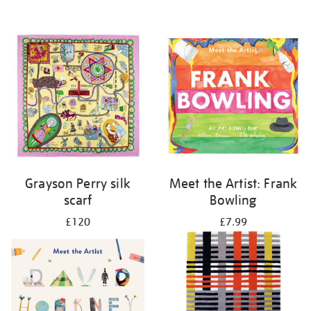
Grayson Perry silk
Meet the Artist: Frank
scarf
Bowling
£120
£7.99