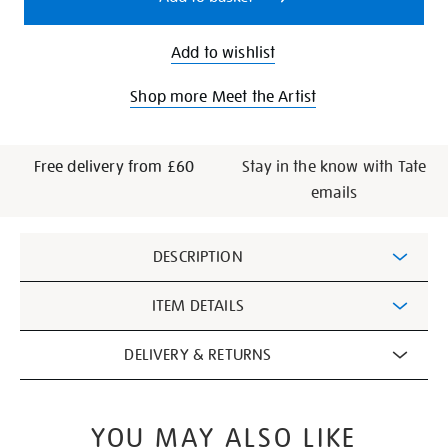
Add to wishlist
Shop more Meet the Artist
Free delivery from £60
Stay in the know with Tate
emails
Additional
DESCRIPTION
Information
ITEM DETAILS
DELIVERY & RETURNS
YOU MAY ALSO LIKE