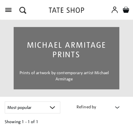
Menu
MICHAEL ARMITAGE
PRINTS
Prints of artwork by contemporary artist Michael
Armitage
Refined by
Showing
1 - 1 of
1
Refine