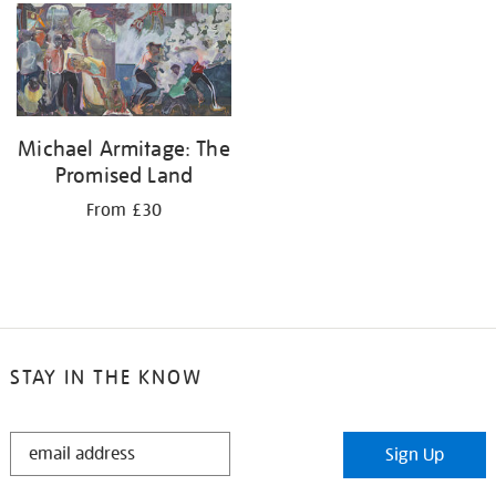
your
results
by:
Michael Armitage: The
Promised Land
From £30
STAY IN THE KNOW
STAY
Sign Up
IN
THE