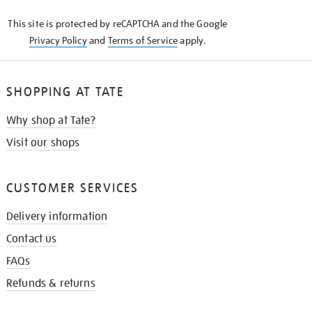
KNOW
This site is protected by reCAPTCHA and the Google
Privacy Policy
and
Terms of Service
apply.
SHOPPING AT TATE
Why shop at Tate?
Visit our shops
CUSTOMER SERVICES
Delivery information
Contact us
FAQs
Refunds & returns