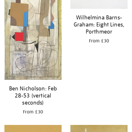
Wilhelmina Barns-
Graham: Eight Lines,
Porthmeor
From £30
Ben Nicholson: Feb
28-53 (vertical
seconds)
From £30