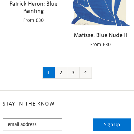
Patrick Heron: Blue
Painting
From £30
Matisse: Blue Nude II
From £30
1
2
3
4
STAY IN THE KNOW
STAY
Sign Up
IN
THE