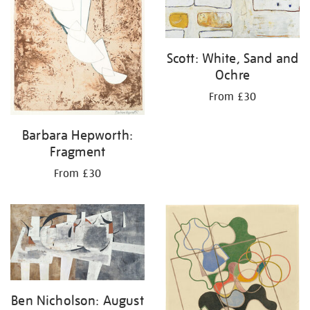
Scott: White, Sand and
Ochre
From £30
Barbara Hepworth:
Fragment
From £30
Ben Nicholson: August