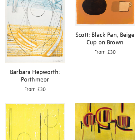
Scott: Black Pan, Beige
Cup on Brown
From £30
Barbara Hepworth:
Porthmeor
From £30