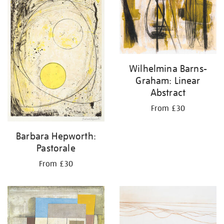
results
by:
Wilhelmina Barns-
Graham: Linear
Abstract
From £30
Barbara Hepworth:
Pastorale
From £30