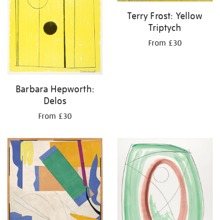
Terry Frost: Yellow
Triptych
From £30
Barbara Hepworth:
Delos
From £30