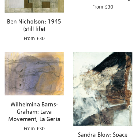
From £30
Ben Nicholson: 1945
(still life)
From £30
Wilhelmina Barns-
Graham: Lava
Movement, La Geria
From £30
Sandra Blow: Space