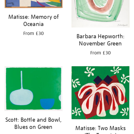
Matisse: Memory of
Oceania
From £30
Barbara Hepworth:
November Green
From £30
Scott: Bottle and Bowl,
Blues on Green
Matisse: Two Masks