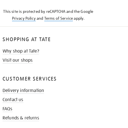
KNOW
This site is protected by reCAPTCHA and the Google
Privacy Policy
and
Terms of Service
apply.
SHOPPING AT TATE
Why shop at Tate?
Visit our shops
CUSTOMER SERVICES
Delivery information
Contact us
FAQs
Refunds & returns