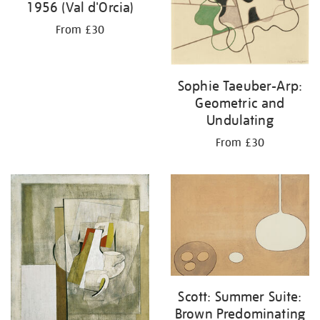
1956 (Val d'Orcia)
From £30
Sophie Taeuber-Arp:
Geometric and
Undulating
From £30
Scott: Summer Suite:
Brown Predominating