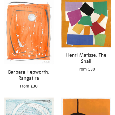
Henri Matisse: The
Snail
From £30
Barbara Hepworth:
Rangatira
From £30