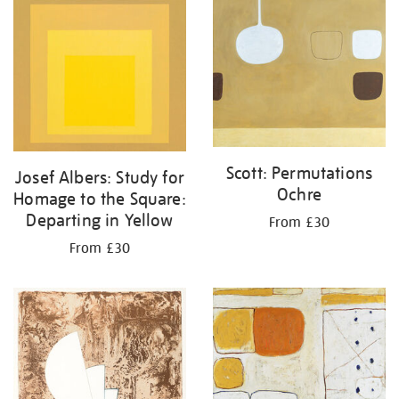
Scott: Permutations
Josef Albers: Study for
Ochre
Homage to the Square:
Departing in Yellow
From £30
From £30