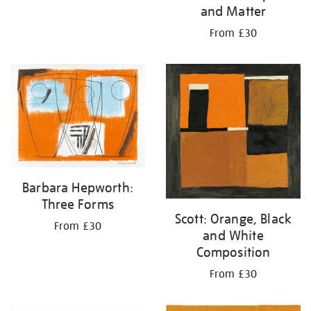
and Matter
From £30
Barbara Hepworth:
Three Forms
Scott: Orange, Black
From £30
and White
Composition
From £30