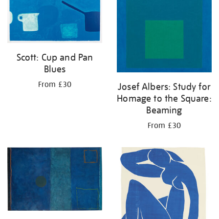
Scott: Cup and Pan
Blues
From £30
Josef Albers: Study for
Homage to the Square:
Beaming
From £30