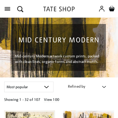
Menu
MID CENTURY MODERN
Mid-century Modern artwork custom prints, packed
with clean lines, organic forms and abstract motifs.
Refined by
Showing
1 - 32 of
107
View 100
Refine
your