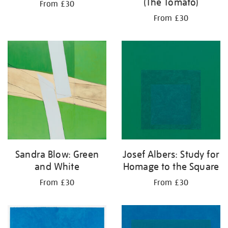
(The Tomato)
From £30
From £30
Josef Albers: Study for
Sandra Blow: Green
Homage to the Square
and White
From £30
From £30