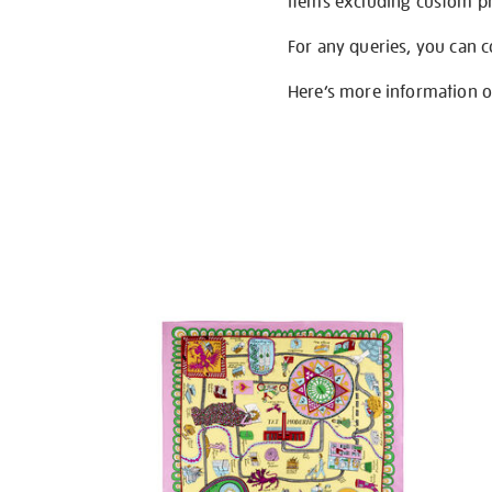
items excluding custom pri
For any queries, you can 
Here’s more information 