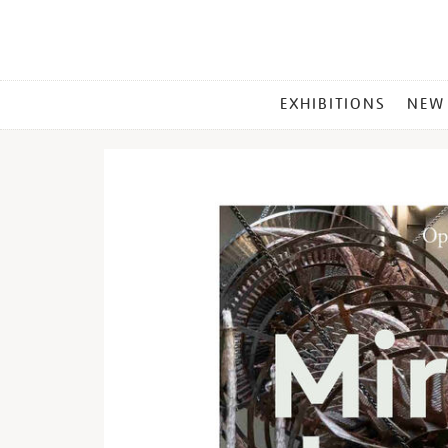
MAIN
EXHIBITIONS
NEW
MENU