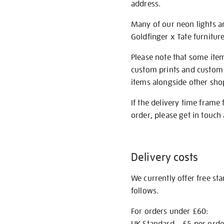
address.
Many of our neon lights a
Goldfinger x Tate furnitur
Please note that some item
custom prints and custom p
items alongside other shop 
If the delivery time frame
order, please get in touch 
Delivery costs
We currently offer free st
follows.
For orders under £60:
UK Standard – £5 per orde