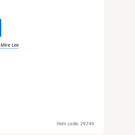
Mire Lee
Item code:
29749