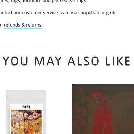
nts, rugs, furniture and pierced earrings.
contact our customer service team via
shop@tate.org.uk
.
on
refunds & returns
.
YOU MAY ALSO LIKE