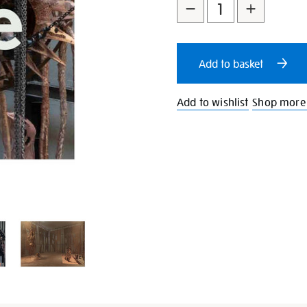
to
Actions
cart
Add to basket
options
Add to wishlist
Shop more 