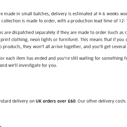
re made in small batches, delivery is estimated at 4-6 weeks wo
e collection is made to order, with a production lead time of 12
s are dispatched separately if they are made to order (such as c
rint clothing, neon lights or furniture). This means that if you 
products, they won’t all arrive together, and you’ll get several 
 for each item has ended and you’re still waiting for something 
and we’ll investigate for you.
andard delivery on
UK orders over £60
. Our other delivery costs
r