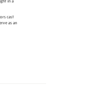
ught in a
ors cast
serve as an
S