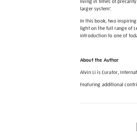
living in times of precarit
larger system’.
In this book, two inspirin
light on the full range of 
introduction to one of tod
About the Author
Alvin Li is Curator, Intern
Featuring additional cont