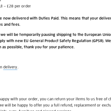
U) – £28 per order
re now delivered with Duties Paid. This means that your delive
es and fees.
e will be temporarily pausing shipping to the European Unio
ply with new EU General Product Safety Regulation (GPSR). We 
n as possible, thank you for your patience.
on
delivery
.
happy with your order, you can return your items to us free of 
we will be happy to offer you a full refund, replacement or exc