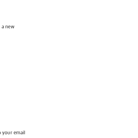
o a new
o your email