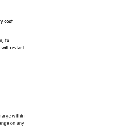
ry cost
n, to
will restart
charge within
hange on any