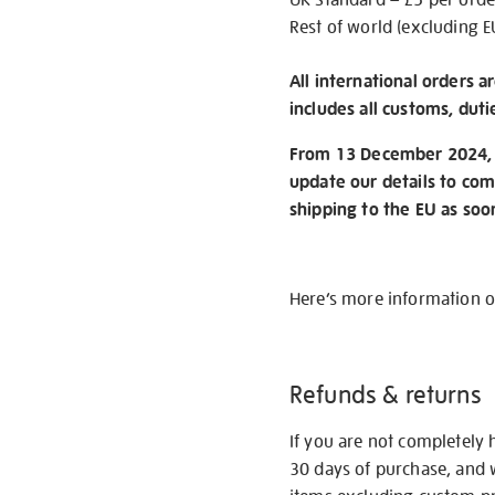
Rest of world (excluding E
All international orders a
includes all customs, duti
From 13 December 2024, w
update our details to com
shipping to the EU as soo
Here’s more information 
Refunds & returns
If you are not completely 
30 days of purchase, and 