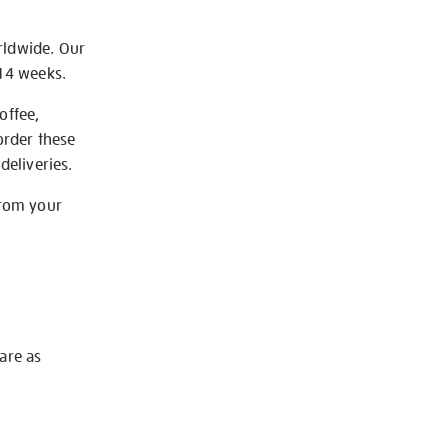
rldwide. Our
-14 weeks.
offee,
order these
deliveries.
from your
 are as