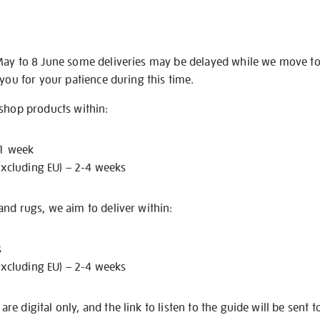
May to 8 June some deliveries may be delayed while we move t
 you for your patience during this time.
 shop products within:
 1 week
excluding EU) – 2-4 weeks
nd rugs, we aim to deliver within:
s
excluding EU) – 2-4 weeks
e digital only, and the link to listen to the guide will be sent t