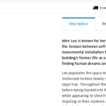
Fre
Additiona
Description
It
Informati
Mire Lee is known for her
the tension between soft
monumental installation t
building’s former life as 
finding human dreams and
Lee populates the space wit
motorised turbine slowly sp
large tray. Throughout the
before being hauled into t
while appearing to shed fr
inspiring in their violenc