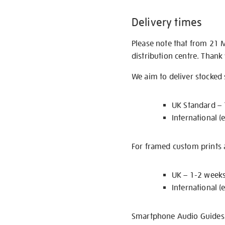
Delivery times
Please note that from 21 
distribution centre. Thank
We aim to deliver stocked
UK Standard –
International (
For framed custom prints a
UK – 1-2 week
International (
Smartphone Audio Guides ar