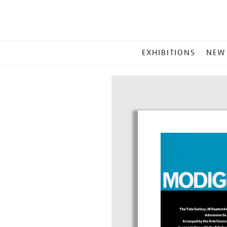
MAIN
EXHIBITIONS
NEW
MENU