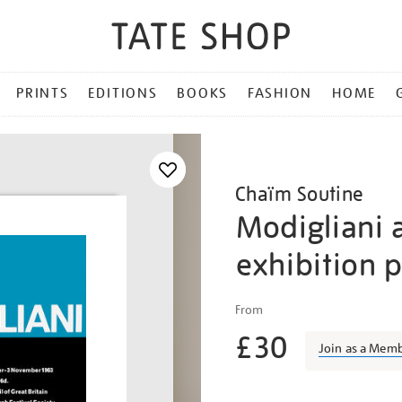
PRINTS
EDITIONS
BOOKS
FASHION
HOME
Chaïm Soutine
Modigliani 
exhibition 
Details
https://shop.tate.org.uk/m
From
and-
£30
soutine-
Join as a Mem
exhibition-
poster/vinpos007.html