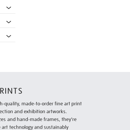
RINTS
h-quality, made-to-order fine art print
lection and exhibition artworks.
sizes and hand-made frames, they’re
e art technology and sustainably