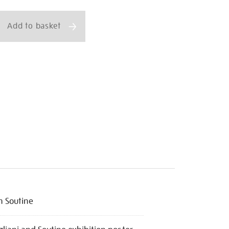
ns
Add to basket
 Soutine