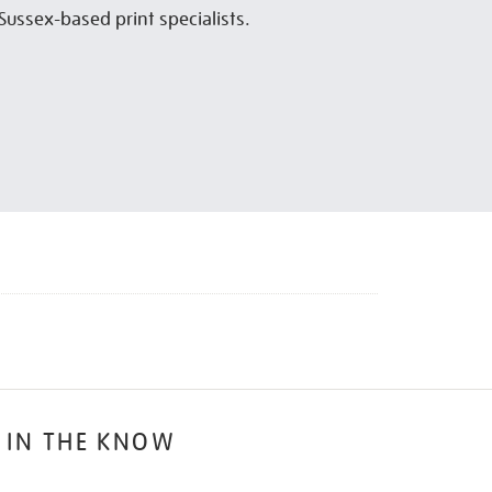
Sussex-based print specialists.
 IN THE KNOW