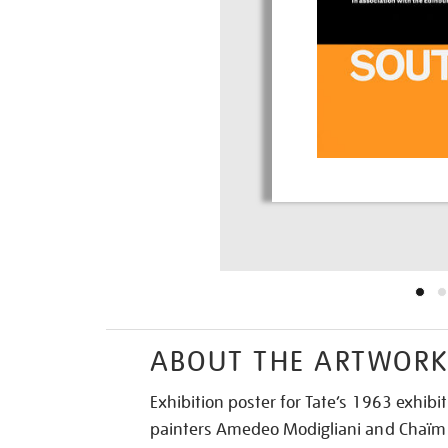
ABOUT THE ARTWOR
Exhibition poster for Tate’s 1963 exhibi
painters Amedeo Modigliani and Chaïm 