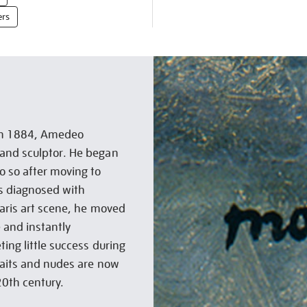
ers
s in 1884, Amedeo
 and sculptor. He began
o so after moving to
as diagnosed with
Paris art scene, he moved
 and instantly
ting little success during
traits and nudes are now
20th century.