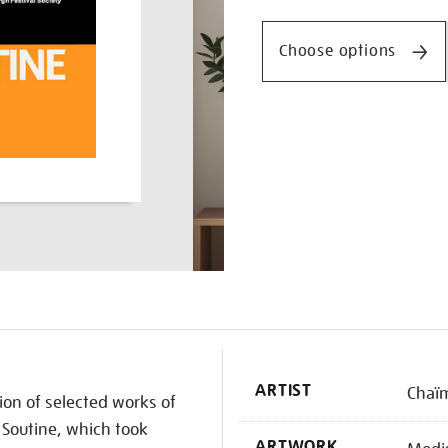
Promotio
Choose options
K
ARTIST
Chaïm
tion of selected works of
Soutine, which took
ARTWORK