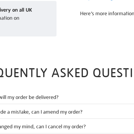
ivery on all UK
Here’s more informatio
mation on
QUENTLY ASKED QUEST
ill my order be delivered?
ade a mistake, can I amend my order?
hanged my mind, can I cancel my order?