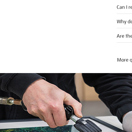
Can I r
Why do
Are the
More q