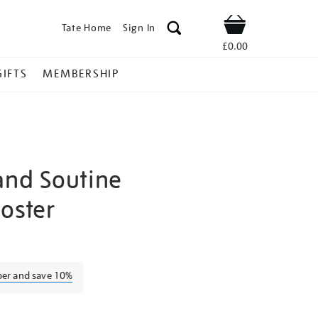
Tate Home
Sign In
Shop
£0.00
GIFTS
MEMBERSHIP
and Soutine
poster
odigliani-
ber and save 10%