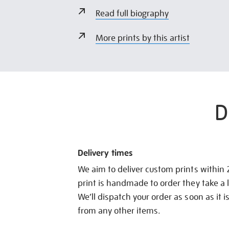
Read full biography
More prints by this artist
D
Delivery times
We aim to deliver custom prints within
print is handmade to order they take a l
We’ll dispatch your order as soon as it i
from any other items.