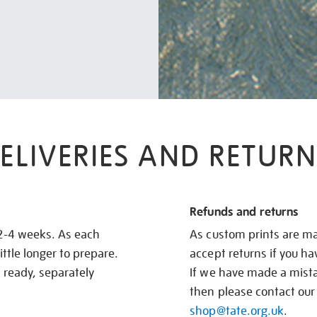
ELIVERIES AND RETURN
Refunds and returns
 2-4 weeks. As each
As custom prints are ma
ittle longer to prepare.
accept returns if you h
s ready, separately
If we have made a mistak
then please contact our
shop@tate.org.uk
.