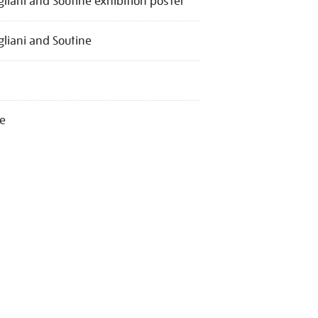
liani and Soutine exhibition poster
liani and Soutine
e