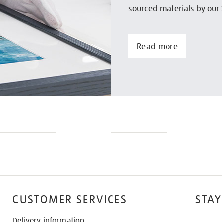
sourced materials by our 
Read more
CUSTOMER SERVICES
STAY
Delivery information