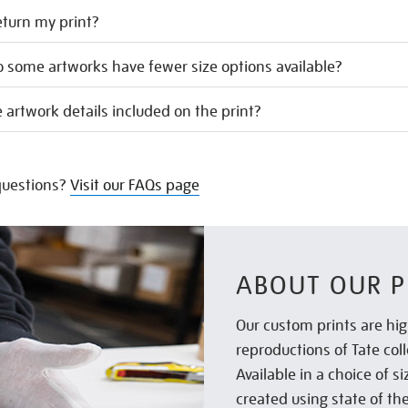
eturn my print?
 some artworks have fewer size options available?
 artwork details included on the print?
uestions?
Visit our FAQs page
ABOUT OUR P
Our custom prints are hig
reproductions of Tate col
Available in a choice of 
created using state of th