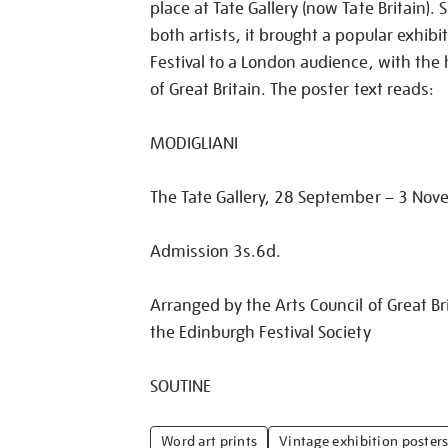
place at Tate Gallery (now Tate Britain)
both artists, it brought a popular exhib
Festival to a London audience, with the 
of Great Britain. The poster text reads:
MODIGLIANI
The Tate Gallery, 28 September – 3 No
Admission 3s.6d.
Arranged by the Arts Council of Great Bri
the Edinburgh Festival Society
SOUTINE
Word art prints
Vintage exhibition poster