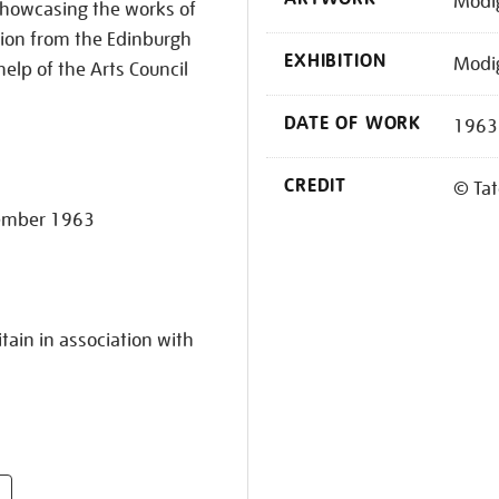
Modig
. Showcasing the works of
ition from the Edinburgh
EXHIBITION
Modig
help of the Arts Council
DATE OF WORK
1963
CREDIT
© Tat
vember 1963
tain in association with
s