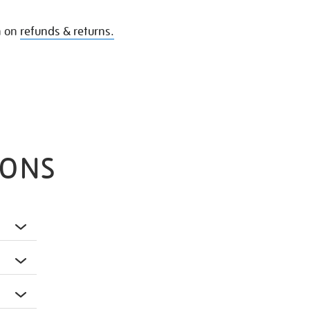
n on
refunds & returns.
IONS