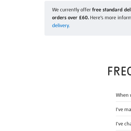
free standard del
We currently offer
orders over £60.
Here’s more infor
delivery.
FRE
When w
I've m
I've c