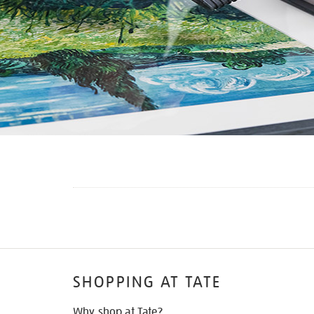
SHOPPING AT TATE
Why shop at Tate?