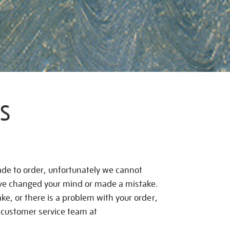
S
de to order, unfortunately we cannot
ave changed your mind or made a mistake.
e, or there is a problem with your order,
 customer service team at