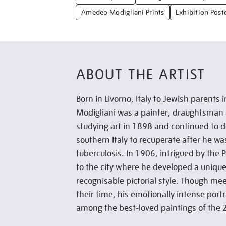
Amedeo Modigliani Prints
Exhibition Post
ABOUT THE ARTIST
Born in Livorno, Italy to Jewish parent
Modigliani was a painter, draughtsman
studying art in 1898 and continued to d
southern Italy to recuperate after he w
tuberculosis. In 1906, intrigued by the 
to the city where he developed a unique
recognisable pictorial style. Though mee
their time, his emotionally intense por
among the best-loved paintings of the 