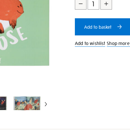
to
Actions
cart
Add to basket
options
Add to wishlist
Shop more 