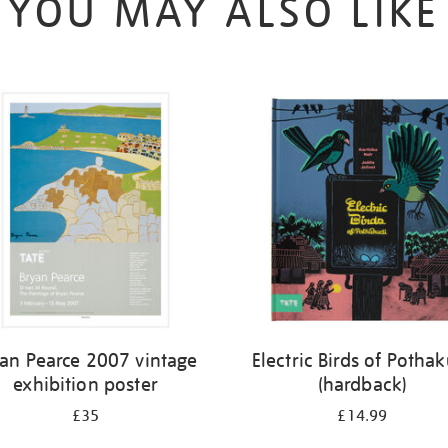
YOU MAY ALSO LIKE
yan Pearce 2007 vintage
Electric Birds of Potha
exhibition poster
(hardback)
£35
£14.99