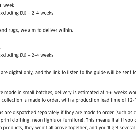
 1 week
excluding EU) – 2-4 weeks
nd rugs, we aim to deliver within:
s
excluding EU) – 2-4 weeks
e digital only, and the link to listen to the guide will be sent t
re made in small batches, delivery is estimated at 4-6 weeks wo
e collection is made to order, with a production lead time of 12
s are dispatched separately if they are made to order (such as c
rint clothing, neon lights or furniture). This means that if you 
products, they won’t all arrive together, and you’ll get several 