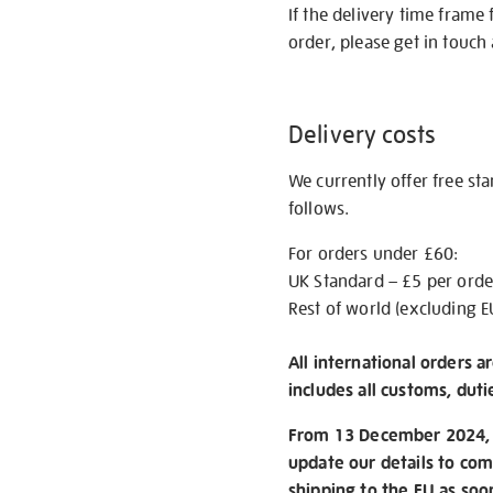
If the delivery time frame
order, please get in touch 
Delivery costs
We currently offer free st
follows.
For orders under £60:
UK Standard – £5 per orde
Rest of world (excluding E
All international orders a
includes all customs, duti
From 13 December 2024, w
update our details to com
shipping to the EU as soo