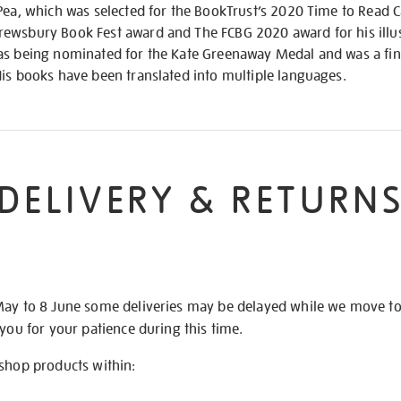
 Pea, which was selected for the BookTrust’s 2020 Time to Read
ewsbury Book Fest award and The FCBG 2020 award for his illus
as being nominated for the Kate Greenaway Medal and was a fina
His books have been translated into multiple languages.
DELIVERY & RETURN
May to 8 June some deliveries may be delayed while we move t
 you for your patience during this time.
 shop products within: