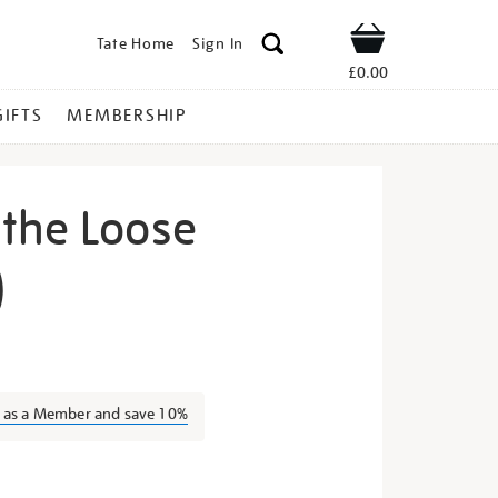
Tate Home
Sign In
Shop
£0.00
GIFTS
MEMBERSHIP
the Loose
)
moose-
n as a Member and save 10%
s