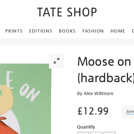
PRINTS
EDITIONS
BOOKS
FASHION
HOME
Moose on 
(hardback
Details
https://shop.tate.org.uk/
By Alex Willmore
on-
the-
£12.99
Joi
loose-
hardback/29428.html
Promotion
Add
Product
Quantity