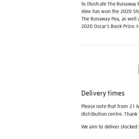
to illustrate The Runaway
Alex has won the 2020 Shr
The Runaway Pea, as well 
2020 Oscar’s Book Prize. 
Delivery times
Please note that from 21 
distribution centre. Thank
We aim to deliver stocked