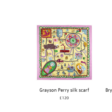
Grayson Perry silk scarf
Br
£120