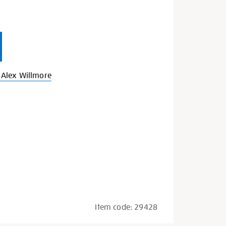
Alex Willmore
Item code:
29428