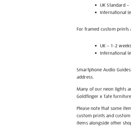
UK Standard –
International (
For framed custom prints a
UK – 1-2 week
International (
Smartphone Audio Guides ar
address.
Many of our neon lights a
Goldfinger x Tate furnitur
Please note that some item
custom prints and custom p
items alongside other shop 