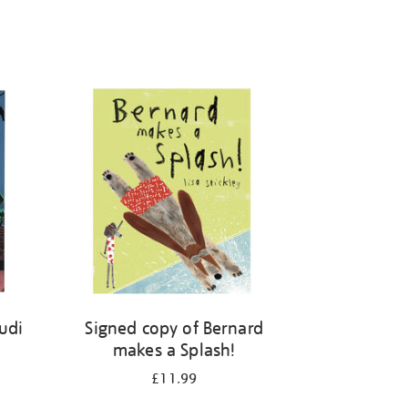
kudi
Signed copy of Bernard
makes a Splash!
£11.99