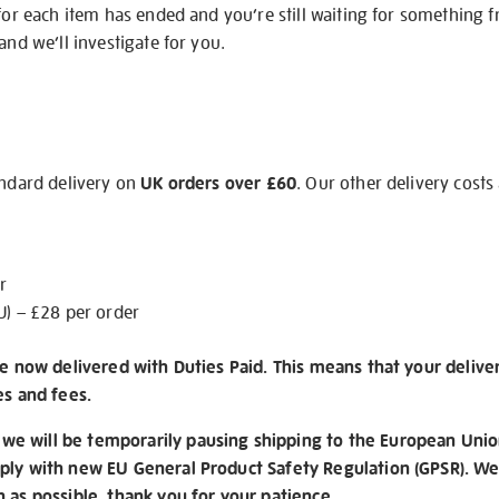
 for each item has ended and you’re still waiting for something 
and we’ll investigate for you.
andard delivery on
UK orders over £60
. Our other delivery costs
r
U) – £28 per order
re now delivered with Duties Paid. This means that your delive
es and fees.
e will be temporarily pausing shipping to the European Unio
ply with new EU General Product Safety Regulation (GPSR). We 
n as possible, thank you for your patience.