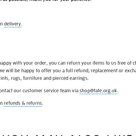
on
delivery
.
happy with your order, you can return your items to us free of 
we will be happy to offer you a full refund, replacement or exc
nts, rugs, furniture and pierced earrings.
contact our customer service team via
shop@tate.org.uk
.
on
refunds & returns
.