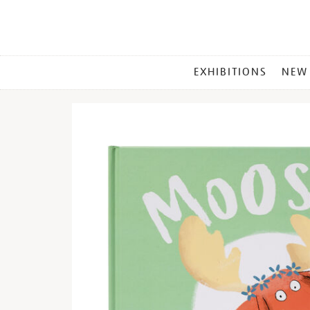
MAIN
EXHIBITIONS
NEW
MENU