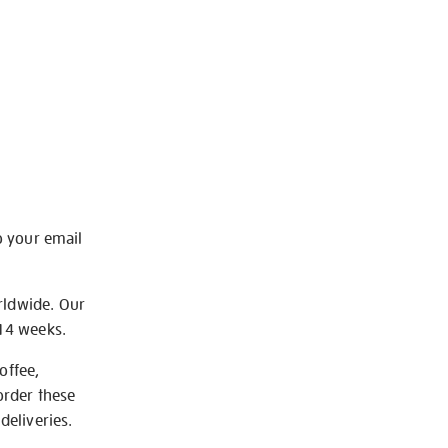
o your email
rldwide. Our
-14 weeks.
offee,
order these
deliveries.