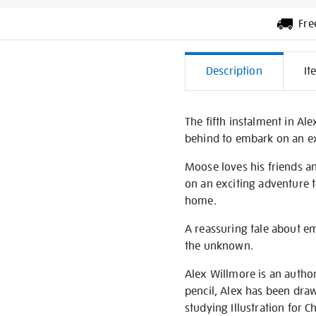
Fre
Additiona
Description
It
Informati
The fifth instalment in Al
behind to embark on an exc
Moose loves his friends an
on an exciting adventure t
home.
A reassuring tale about e
the unknown.
Alex Willmore is an author 
pencil, Alex has been draw
studying Illustration for 