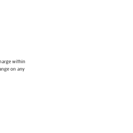
charge within
hange on any