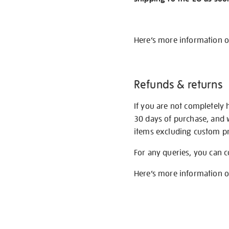
Here’s more information 
Refunds & returns
If you are not completely 
30 days of purchase, and 
items excluding custom pri
For any queries, you can 
Here’s more information 