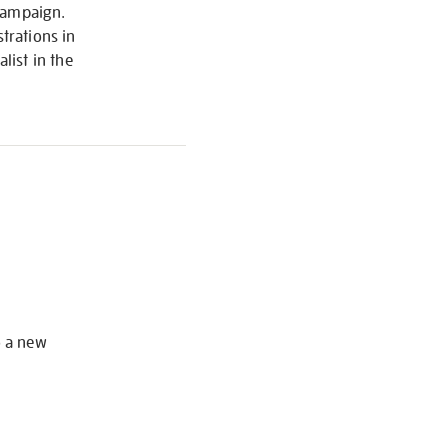
 Campaign.
trations in
list in the
S
o a new