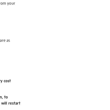
from your
 are as
ry cost
n, to
will restart