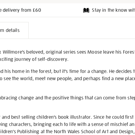
e delivery from £60
Stay in the know wit
l
em details
on
ex Willmore’s beloved, original series sees Moose leave his Fores
iting journey of self-discovery.
d his home in the forest, but it’s time for a change. He decides
o see the world, meet new people, and perhaps find a new place
mbracing change and the positive things that can come from ste
and best selling children’s book illustrator. Since he could first
ing characters, bringing each to life with a sense of mischief an
Children’s Publishing at the North Wales School of Art and Design