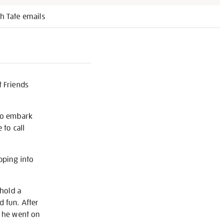
h Tate emails
t Friends
 to embark
 to call
pping into
 hold a
d fun. After
, he went on