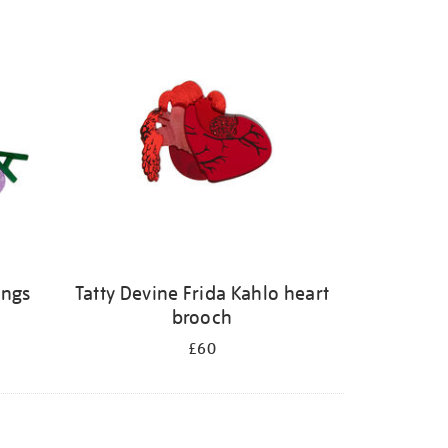
ings
Tatty Devine Frida Kahlo heart
brooch
£60