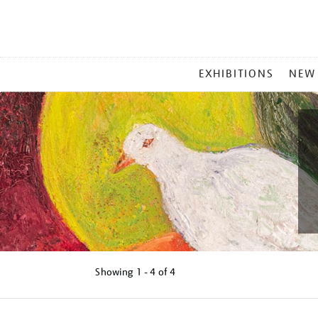
MAIN
EXHIBITIONS
NEW
MENU
Showing
1 - 4 of
4