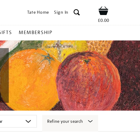
Tate Home
Sign In
Shop
£0.00
GIFTS
MEMBERSHIP
Refine your search