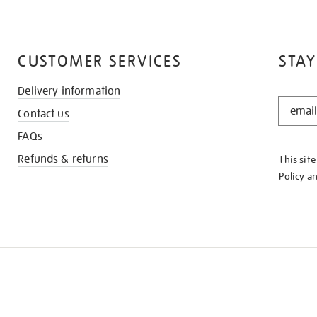
CUSTOMER SERVICES
STAY
Delivery information
STAY
Contact us
IN
THE
FAQs
KNOW
Refunds & returns
This sit
Policy
a