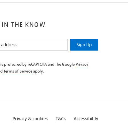
 IN THE KNOW
Sign Up
e is protected by reCAPTCHA and the Google
Privacy
nd
Terms of Service
apply.
Privacy & cookies
T&Cs
Accessibility