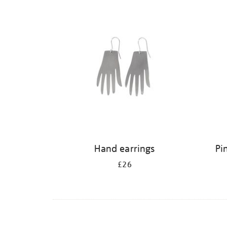
Refine
your
results
by:
Hand earrings
Pi
£26