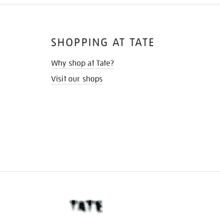
SHOPPING AT TATE
Why shop at Tate?
Visit our shops