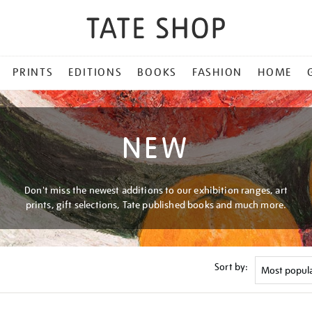
PRINTS
EDITIONS
BOOKS
FASHION
HOME
NEW
Don't miss the newest additions to our exhibition ranges, art
prints, gift selections, Tate published books and much more.
Sort by: