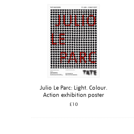
Refine
your
results
by:
Julio Le Parc: Light. Colour.
Action exhibition poster
£10