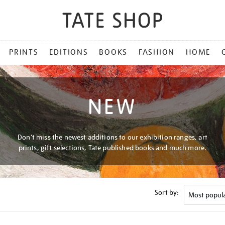
PRINTS
EDITIONS
BOOKS
FASHION
HOME
NEW
Don't miss the newest additions to our exhibition ranges, art
prints, gift selections, Tate published books and much more.
Sort by: