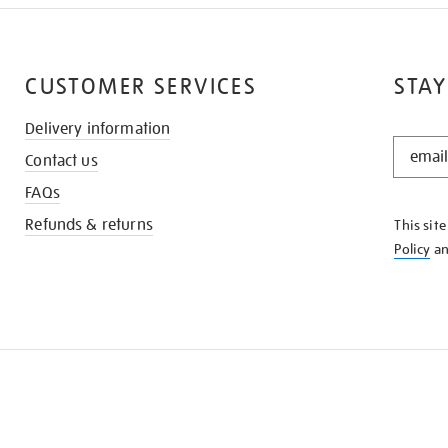
CUSTOMER SERVICES
STAY
Delivery information
STAY
Contact us
IN
THE
FAQs
KNOW
Refunds & returns
This sit
Policy
a