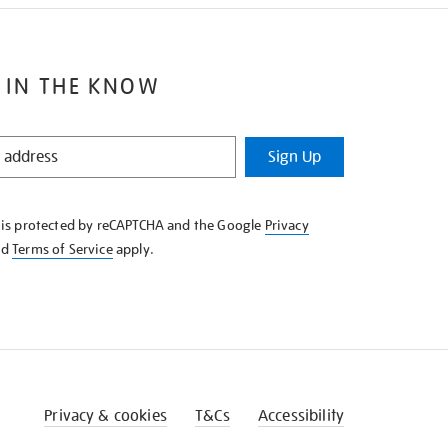
 IN THE KNOW
Sign Up
e is protected by reCAPTCHA and the Google
Privacy
nd
Terms of Service
apply.
Privacy & cookies
T&Cs
Accessibility