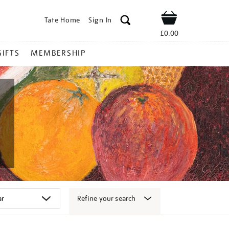
Tate Home
Sign In
Shop
£0.00
GIFTS
MEMBERSHIP
Refine your search