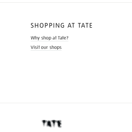
SHOPPING AT TATE
Why shop at Tate?
Visit our shops