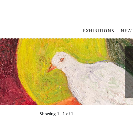
MAIN
EXHIBITIONS
NEW
MENU
Showing
1 - 1 of
1