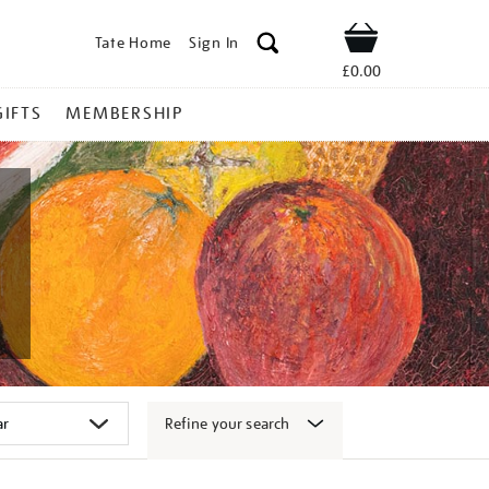
Tate Home
Sign In
Shop
£0.00
GIFTS
MEMBERSHIP
Refine your search