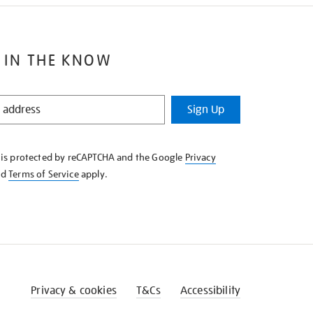
 IN THE KNOW
Sign Up
e is protected by reCAPTCHA and the Google
Privacy
nd
Terms of Service
apply.
Privacy & cookies
T&Cs
Accessibility