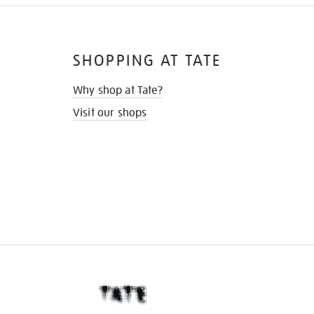
SHOPPING AT TATE
Why shop at Tate?
Visit our shops