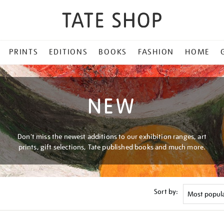
PRINTS
EDITIONS
BOOKS
FASHION
HOME
NEW
Don't miss the newest additions to our exhibition ranges, art
prints, gift selections, Tate published books and much more.
Sort by: