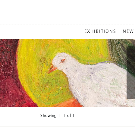
MAIN
EXHIBITIONS
NEW
MENU
Showing
1 - 1 of
1