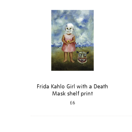
Refine
your
results
by:
Frida Kahlo Girl with a Death
Mask shelf print
£6