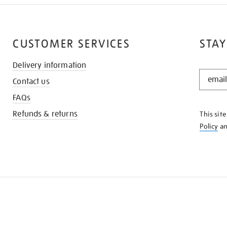
CUSTOMER SERVICES
STAY
Delivery information
STAY
Contact us
IN
THE
FAQs
KNOW
Refunds & returns
This sit
Policy
a