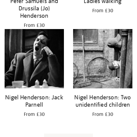
Peter Samuels and
Ladies walking
Drussila (Jo)
From £30
Henderson
From £30
Nigel Henderson: Jack
Nigel Henderson: Two
Parnell
unidentified children
From £30
From £30