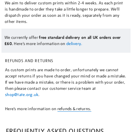
We aim to deliver custom prints within 2-4 weeks. As each print
is handmade to order they take a little longer to prepare. We’ll
dispatch your order as soon as it is ready, separately from any
other items.
We currently offer
free standard delivery on all UK orders over
£60.
Here’s more information on
delivery.
REFUNDS AND RETURNS
As custom prints are made to order, unfortunately we cannot
accept returns if you have changed your mind or made a mistake.
If we have made a mistake, or there is a problem with your order,
then please contact our customer service team at
shop@tate.org.uk
.
Here’s more information on
refunds & returns.
FREQUENTLY ASKED QUESTIONS