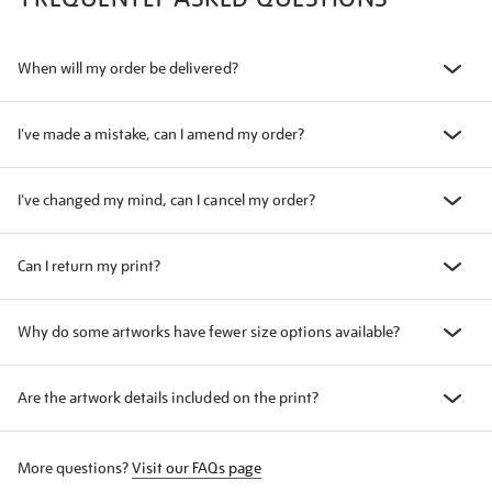
When will my order be delivered?
I've made a mistake, can I amend my order?
I've changed my mind, can I cancel my order?
Can I return my print?
Why do some artworks have fewer size options available?
Are the artwork details included on the print?
More questions?
Visit our FAQs page