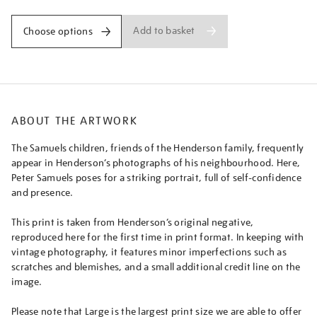
Add to basket
Choose options
ABOUT THE ARTWORK
The Samuels children, friends of the Henderson family, frequently
appear in Henderson’s photographs of his neighbourhood. Here,
Peter Samuels poses for a striking portrait, full of self-confidence
and presence.
This print is taken from Henderson’s original negative,
reproduced here for the first time in print format. In keeping with
vintage photography, it features minor imperfections such as
scratches and blemishes, and a small additional credit line on the
image.
Please note that Large is the largest print size we are able to offer