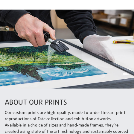
ABOUT OUR PRINTS
Our custom prints are high-quality, made-to-order fine art print
reproductions of Tate collection and exhibition artworks.
Available in a choice of sizes and hand-made frames, they’re
created using state of the art technology and sustainably sourced