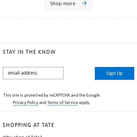
Shop more
STAY IN THE KNOW
STAY
Sign Up
IN
THE
KNOW
This site is protected by reCAPTCHA and the Google
Privacy Policy
and
Terms of Service
apply.
SHOPPING AT TATE