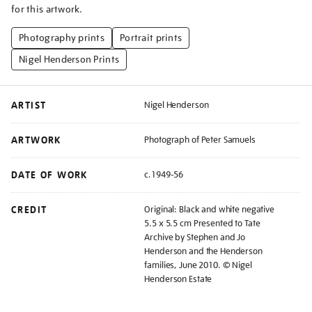
for this artwork.
Photography prints
Portrait prints
Nigel Henderson Prints
ARTIST
Nigel Henderson
ARTWORK
Photograph of Peter Samuels
DATE OF WORK
c.1949-56
CREDIT
Original: Black and white negative
5.5 x 5.5 cm Presented to Tate
Archive by Stephen and Jo
Henderson and the Henderson
families, June 2010. © Nigel
Henderson Estate