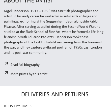
ABOUT THE ARTIST
Nigel Henderson (1917 – 1985) was a British photographer and
artist. In his early career he worked in avant-garde collages and
paintings, exhibiting at the Guggenheim Jeun alongside Pablo
Picasso. After serving as a pilot during the Second World War, he
studied at the Slade School of Fine Art, where he formed a life-long
friendship with Eduardo Paolozzi. Henderson took these
photographs of the East End whilst recovering from the trauma of
the war, and they capture a vibrant portrait of 1950s East London
and its post-war community.
Read full biography
More prints by this artist
DELIVERIES AND RETURNS
DELIVERY TIMES