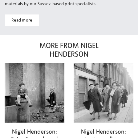
materials by our Sussex-based print specialists.
Read more
MORE FROM NIGEL
HENDERSON
Nigel Henderson:
Nigel Henderson: