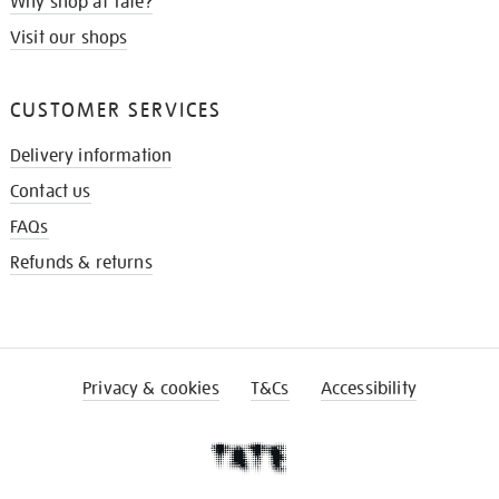
Why shop at Tate?
Visit our shops
CUSTOMER SERVICES
Delivery information
Contact us
FAQs
Refunds & returns
Privacy & cookies
T&Cs
Accessibility