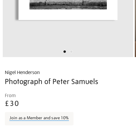
Nigel Henderson
Photograph of Peter Samuels
Details
https://shop.tate.org.uk/nigel-
From
henderson-
£30
photograph-
of-
Join as a Member and save 10%
peter-
samuels/nighen1840.html
Promotions