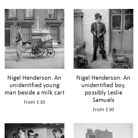
Nigel Henderson: An
Nigel Henderson: An
unidentified young
unidentified boy,
man beside a milk cart
possibly Leslie
Samuels
From £30
From £30