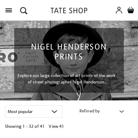
Menu
NIGEL HENDERSON
PRINTS
Explore our large collection of art prints of the work
of street photographer Nigel Henderson.
Refined by
Showing
1 - 32 of
41
View 41
Refine