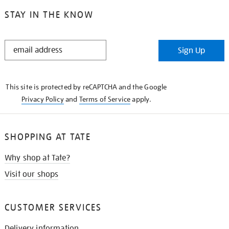
STAY IN THE KNOW
STAY
Sign Up
IN
THE
KNOW
This site is protected by reCAPTCHA and the Google
Privacy Policy
and
Terms of Service
apply.
SHOPPING AT TATE
Why shop at Tate?
Visit our shops
CUSTOMER SERVICES
Delivery information