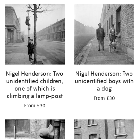
Nigel Henderson: Two
Nigel Henderson: Two
unidentified children,
unidentified boys with
one of which is
a dog
climbing a lamp-post
From £30
From £30