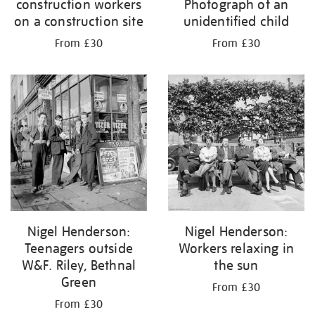
construction workers
Photograph of an
on a construction site
unidentified child
From £30
From £30
Nigel Henderson:
Nigel Henderson:
Teenagers outside
Workers relaxing in
W&F. Riley, Bethnal
the sun
Green
From £30
From £30