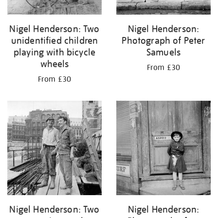
Nigel Henderson: Two
Nigel Henderson:
unidentified children
Photograph of Peter
playing with bicycle
Samuels
wheels
From £30
From £30
Nigel Henderson: Two
Nigel Henderson: