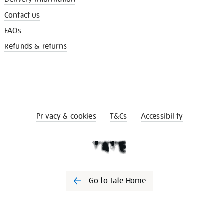
Contact us
FAQs
Refunds & returns
Privacy & cookies
T&Cs
Accessibility
Go to Tate Home