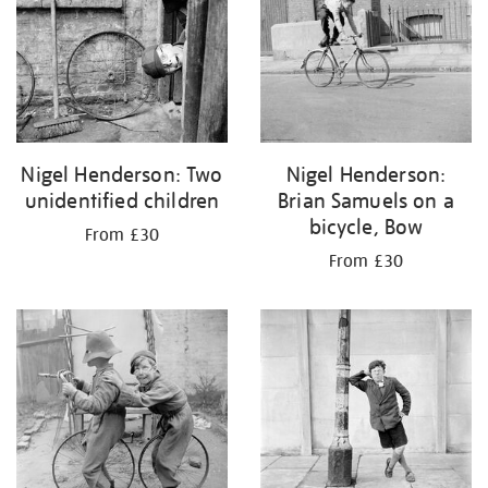
Nigel Henderson: Two
Nigel Henderson:
unidentified children
Brian Samuels on a
bicycle, Bow
From £30
From £30