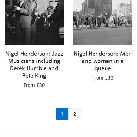
Nigel Henderson: Jazz
Nigel Henderson: Men
Musicians including
and women in a
Derek Humble and
queue
Pete King
From £30
From £30
1
2