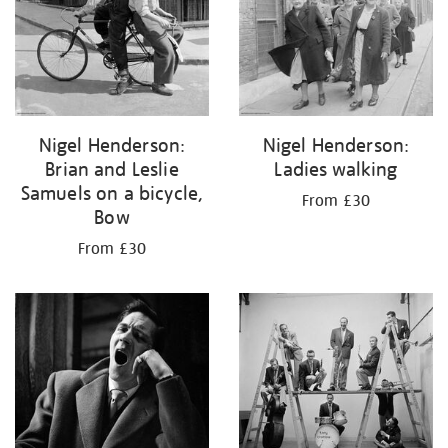
Nigel Henderson:
Nigel Henderson:
Brian and Leslie
Ladies walking
Samuels on a bicycle,
From £30
Bow
From £30