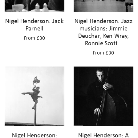
Nigel Henderson: Jack
Nigel Henderson: Jazz
Parnell
musicians: Jimmie
Deuchar, Ken Wray,
From £30
Ronnie Scott...
From £30
Nigel Henderson:
Nigel Henderson: A