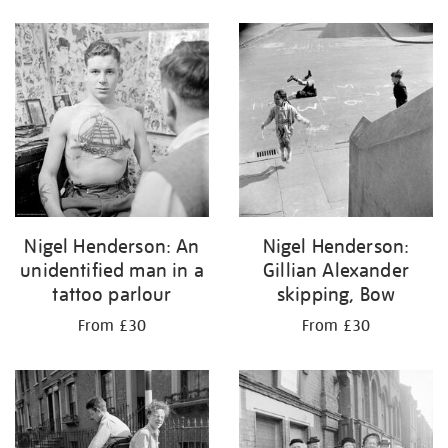
Nigel Henderson: An
Nigel Henderson:
unidentified man in a
Gillian Alexander
tattoo parlour
skipping, Bow
From £30
From £30