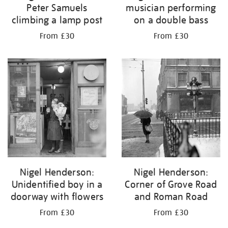
Peter Samuels
musician performing
climbing a lamp post
on a double bass
From £30
From £30
Nigel Henderson:
Nigel Henderson:
Unidentified boy in a
Corner of Grove Road
doorway with flowers
and Roman Road
From £30
From £30