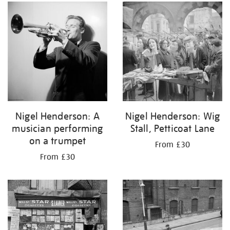
your
results
by:
Nigel Henderson: A
Nigel Henderson: Wig
musician performing
Stall, Petticoat Lane
on a trumpet
From £30
From £30