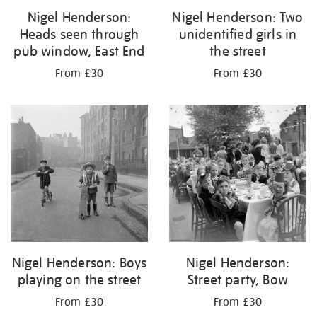
Nigel Henderson:
Nigel Henderson: Two
Heads seen through
unidentified girls in
pub window, East End
the street
From £30
From £30
Nigel Henderson: Boys
Nigel Henderson:
playing on the street
Street party, Bow
From £30
From £30