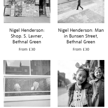
Nigel Henderson:
Nigel Henderson: Man
Shop. S. Lavner,
in Bunsen Street,
Bethnal Green
Bethnal Green
From £30
From £30