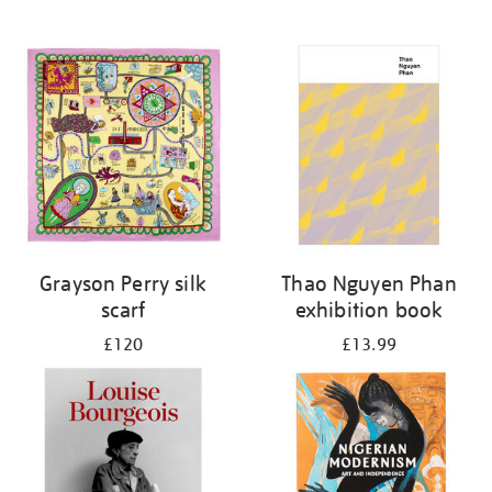
Grayson Perry silk
Thao Nguyen Phan
scarf
exhibition book
£120
£13.99