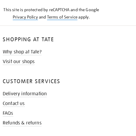
KNOW
This site is protected by reCAPTCHA and the Google
Privacy Policy
and
Terms of Service
apply.
SHOPPING AT TATE
Why shop at Tate?
Visit our shops
CUSTOMER SERVICES
Delivery information
Contact us
FAQs
Refunds & returns