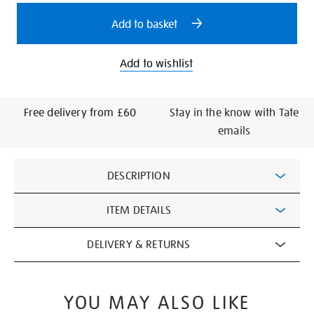
options
Add to basket
Add to wishlist
Free delivery from £60
Stay in the know with Tate
emails
Additional
DESCRIPTION
Information
ITEM DETAILS
DELIVERY & RETURNS
YOU MAY ALSO LIKE