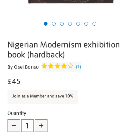
Nigerian Modernism exhibition
book (hardback)
Details
https://shop.tate.org.uk/nigerian-
By Osei Bonsu
(
1
)
modernism-
£45
exhibition-
book-
hardback/30339.html
Join as a Member and save 10%
Promotions
Add
Product
Quantity
to
Actions
cart