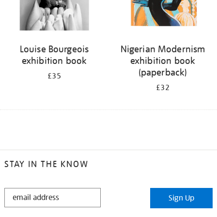
Louise Bourgeois
Nigerian Modernism
exhibition book
exhibition book
(paperback)
£35
£32
STAY IN THE KNOW
STAY
Sign Up
IN
THE