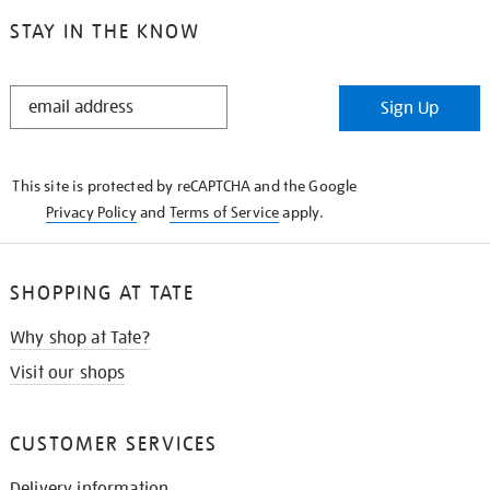
STAY IN THE KNOW
STAY
Sign Up
IN
THE
KNOW
This site is protected by reCAPTCHA and the Google
Privacy Policy
and
Terms of Service
apply.
SHOPPING AT TATE
Why shop at Tate?
Visit our shops
CUSTOMER SERVICES
Delivery information