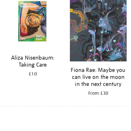
Aliza Nisenbaum:
Taking Care
Fiona Rae: Maybe you
£10
can live on the moon
in the next century
From £30