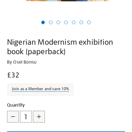
Nigerian Modernism exhibition
book (paperback)
Details
https://shop.tate.org.uk/nigerian-
By Osei Bonsu
modernism-
£32
exhibition-
book-
Join as a Member and save 10%
paperback/30340.html
Promotions
Add
Product
Quantity
to
Actions
cart