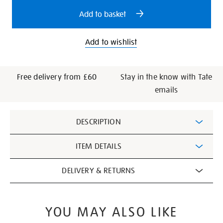
options
Add to basket
Add to wishlist
Free delivery from £60
Stay in the know with Tate
emails
Additional
DESCRIPTION
Information
ITEM DETAILS
DELIVERY & RETURNS
YOU MAY ALSO LIKE