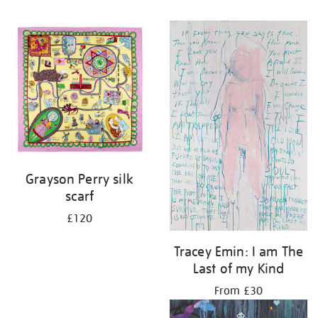
Grayson Perry silk
scarf
£120
Tracey Emin: I am The
Last of my Kind
From £30