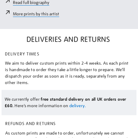
Read full biography
More prints by this artist
DELIVERIES AND RETURNS
DELIVERY TIMES
We aim to deliver custom prints within 2-4 weeks. As each print
is handmade to order they take a little longer to prepare. We’ll
dispatch your order as soon as it is ready, separately from any
other items.
We currently offer
free standard delivery on all UK orders over
£60.
Here’s more information on
delivery.
REFUNDS AND RETURNS
As custom prints are made to order, unfortunately we cannot