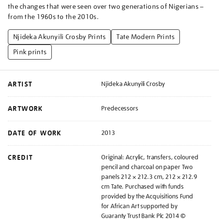
the changes that were seen over two generations of Nigerians –
from the 1960s to the 2010s.
Njideka Akunyili Crosby Prints
Tate Modern Prints
Pink prints
ARTIST
Njideka Akunyili Crosby
ARTWORK
Predecessors
DATE OF WORK
2013
CREDIT
Original: Acrylic, transfers, coloured
pencil and charcoal on paper Two
panels 212 × 212.3 cm, 212 × 212.9
cm Tate. Purchased with funds
provided by the Acquisitions Fund
for African Art supported by
Guaranty Trust Bank Plc 2014 ©