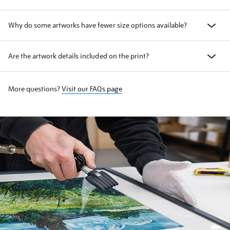
Why do some artworks have fewer size options available?
Are the artwork details included on the print?
More questions?
Visit our FAQs page