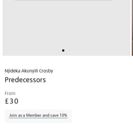
Njideka Akunyili Crosby
Predecessors
Details
https://shop.tate.org.uk/njideka-
From
akunyili-
£30
crosby-
predecessors/njicro2301.html
Join as a Member and save 10%
Promotions