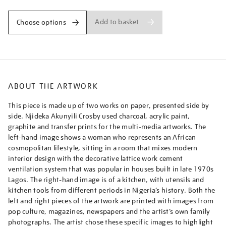
Add to basket
Choose options
ABOUT THE ARTWORK
This piece is made up of two works on paper, presented side by
side. Njideka Akunyili Crosby used charcoal, acrylic paint,
graphite and transfer prints for the multi-media artworks. The
left-hand image shows a woman who represents an African
cosmopolitan lifestyle, sitting in a room that mixes modern
interior design with the decorative lattice work cement
ventilation system that was popular in houses built in late 1970s
Lagos. The right-hand image is of a kitchen, with utensils and
kitchen tools from different periods in Nigeria’s history. Both the
left and right pieces of the artwork are printed with images from
pop culture, magazines, newspapers and the artist’s own family
photographs. The artist chose these specific images to highlight