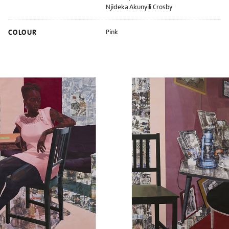
Njideka Akunyili Crosby
COLOUR
Pink