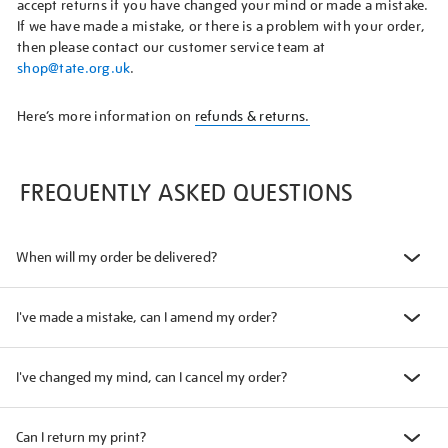
accept returns if you have changed your mind or made a mistake.
If we have made a mistake, or there is a problem with your order,
then please contact our customer service team at
shop@tate.org.uk
.
Here’s more information on
refunds & returns.
FREQUENTLY ASKED QUESTIONS
When will my order be delivered?
I've made a mistake, can I amend my order?
I've changed my mind, can I cancel my order?
Can I return my print?