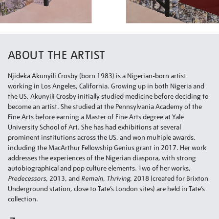
ABOUT THE ARTIST
Njideka Akunyili Crosby (born 1983) is a Nigerian-born artist
working in Los Angeles, California. Growing up in both Nigeria and
the US, Akunyili Crosby initially studied medicine before deciding to
become an artist. She studied at the Pennsylvania Academy of the
Fine Arts before earning a Master of Fine Arts degree at Yale
University School of Art. She has had exhibitions at several
prominent institutions across the US, and won multiple awards,
including the MacArthur Fellowship Genius grant in 2017. Her work
addresses the experiences of the Nigerian diaspora, with strong
autobiographical and pop culture elements. Two of her works,
Predecessors
, 2013, and
Remain, Thriving
, 2018 (created for Brixton
Underground station, close to Tate’s London sites) are held in Tate’s
collection.