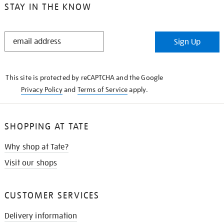
STAY IN THE KNOW
STAY
Sign Up
IN
THE
KNOW
This site is protected by reCAPTCHA and the Google
Privacy Policy
and
Terms of Service
apply.
SHOPPING AT TATE
Why shop at Tate?
Visit our shops
CUSTOMER SERVICES
Delivery information