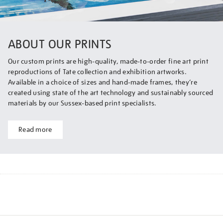
ABOUT OUR PRINTS
Our custom prints are high-quality, made-to-order fine art print
reproductions of Tate collection and exhibition artworks.
Available in a choice of sizes and hand-made frames, they’re
created using state of the art technology and sustainably sourced
materials by our Sussex-based print specialists.
Read more