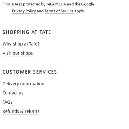
This site is protected by reCAPTCHA and the Google
Privacy Policy
and
Terms of Service
apply.
SHOPPING AT TATE
Why shop at Tate?
Visit our shops
CUSTOMER SERVICES
Delivery information
Contact us
FAQs
Refunds & returns