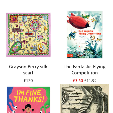
Grayson Perry silk
The Fantastic Flying
scarf
Competition
£120
£3.60
£11.99