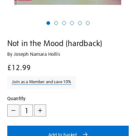
Not in the Mood (hardback)
Details
https://shop.tate.org.uk/not-
By Joseph Namara Hollis
in-
£12.99
the-
mood-
Join as a Member and save 10%
hardback/28202.html
Promotions
Add
Product
Quantity
to
Actions
cart
options
Add to basket