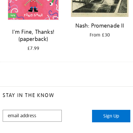
Nash: Promenade II
I'm Fine, Thanks!
From £30
(paperback)
£7.99
STAY IN THE KNOW
STAY
Sign Up
IN
THE
KNOW