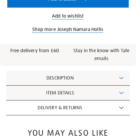
Add to wishlist
Shop more Joseph Namara Hollis
Free delivery from £60
Stay in the know with Tate
emails
Additional
DESCRIPTION
Information
ITEM DETAILS
DELIVERY & RETURNS
YOU MAY ALSO LIKE