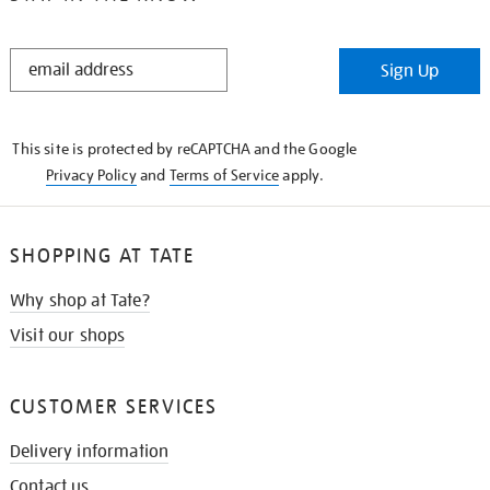
STAY
Sign Up
IN
THE
KNOW
This site is protected by reCAPTCHA and the Google
Privacy Policy
and
Terms of Service
apply.
SHOPPING AT TATE
Why shop at Tate?
Visit our shops
CUSTOMER SERVICES
Delivery information
Contact us