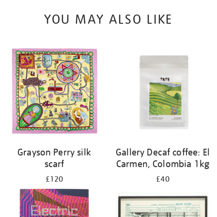
YOU MAY ALSO LIKE
Grayson Perry silk
Gallery Decaf coffee: El
scarf
Carmen, Colombia 1kg
£120
£40