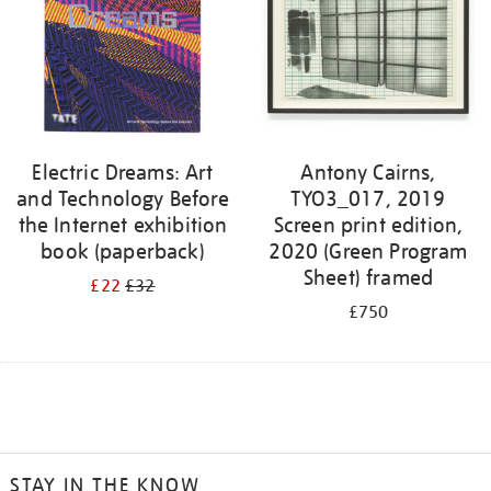
Electric Dreams: Art
Antony Cairns,
and Technology Before
TYO3_017, 2019
the Internet exhibition
Screen print edition,
book (paperback)
2020 (Green Program
Sheet) framed
£22
£32
£750
STAY IN THE KNOW