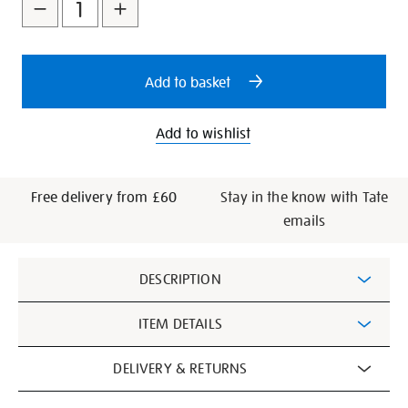
to
Actions
1920-
cart
paperback-
exhibition-
options
book/29030.html
Add to basket
Add to wishlist
Free delivery from £60
Stay in the know with Tate
emails
Additional
DESCRIPTION
Information
ITEM DETAILS
DELIVERY & RETURNS