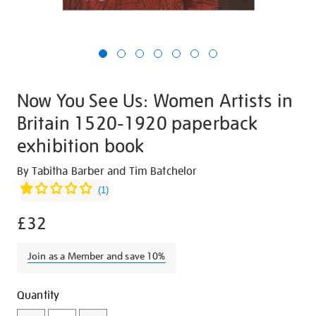
Now You See Us: Women Artists in
Britain 1520-1920 paperback
exhibition book
Details
https://shop.tate.org.uk/now-
By Tabitha Barber and Tim Batchelor
you-
(
1
)
see-
£32
us-
women-
artists-
Join as a Member and save 10%
in-
britain-
Promotions
Add
Product
Quantity
1520-