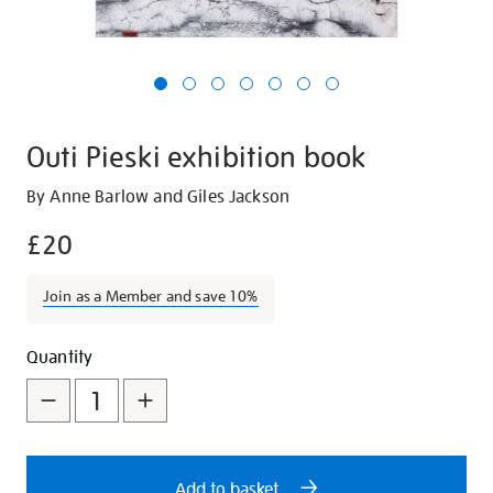
Outi Pieski exhibition book
Details
https://shop.tate.org.uk/outi-
By Anne Barlow and Giles Jackson
pieski-
£20
exhibition-
book/29358.html
Join as a Member and save 10%
Promotions
Add
Product
Quantity
to
Actions
cart
options
Add to basket