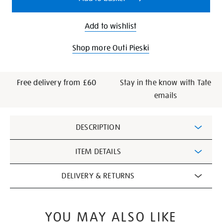
Add to wishlist
Shop more Outi Pieski
Free delivery from £60
Stay in the know with Tate
emails
Additional
DESCRIPTION
Information
ITEM DETAILS
DELIVERY & RETURNS
YOU MAY ALSO LIKE