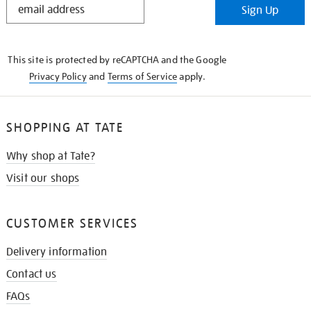
Sign Up
IN
THE
KNOW
This site is protected by reCAPTCHA and the Google
Privacy Policy
and
Terms of Service
apply.
SHOPPING AT TATE
Why shop at Tate?
Visit our shops
CUSTOMER SERVICES
Delivery information
Contact us
FAQs