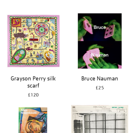
Grayson Perry silk
Bruce Nauman
scarf
£25
£120