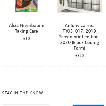
Aliza Nisenbaum:
Antony Cairns,
Taking Care
TYO3_017, 2019
Screen print edition,
£10
2020 (Black Coding
Form)
£320
STAY IN THE KNOW
STAY