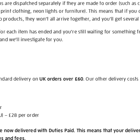
s are dispatched separately if they are made to order (such as c
rint clothing, neon lights or furniture). This means that if you 
products, they won’t all arrive together, and you’ll get several 
 for each item has ended and you’re still waiting for something 
and we’ll investigate for you.
andard delivery on
UK orders over £60
. Our other delivery costs
r
U) – £28 per order
re now delivered with Duties Paid. This means that your delive
es and fees.