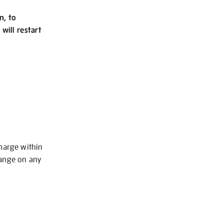
n, to
will restart
charge within
hange on any