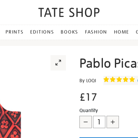
PRINTS
EDITIONS
BOOKS
FASHION
HOME
Pablo Pica
Details
https://shop.tate.org.uk/p
By LOQI
picasso-
le-
£17
r%C3%AAve-
bag/346770.html
Promotion
Add
Product
Quantity
to
Actions