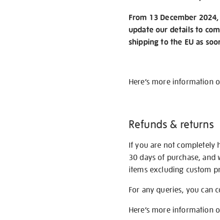
From 13 December 2024, w
update our details to com
shipping to the EU as soo
Here’s more information 
Refunds & returns
If you are not completely 
30 days of purchase, and 
items excluding custom pri
For any queries, you can 
Here’s more information 