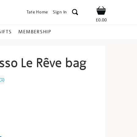
Tate Home
Sign In
Shop
£0.00
GIFTS
MEMBERSHIP
sso Le Rêve bag
ablo-
(
1
)
s