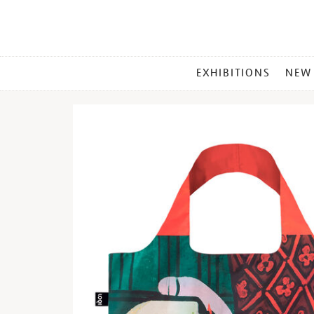
MAIN
EXHIBITIONS
NEW
MENU