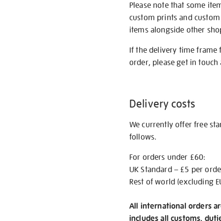
Please note that some item
custom prints and custom p
items alongside other shop 
If the delivery time frame
order, please get in touch 
Delivery costs
We currently offer free st
follows.
For orders under £60:
UK Standard – £5 per orde
Rest of world (excluding E
All international orders a
includes all customs, duti