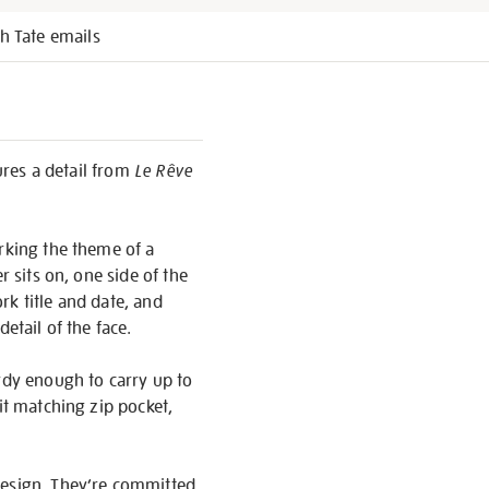
h Tate emails
tures a detail from
Le Rêve
orking the theme of a
r sits on, one side of the
ork title and date, and
etail of the face.
ardy enough to carry up to
it matching zip pocket,
design. They’re committed