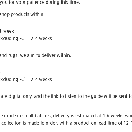
 you for your patience during this time.
 shop products within:
 1 week
excluding EU) – 2-4 weeks
nd rugs, we aim to deliver within:
s
excluding EU) – 2-4 weeks
e digital only, and the link to listen to the guide will be sent t
re made in small batches, delivery is estimated at 4-6 weeks wo
e collection is made to order, with a production lead time of 12