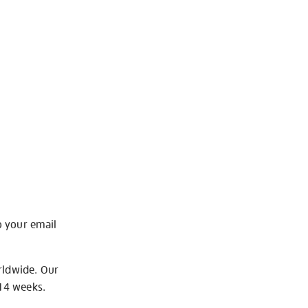
o your email
rldwide. Our
-14 weeks.