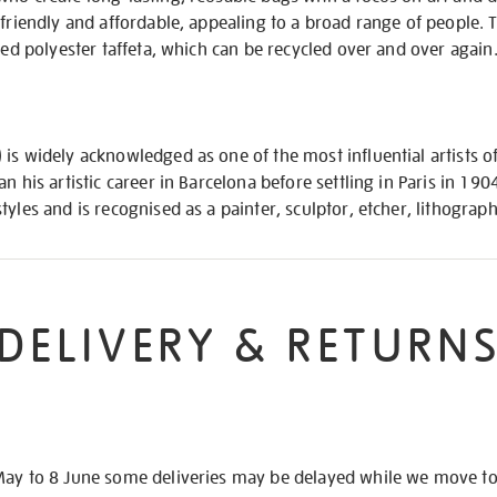
-friendly and affordable, appealing to a broad range of people. 
fied polyester taffeta, which can be recycled over and over again
is widely acknowledged as one of the most influential artists of
n his artistic career in Barcelona before settling in Paris in 19
tyles and is recognised as a painter, sculptor, etcher, lithograp
DELIVERY & RETURN
May to 8 June some deliveries may be delayed while we move t