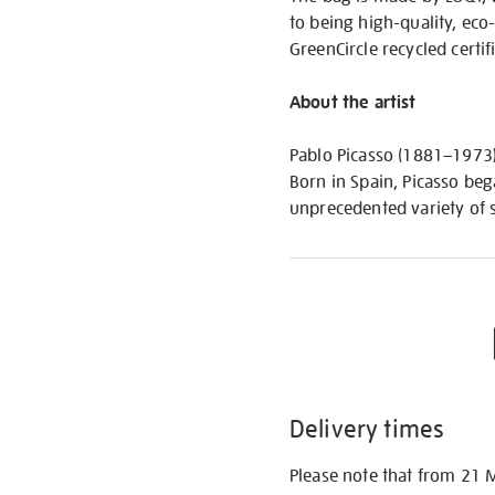
to being high-quality, eco
GreenCircle recycled certi
About the artist
Pablo Picasso (1881–1973) 
Born in Spain, Picasso bega
unprecedented variety of s
Delivery times
Please note that from 21 