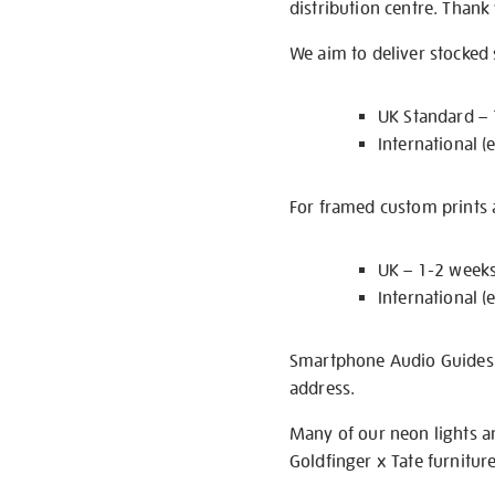
distribution centre. Thank
We aim to deliver stocked
UK Standard –
International (
For framed custom prints a
UK – 1-2 week
International (
Smartphone Audio Guides ar
address.
Many of our neon lights a
Goldfinger x Tate furnitur