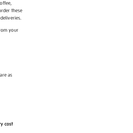
offee,
order these
deliveries.
from your
 are as
ry cost