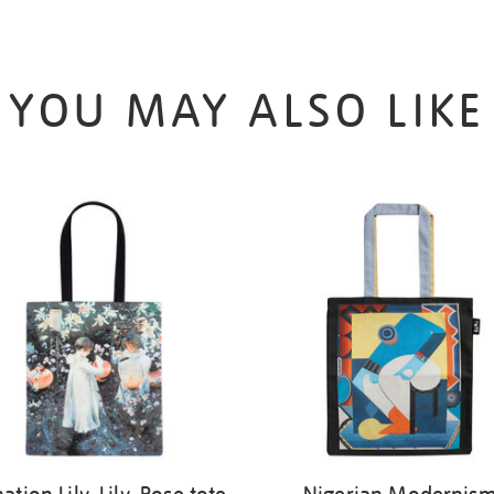
YOU MAY ALSO LIKE