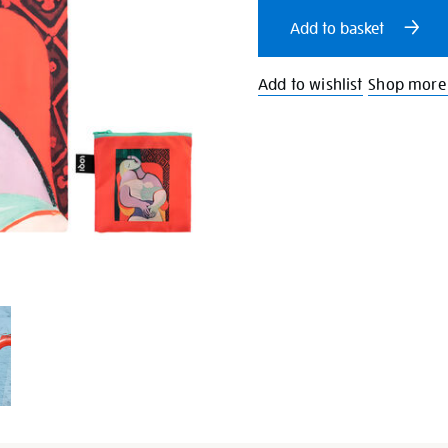
cart
Add to basket
options
Add to wishlist
Shop more 