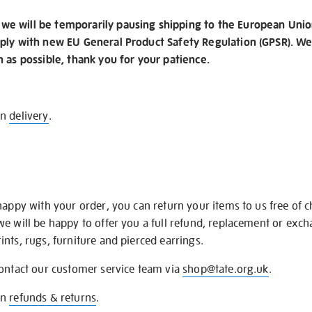
e will be temporarily pausing shipping to the European Unio
ply with new EU General Product Safety Regulation (GPSR). We 
n as possible, thank you for your patience.
on
delivery
.
happy with your order, you can return your items to us free of 
we will be happy to offer you a full refund, replacement or exc
nts, rugs, furniture and pierced earrings.
contact our customer service team via
shop@tate.org.uk
.
on
refunds & returns
.