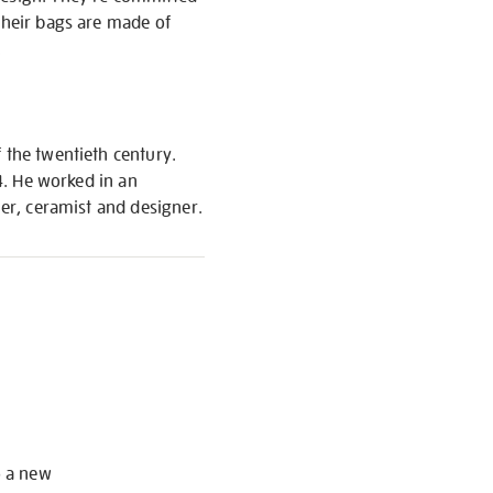
Their bags are made of
.
 the twentieth century.
04. He worked in an
her, ceramist and designer.
S
o a new