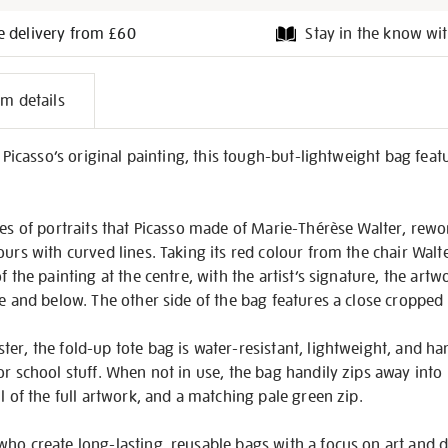
e delivery from £60
Stay in the know wit
l
em details
on
e Picasso’s original painting, this tough-but-lightweight bag fea
ries of portraits that Picasso made of Marie-Thérèse Walter, rew
urs with curved lines. Taking its red colour from the chair Walte
f the painting at the centre, with the artist’s signature, the artw
e and below. The other side of the bag features a close cropped d
er, the fold-up tote bag is water-resistant, lightweight, and h
or school stuff. When not in use, the bag handily zips away into 
l of the full artwork, and a matching pale green zip.
who create long-lasting, reusable bags with a focus on art and 