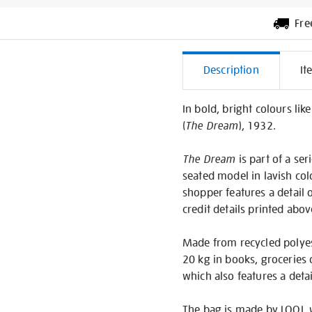
Fre
Additiona
Description
It
Informati
In bold, bright colours lik
(
The Dream
), 1932.
The Dream
is part of a se
seated model in lavish colo
shopper features a detail o
credit details printed abov
Made from recycled polyest
20 kg in books, groceries 
which also features a detai
The bag is made by LOQI, 