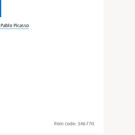
Pablo Picasso
Item code:
346770