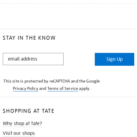
STAY IN THE KNOW
STAY
Sign Up
IN
THE
KNOW
This site is protected by reCAPTCHA and the Google
Privacy Policy
and
Terms of Service
apply.
SHOPPING AT TATE
Why shop at Tate?
Visit our shops