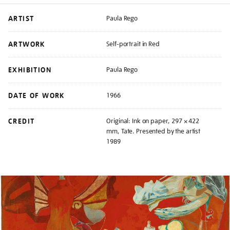
ARTIST
Paula Rego
ARTWORK
Self-portrait in Red
EXHIBITION
Paula Rego
DATE OF WORK
1966
CREDIT
Original: Ink on paper, 297 × 422
mm, Tate. Presented by the artist
1989