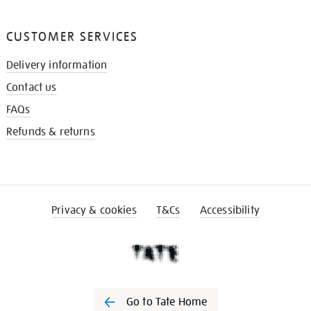
CUSTOMER SERVICES
Delivery information
Contact us
FAQs
Refunds & returns
Privacy & cookies
T&Cs
Accessibility
Go to Tate Home