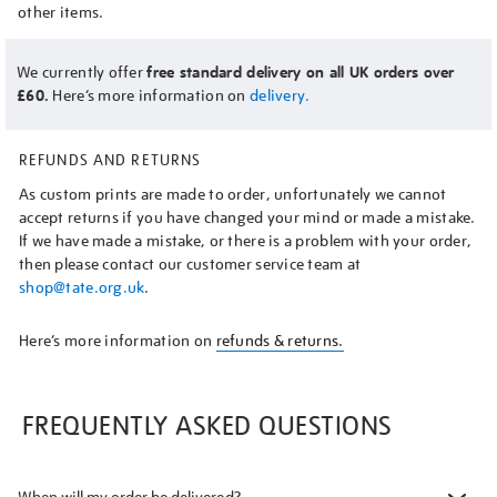
other items.
We currently offer
free standard delivery on all UK orders over
£60.
Here’s more information on
delivery.
REFUNDS AND RETURNS
As custom prints are made to order, unfortunately we cannot
accept returns if you have changed your mind or made a mistake.
If we have made a mistake, or there is a problem with your order,
then please contact our customer service team at
shop@tate.org.uk
.
Here’s more information on
refunds & returns.
FREQUENTLY ASKED QUESTIONS