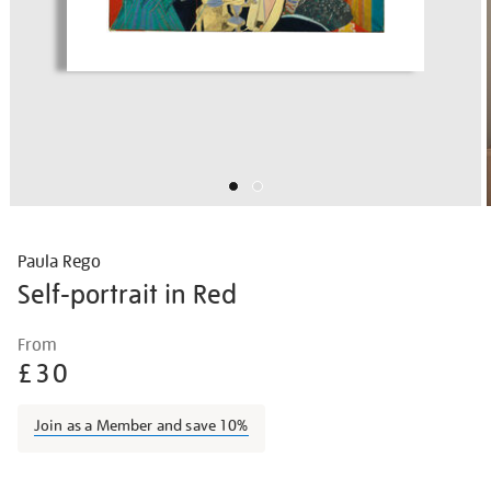
Paula Rego
Self-portrait in Red
Details
https://shop.tate.org.uk/paula-
From
rego-
£30
self-
portrait-
Join as a Member and save 10%
in-
red/paureg2115.html
Promotions