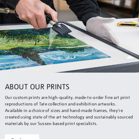
ABOUT OUR PRINTS
Our custom prints are high-quality, made-to-order fine art print
reproductions of Tate collection and exhibition artworks.
Available in a choice of sizes and hand-made frames, they’re
created using state of the art technology and sustainably sourced
materials by our Sussex-based print specialists.