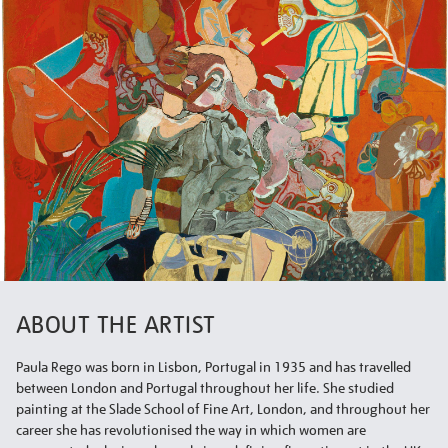
ABOUT THE ARTIST
Paula Rego was born in Lisbon, Portugal in 1935 and has travelled
between London and Portugal throughout her life. She studied
painting at the Slade School of Fine Art, London, and throughout her
career she has revolutionised the way in which women are