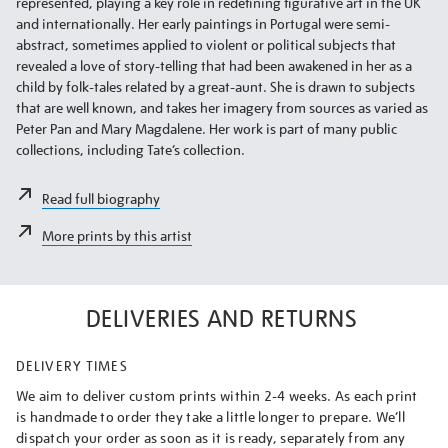
represented, playing a key role in redefining figurative art in the UK
and internationally. Her early paintings in Portugal were semi-
abstract, sometimes applied to violent or political subjects that
revealed a love of story-telling that had been awakened in her as a
child by folk-tales related by a great-aunt. She is drawn to subjects
that are well known, and takes her imagery from sources as varied as
Peter Pan and Mary Magdalene. Her work is part of many public
collections, including Tate’s collection.
Read full biography
More prints by this artist
DELIVERIES AND RETURNS
DELIVERY TIMES
We aim to deliver custom prints within 2-4 weeks. As each print
is handmade to order they take a little longer to prepare. We’ll
dispatch your order as soon as it is ready, separately from any