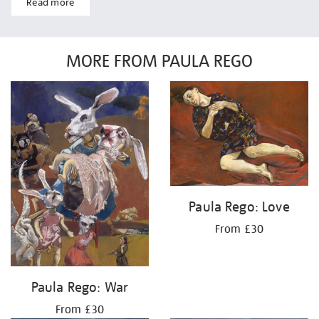
Read more
MORE FROM PAULA REGO
Paula Rego: Love
From £30
Paula Rego: War
From £30