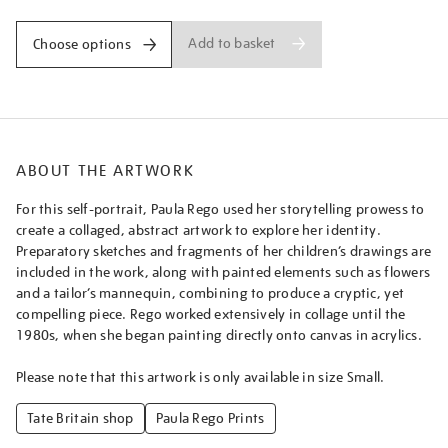
Add to basket
Choose options
ABOUT THE ARTWORK
For this self-portrait, Paula Rego used her storytelling prowess to
create a collaged, abstract artwork to explore her identity.
Preparatory sketches and fragments of her children’s drawings are
included in the work, along with painted elements such as flowers
and a tailor’s mannequin, combining to produce a cryptic, yet
compelling piece. Rego worked extensively in collage until the
1980s, when she began painting directly onto canvas in acrylics.
Please note that this artwork is only available in size Small.
Tate Britain shop
Paula Rego Prints