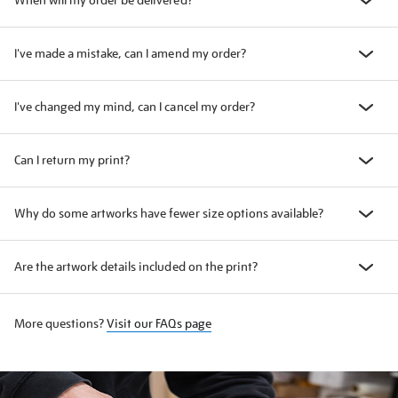
When will my order be delivered?
I've made a mistake, can I amend my order?
I've changed my mind, can I cancel my order?
Can I return my print?
Why do some artworks have fewer size options available?
Are the artwork details included on the print?
More questions?
Visit our FAQs page