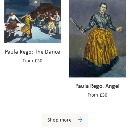
Paula Rego: The Dance
From £30
Paula Rego: Angel
From £30
Shop more