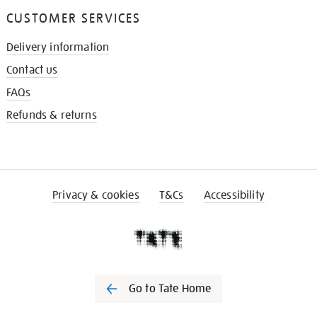
CUSTOMER SERVICES
Delivery information
Contact us
FAQs
Refunds & returns
Privacy & cookies
T&Cs
Accessibility
Go to Tate Home