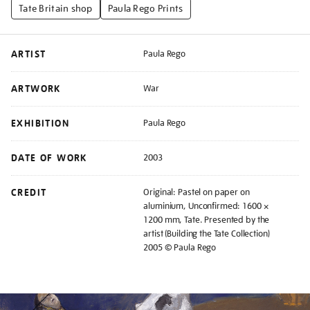
Tate Britain shop
Paula Rego Prints
ARTIST
Paula Rego
ARTWORK
War
EXHIBITION
Paula Rego
DATE OF WORK
2003
CREDIT
Original: Pastel on paper on
aluminium, Unconfirmed: 1600 ×
1200 mm, Tate. Presented by the
artist (Building the Tate Collection)
2005 © Paula Rego