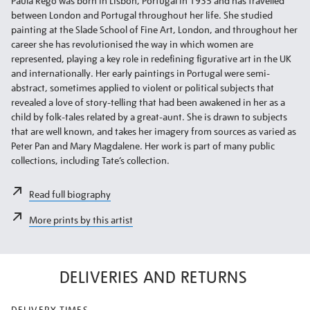
Paula Rego was born in Lisbon, Portugal in 1935 and has travelled
between London and Portugal throughout her life. She studied
painting at the Slade School of Fine Art, London, and throughout her
career she has revolutionised the way in which women are
represented, playing a key role in redefining figurative art in the UK
and internationally. Her early paintings in Portugal were semi-
abstract, sometimes applied to violent or political subjects that
revealed a love of story-telling that had been awakened in her as a
child by folk-tales related by a great-aunt. She is drawn to subjects
that are well known, and takes her imagery from sources as varied as
Peter Pan and Mary Magdalene. Her work is part of many public
collections, including Tate’s collection.
Read full biography
More prints by this artist
DELIVERIES AND RETURNS
DELIVERY TIMES