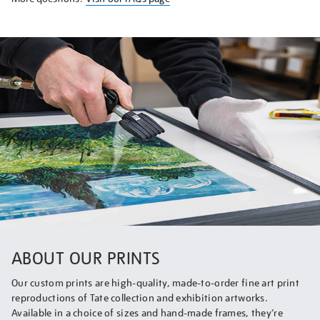
ABOUT OUR PRINTS
Our custom prints are high-quality, made-to-order fine art print
reproductions of Tate collection and exhibition artworks.
Available in a choice of sizes and hand-made frames, they’re