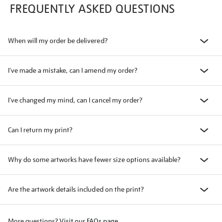
FREQUENTLY ASKED QUESTIONS
When will my order be delivered?
I've made a mistake, can I amend my order?
I've changed my mind, can I cancel my order?
Can I return my print?
Why do some artworks have fewer size options available?
Are the artwork details included on the print?
More questions?
Visit our FAQs page