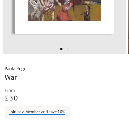
Paula Rego
War
Details
https://shop.tate.org.uk/paula-
From
rego-
£30
war/paureg2101.html
Join as a Member and save 10%
Promotions