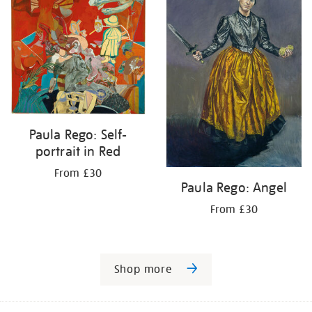
Paula Rego: Self-
portrait in Red
From £30
Paula Rego: Angel
From £30
Shop more