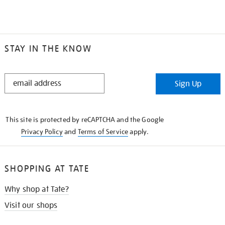
STAY IN THE KNOW
STAY
Sign Up
IN
THE
KNOW
This site is protected by reCAPTCHA and the Google
Privacy Policy
and
Terms of Service
apply.
SHOPPING AT TATE
Why shop at Tate?
Visit our shops