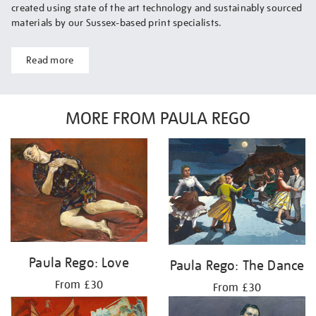
created using state of the art technology and sustainably sourced
materials by our Sussex-based print specialists.
Read more
MORE FROM PAULA REGO
Paula Rego: Love
Paula Rego: The Dance
From £30
From £30