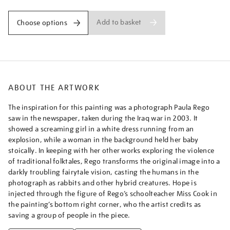
Add to basket
Choose options
ABOUT THE ARTWORK
The inspiration for this painting was a photograph Paula Rego
saw in the newspaper, taken during the Iraq war in 2003. It
showed a screaming girl in a white dress running from an
explosion, while a woman in the background held her baby
stoically. In keeping with her other works exploring the violence
of traditional folktales, Rego transforms the original image into a
darkly troubling fairytale vision, casting the humans in the
photograph as rabbits and other hybrid creatures. Hope is
injected through the figure of Rego’s schoolteacher Miss Cook in
the painting’s bottom right corner, who the artist credits as
saving a group of people in the piece.