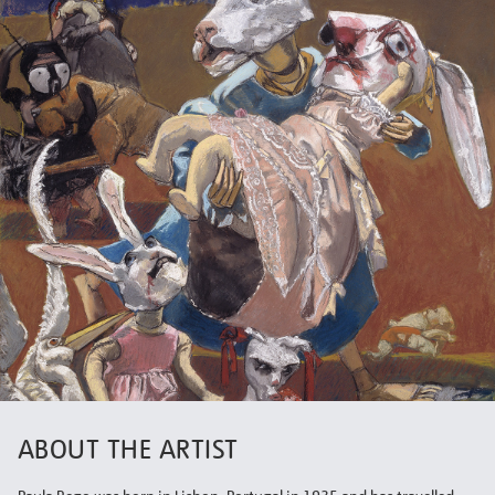
ABOUT THE ARTIST