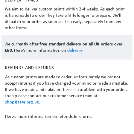
We aim to deliver custom prints within 2-4 weeks. As each print
is handmade to order they take a little longer to prepare. We’ll
dispatch your order as soon as it is ready, separately from any
other items.
We currently offer
free standard delivery on all UK orders over
£60.
Here’s more information on
delivery.
REFUNDS AND RETURNS
As custom prints are made to order, unfortunately we cannot
accept returns if you have changed your mind or made a mistake.
If we have made a mistake, or there is a problem with your order,
then please contact our customer service team at
shop@tate.org.uk
.
Here’s more information on
refunds & returns.