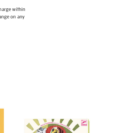
charge within
hange on any