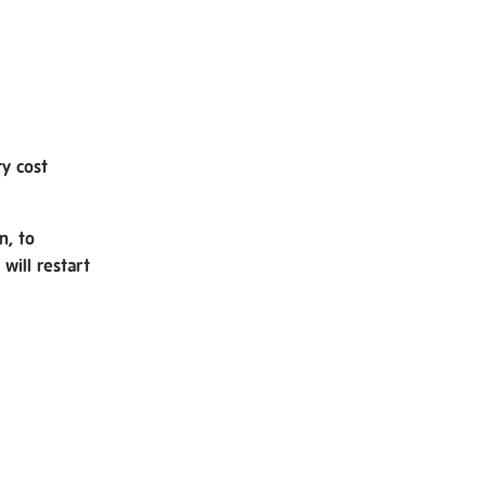
ry cost
n, to
will restart