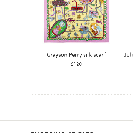
Grayson Perry silk scarf
Jul
£120