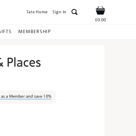
Tate Home
Sign In
Shop
£0.00
GIFTS
MEMBERSHIP
& Places
ens-
n as a Member and save 10%
s