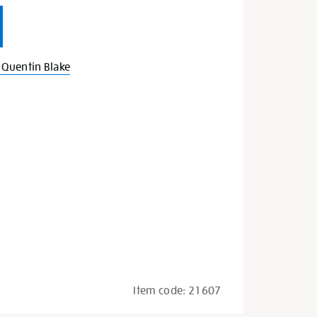
Quentin Blake
Item code:
21607