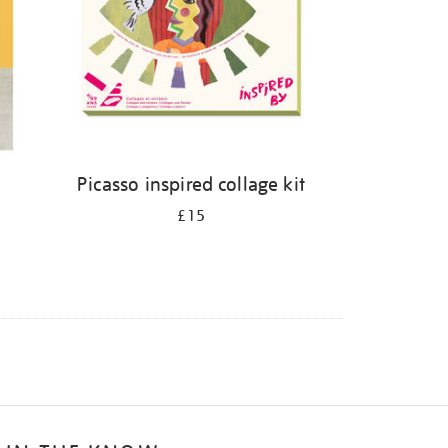
Picasso inspired collage kit
£15