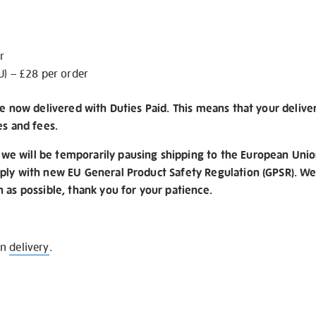
r
U) – £28 per order
re now delivered with Duties Paid. This means that your delive
es and fees.
e will be temporarily pausing shipping to the European Unio
ply with new EU General Product Safety Regulation (GPSR). We 
n as possible, thank you for your patience.
on
delivery
.