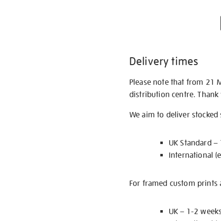
Delivery times
Please note that from 21 
distribution centre. Thank
We aim to deliver stocked
UK Standard –
International (
For framed custom prints a
UK – 1-2 week