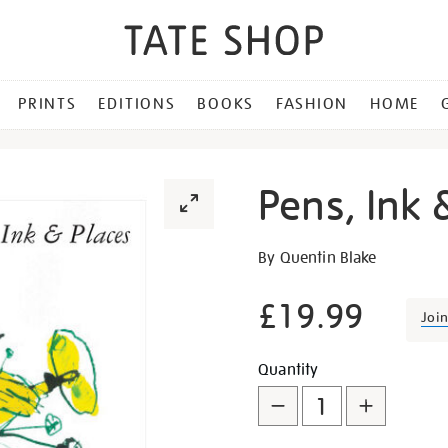
PRINTS
EDITIONS
BOOKS
FASHION
HOME
Pens, Ink 
Details
https://shop.tate.org.uk/p
By Quentin Blake
ink-
and-
£19.99
Joi
places/21607.html
Promotion
Add
Product
Quantity
to
Actions