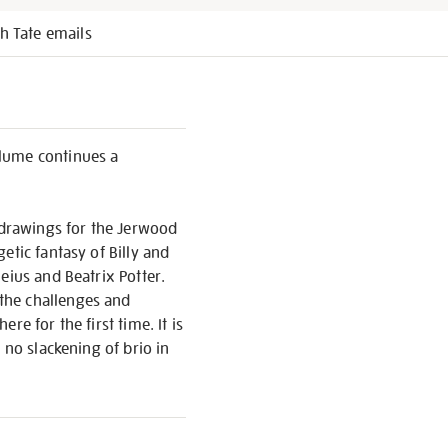
h Tate emails
olume continues a
c drawings for the Jerwood
etic fantasy of Billy and
eius and Beatrix Potter.
the challenges and
e for the first time. It is
 no slackening of brio in