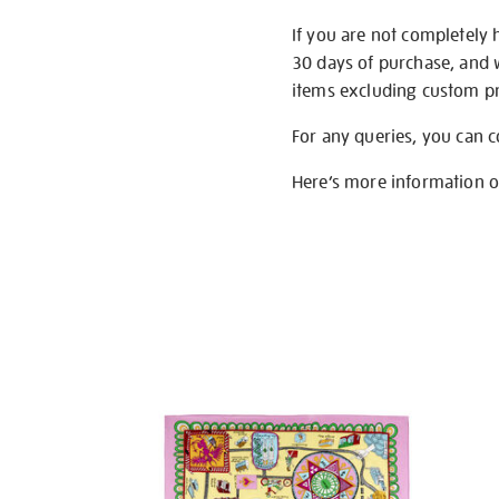
If you are not completely 
30 days of purchase, and 
items excluding custom pri
For any queries, you can 
Here’s more information 