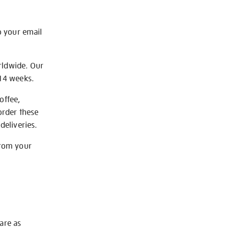
o your email
rldwide. Our
-14 weeks.
offee,
order these
deliveries.
from your
 are as