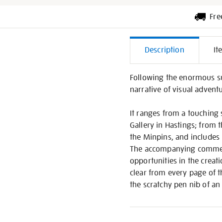
Fre
Additiona
Description
It
Informati
Following the enormous su
narrative of visual adventu
It ranges from a touching 
Gallery in Hastings; from 
the Minpins, and includes 
The accompanying commenta
opportunities in the creati
clear from every page of t
the scratchy pen nib of an 