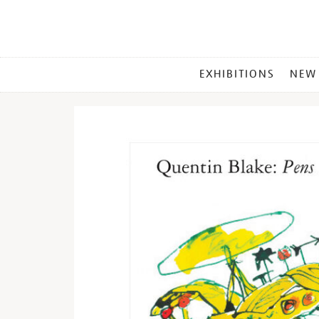
MAIN
EXHIBITIONS
NEW
MENU