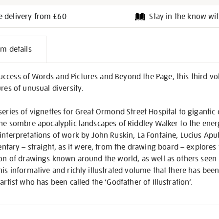
e delivery from £60
Stay in the know wit
l
em details
on
ccess of Words and Pictures and Beyond the Page, this third v
res of unusual diversity.
series of vignettes for Great Ormond Street Hospital to giganti
the sombre apocalyptic landscapes of Riddley Walker to the energ
interpretations of work by John Ruskin, La Fontaine, Lucius Apul
ry – straight, as it were, from the drawing board – explores 
on of drawings known around the world, as well as others seen her
his informative and richly illustrated volume that there has been
artist who has been called the ‘Godfather of Illustration’.