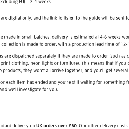
excluding EU) – 2-4 weeks
e digital only, and the link to listen to the guide will be sent t
re made in small batches, delivery is estimated at 4-6 weeks wo
e collection is made to order, with a production lead time of 12
s are dispatched separately if they are made to order (such as c
rint clothing, neon lights or furniture). This means that if you 
products, they won’t all arrive together, and you’ll get several 
 for each item has ended and you’re still waiting for something 
and we’ll investigate for you.
andard delivery on
UK orders over £60
. Our other delivery costs