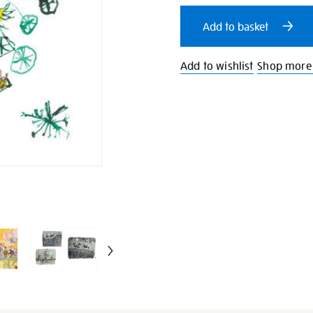
cart
Add to basket
options
Add to wishlist
Shop more 