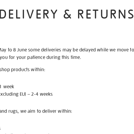
DELIVERY & RETURN
May to 8 June some deliveries may be delayed while we move t
 you for your patience during this time.
 shop products within:
 1 week
excluding EU) – 2-4 weeks
nd rugs, we aim to deliver within:
s