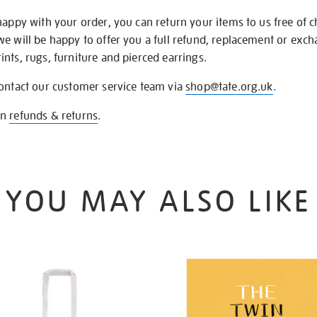
happy with your order, you can return your items to us free of 
we will be happy to offer you a full refund, replacement or exc
nts, rugs, furniture and pierced earrings.
contact our customer service team via
shop@tate.org.uk
.
on
refunds & returns
.
YOU MAY ALSO LIKE