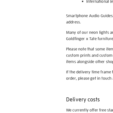
International (
Smartphone Audio Guides ar
address.
Many of our neon lights a
Goldfinger x Tate furnitur
Please note that some item
custom prints and custom p
items alongside other shop 
If the delivery time frame
order, please get in touch 
Delivery costs
We currently offer free st