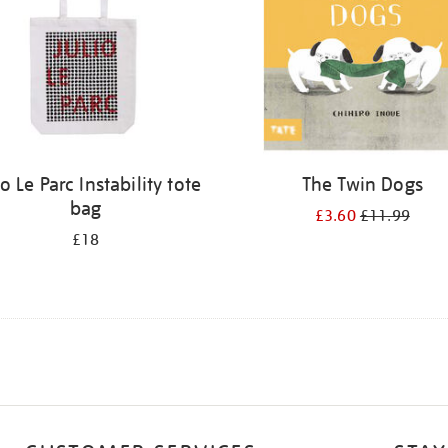
io Le Parc Instability tote
The Twin Dogs
bag
£3.60
£11.99
£18