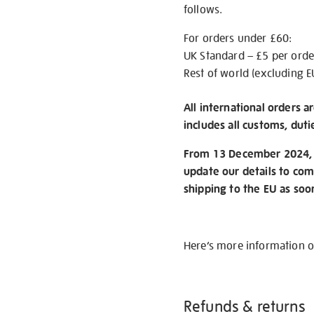
follows.
For orders under £60:
UK Standard – £5 per orde
Rest of world (excluding E
All international orders a
includes all customs, duti
From 13 December 2024, w
update our details to com
shipping to the EU as soo
Here’s more information 
Refunds & returns