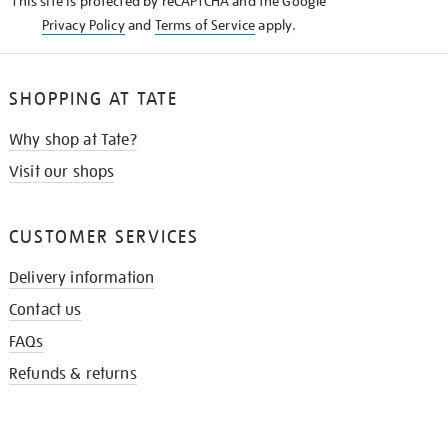
This site is protected by reCAPTCHA and the Google
Privacy Policy
and
Terms of Service
apply.
SHOPPING AT TATE
Why shop at Tate?
Visit our shops
CUSTOMER SERVICES
Delivery information
Contact us
FAQs
Refunds & returns