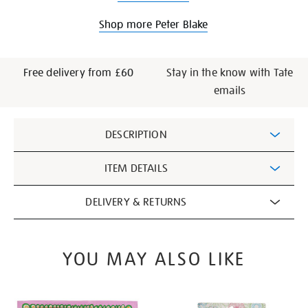
Shop more Peter Blake
Free delivery from £60
Stay in the know with Tate
emails
Additional
DESCRIPTION
Information
ITEM DETAILS
DELIVERY & RETURNS
YOU MAY ALSO LIKE