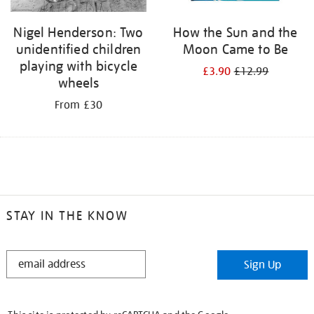
Nigel Henderson: Two
How the Sun and the
unidentified children
Moon Came to Be
playing with bicycle
£3.90
£12.99
wheels
From £30
STAY IN THE KNOW
STAY
Sign Up
IN
THE
KNOW