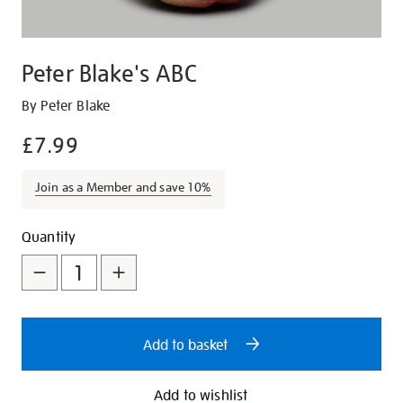
Peter Blake's ABC
Details
https://shop.tate.org.uk/peter-
By Peter Blake
blakes-
£7.99
abc/8120.html
Join as a Member and save 10%
Promotions
Add
Product
Quantity
to
Actions
cart
options
Add to basket
Add to wishlist