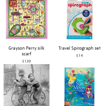
Grayson Perry silk
Travel Spirograph set
scarf
£14
£120