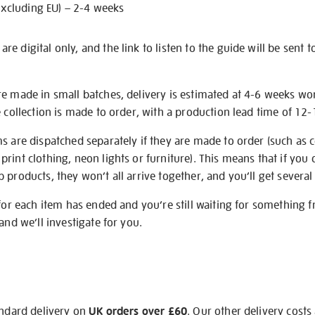
excluding EU) – 2-4 weeks
e digital only, and the link to listen to the guide will be sent t
re made in small batches, delivery is estimated at 4-6 weeks wo
e collection is made to order, with a production lead time of 12
s are dispatched separately if they are made to order (such as c
rint clothing, neon lights or furniture). This means that if you 
products, they won’t all arrive together, and you’ll get several 
 for each item has ended and you’re still waiting for something 
and we’ll investigate for you.
andard delivery on
UK orders over £60
. Our other delivery costs