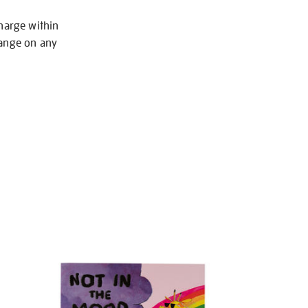
charge within
hange on any