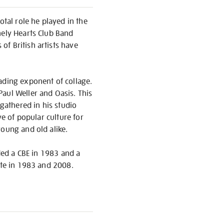
otal role he played in the
nely Hearts Club Band
f British artists have
ading exponent of collage.
aul Weller and Oasis. This
gathered in his studio
ve of popular culture for
young and old alike.
rded a CBE in 1983 and a
ate in 1983 and 2008.