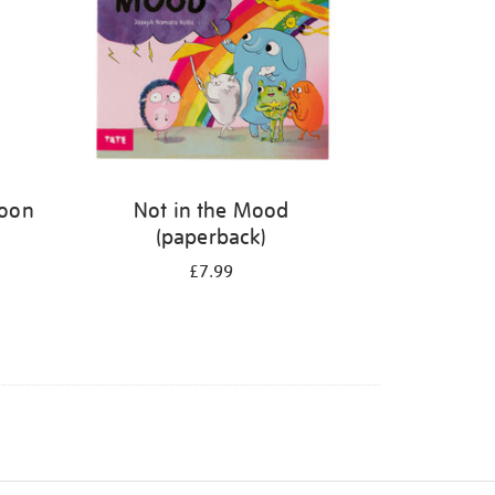
Moon
Not in the Mood
(paperback)
£7.99