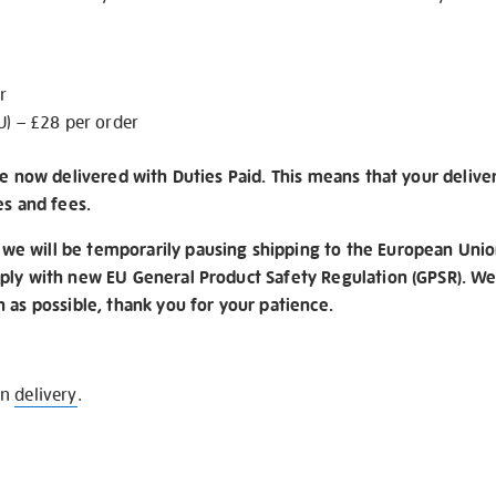
r
U) – £28 per order
re now delivered with Duties Paid. This means that your delive
es and fees.
e will be temporarily pausing shipping to the European Unio
ply with new EU General Product Safety Regulation (GPSR). We 
n as possible, thank you for your patience.
on
delivery
.