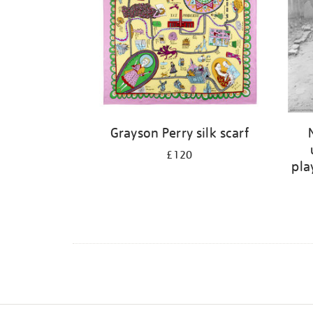
Grayson Perry silk scarf
£120
pla