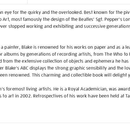
on
 an eye for the quirky and the overlooked. Best known for the piv
 Art, most famously the design of the Beatles' Sgt. Pepper's Lo
ver stopped working and exhibiting and successive generations o
a painter, Blake is renowned for his works on paper and as a le
r albums by generations of recording artists, from The Who to P
from the extensive collection of objects and ephemera he has 
er Blake's ABC displays the strong graphic sensibility and the lo
been renowned. This charming and collectible book will delight 
ain's foremost living artists. He is a Royal Academician, was awa
s to art in 2002. Retrospectives of his work have been held at T