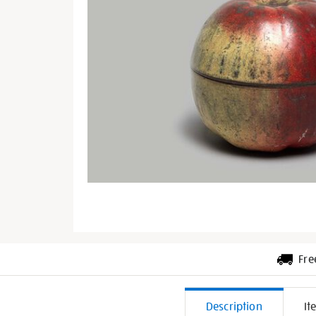
Fre
Additiona
Description
It