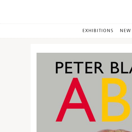
MAIN
EXHIBITIONS
NEW
MENU