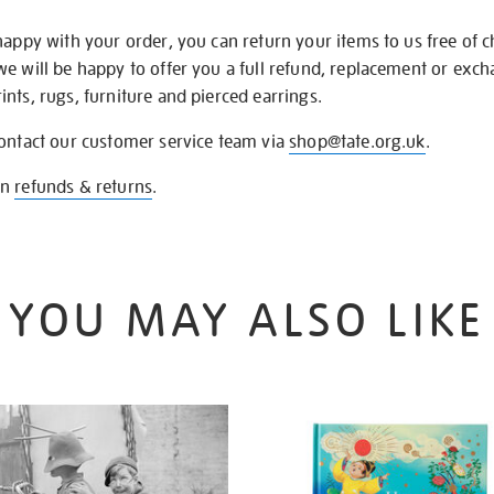
happy with your order, you can return your items to us free of 
we will be happy to offer you a full refund, replacement or exc
nts, rugs, furniture and pierced earrings.
contact our customer service team via
shop@tate.org.uk
.
on
refunds & returns
.
YOU MAY ALSO LIKE