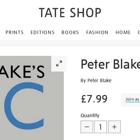
PRINTS
EDITIONS
BOOKS
FASHION
HOME
Peter Blak
Details
https://shop.tate.org.uk/pe
By Peter Blake
blakes-
abc/8120.html
£7.99
Join a
Promotion
Add
Product
Quantity
to
Actions