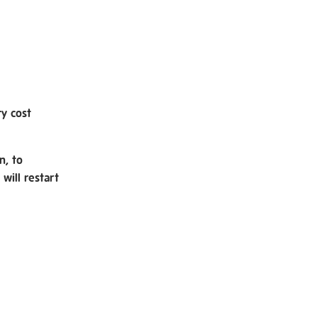
ry cost
n, to
will restart