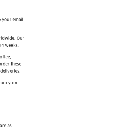
o your email
rldwide. Our
-14 weeks.
offee,
order these
deliveries.
from your
 are as