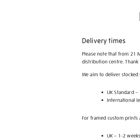
Delivery times
Please note that from 21 
distribution centre. Thank
We aim to deliver stocked
UK Standard –
International (
For framed custom prints a
UK – 1-2 week