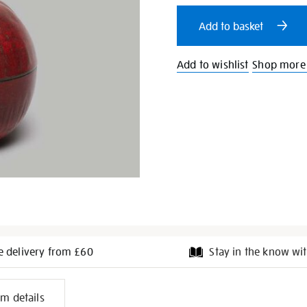
cart
Add to basket
options
Add to wishlist
Shop more 
e delivery from £60
Stay in the know wit
l
em details