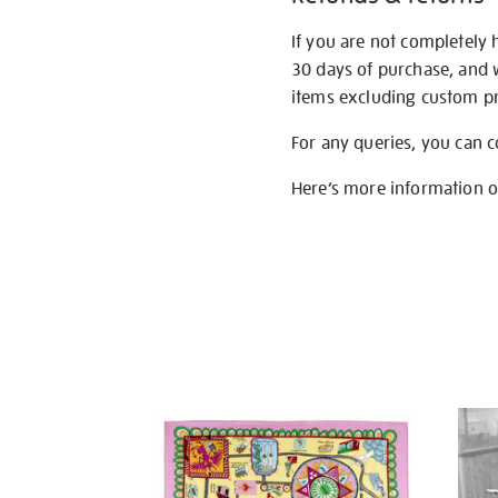
If you are not completely 
30 days of purchase, and 
items excluding custom pri
For any queries, you can 
Here’s more information 