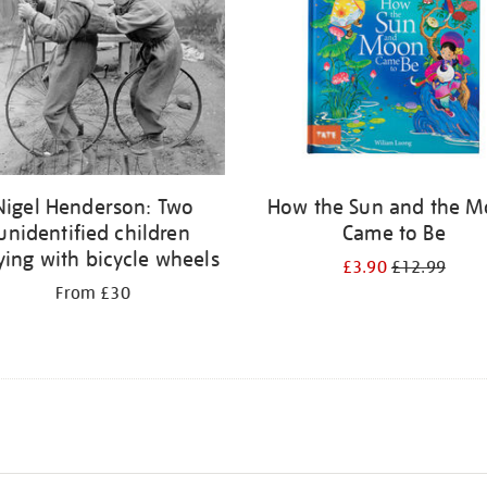
Nigel Henderson: Two
How the Sun and the 
unidentified children
Came to Be
ying with bicycle wheels
£3.90
£12.99
From £30