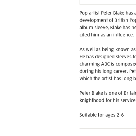
Informati
Pop artist Peter Blake has
development of British Pop
album sleeve, Blake has ne
cited him as an influence.
As well as being known as 
He has designed sleeves fo
charming ABC is composed 
during his long career. Pet
which the artist has long 
Peter Blake is one of Brit
knighthood for his service
Suitable for ages 2-6