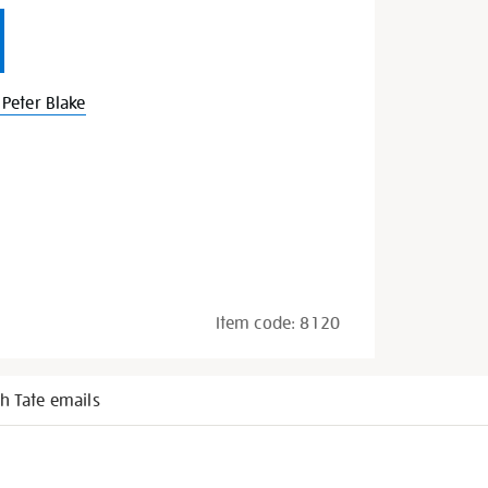
Peter Blake
Item code:
8120
h Tate emails