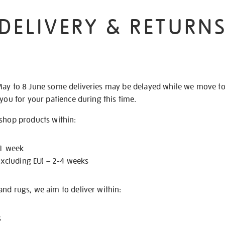
DELIVERY & RETURN
May to 8 June some deliveries may be delayed while we move t
 you for your patience during this time.
 shop products within:
 1 week
excluding EU) – 2-4 weeks
nd rugs, we aim to deliver within:
s