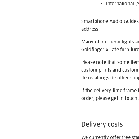
International (
Smartphone Audio Guides ar
address.
Many of our neon lights a
Goldfinger x Tate furnitur
Please note that some item
custom prints and custom p
items alongside other shop 
If the delivery time frame
order, please get in touch 
Delivery costs
We currently offer free st