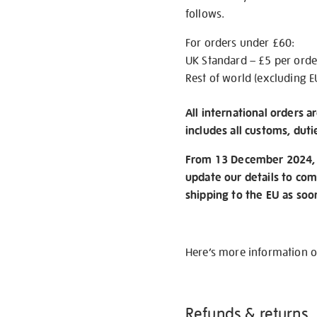
follows.
For orders under £60:
UK Standard – £5 per orde
Rest of world (excluding E
All international orders a
includes all customs, duti
From 13 December 2024, w
update our details to com
shipping to the EU as soo
Here’s more information 
Refunds & returns