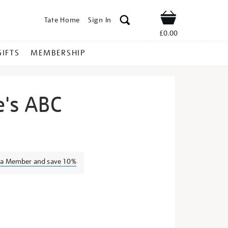
Tate Home
Sign In
Shop
£0.00
GIFTS
MEMBERSHIP
e's ABC
ter-
s a Member and save 10%
s