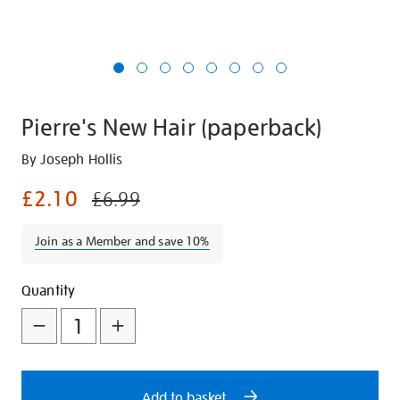
Pierre's New Hair (paperback)
Details
https://shop.tate.org.uk/pierres-
By Joseph Hollis
new-
£2.10
£6.99
hair-
paperback/25639.html
Join as a Member and save 10%
Promotions
Add
Product
Quantity
to
Actions
cart
options
Add to basket