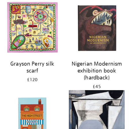
Grayson Perry silk
Nigerian Modernism
scarf
exhibition book
(hardback)
£120
£45