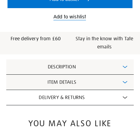
Add to wishlist
Free delivery from £60
Stay in the know with Tate
emails
Additional
DESCRIPTION
Information
ITEM DETAILS
DELIVERY & RETURNS
YOU MAY ALSO LIKE