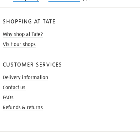
SHOPPING AT TATE
Why shop at Tate?
Visit our shops
CUSTOMER SERVICES
Delivery information
Contact us
FAQs
Refunds & returns