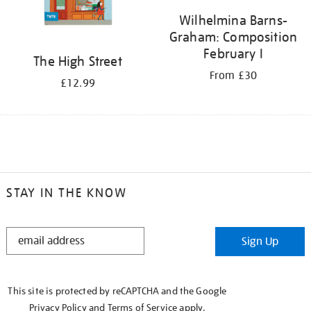
Wilhelmina Barns-
Graham: Composition
February I
The High Street
From £30
£12.99
STAY IN THE KNOW
STAY
Sign Up
IN
THE
KNOW
This site is protected by reCAPTCHA and the Google
Privacy Policy
and
Terms of Service
apply.