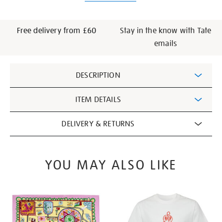
Free delivery from £60
Stay in the know with Tate
emails
Additional
DESCRIPTION
Information
ITEM DETAILS
DELIVERY & RETURNS
YOU MAY ALSO LIKE