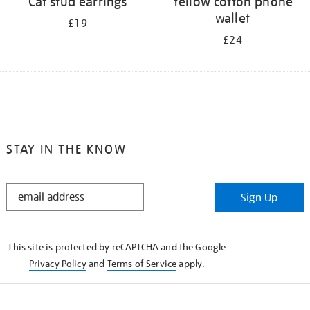
Cat stud earrings
Yellow cotton phone
wallet
£19
£24
STAY IN THE KNOW
STAY
Sign Up
IN
THE
KNOW
This site is protected by reCAPTCHA and the Google
Privacy Policy
and
Terms of Service
apply.