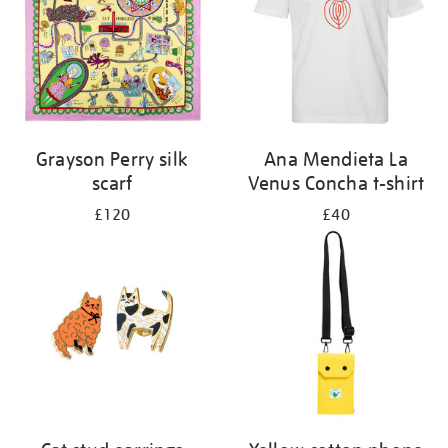
Grayson Perry silk
Ana Mendieta La
scarf
Venus Concha t-shirt
£120
£40