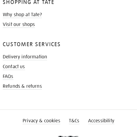
SHOPPING AT TATE
Why shop at Tate?
Visit our shops
CUSTOMER SERVICES
Delivery information
Contact us
FAQs
Refunds & returns
Privacy & cookies
T&Cs
Accessibility