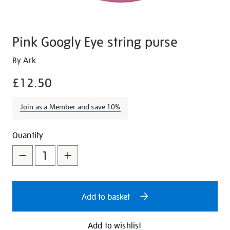
Pink Googly Eye string purse
Details
https://shop.tate.org.uk/pink-
By Ark
googly-
£12.50
eye-
string-
Join as a Member and save 10%
purse/29501.html
Promotions
Add
Product
Quantity
to
Actions
cart
options
Add to basket
Add to wishlist