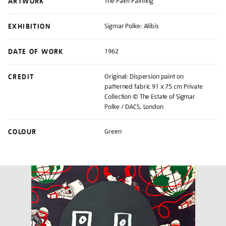
ARTWORK
The Palm Painting
EXHIBITION
Sigmar Polke: Alibis
DATE OF WORK
1962
CREDIT
Original: Dispersion paint on
patterned fabric 91 x 75 cm Private
Collection © The Estate of Sigmar
Polke / DACS, London
COLOUR
Green