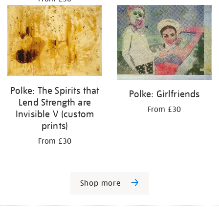
Polke: The Spirits that
Polke: Girlfriends
Lend Strength are
From £30
Invisible V (custom
prints)
From £30
Shop more