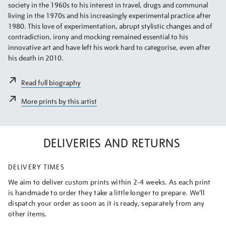
society in the 1960s to his interest in travel, drugs and communal
living in the 1970s and his increasingly experimental practice after
1980. This love of experimentation, abrupt stylistic changes and of
contradiction, irony and mocking remained essential to his
innovative art and have left his work hard to categorise, even after
his death in 2010.
Read full biography
More prints by this artist
DELIVERIES AND RETURNS
DELIVERY TIMES
We aim to deliver custom prints within 2-4 weeks. As each print
is handmade to order they take a little longer to prepare. We’ll
dispatch your order as soon as it is ready, separately from any
other items.