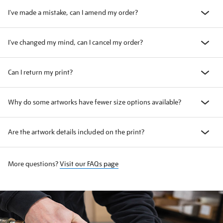
I've made a mistake, can I amend my order?
I've changed my mind, can I cancel my order?
Can I return my print?
Why do some artworks have fewer size options available?
Are the artwork details included on the print?
More questions?
Visit our FAQs page