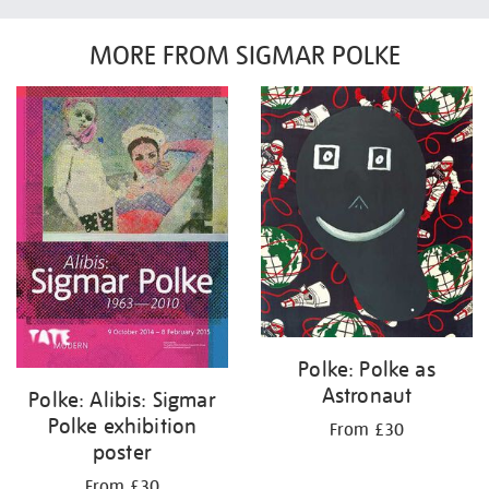
MORE FROM SIGMAR POLKE
Polke: Polke as
Astronaut
Polke: Alibis: Sigmar
Polke exhibition
From £30
poster
From £30