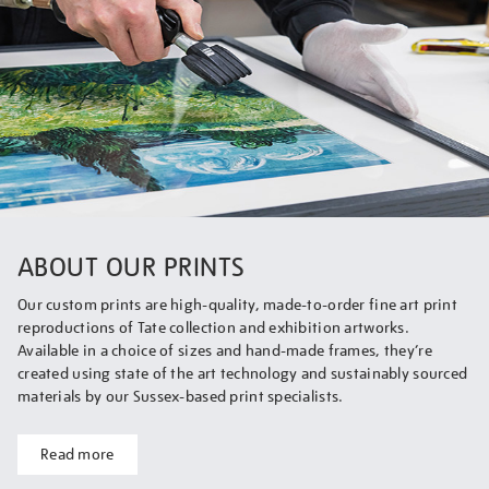
ABOUT OUR PRINTS
Our custom prints are high-quality, made-to-order fine art print
reproductions of Tate collection and exhibition artworks.
Available in a choice of sizes and hand-made frames, they’re
created using state of the art technology and sustainably sourced
materials by our Sussex-based print specialists.
Read more