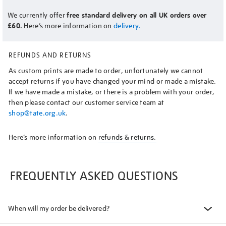
We currently offer
free standard delivery on all UK orders over
£60.
Here’s more information on
delivery.
REFUNDS AND RETURNS
As custom prints are made to order, unfortunately we cannot
accept returns if you have changed your mind or made a mistake.
If we have made a mistake, or there is a problem with your order,
then please contact our customer service team at
shop@tate.org.uk
.
Here’s more information on
refunds & returns.
FREQUENTLY ASKED QUESTIONS
When will my order be delivered?