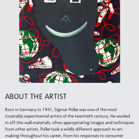
ABOUT THE ARTIST
Born in Germany in 1941, Sigmar Polke was one of the most
insatiably experimental artists of the twentieth century. He worked
in off-the-wall materials, often appropriating images and techniques
from other artists. Polke took a wildly different approach to art-
making throughout his career, from his responses to consumer