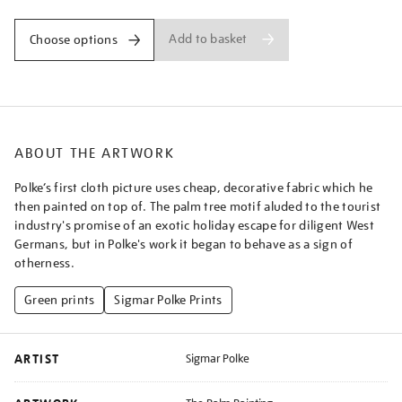
Add to basket
Choose options
ABOUT THE ARTWORK
Polke’s first cloth picture uses cheap, decorative fabric which he
then painted on top of. The palm tree motif aluded to the tourist
industry's promise of an exotic holiday escape for diligent West
Germans, but in Polke's work it began to behave as a sign of
otherness.
Green prints
Sigmar Polke Prints
ARTIST
Sigmar Polke