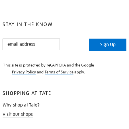
STAY IN THE KNOW
STAY
Sign Up
IN
THE
KNOW
This site is protected by reCAPTCHA and the Google
Privacy Policy
and
Terms of Service
apply.
SHOPPING AT TATE
Why shop at Tate?
Visit our shops