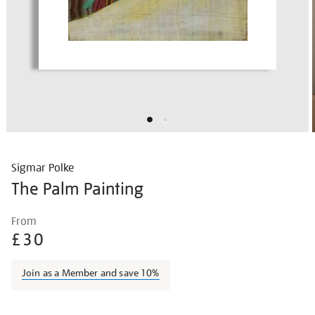
Sigmar Polke
The Palm Painting
Details
https://shop.tate.org.uk/polke-
From
the-
£30
palm-
painting/sigpol002.html
Join as a Member and save 10%
Promotions