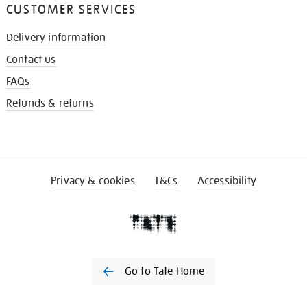
CUSTOMER SERVICES
Delivery information
Contact us
FAQs
Refunds & returns
Privacy & cookies
T&Cs
Accessibility
Go to Tate Home