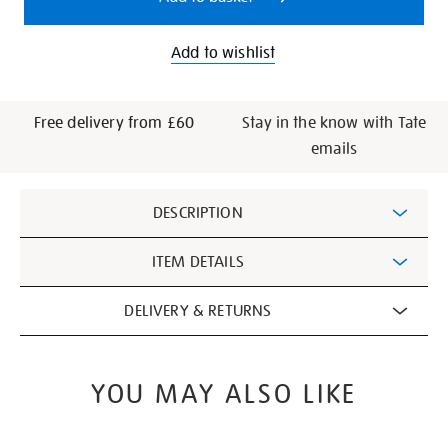
Add to wishlist
Free delivery from £60
Stay in the know with Tate
emails
Additional
DESCRIPTION
Information
ITEM DETAILS
DELIVERY & RETURNS
YOU MAY ALSO LIKE