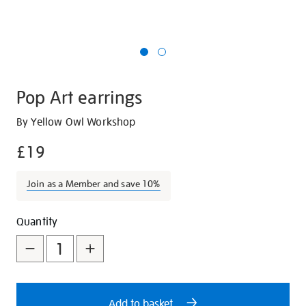
Pop Art earrings
Details
https://shop.tate.org.uk/pop-
By Yellow Owl Workshop
art-
£19
earrings/21778.html
Join as a Member and save 10%
Promotions
Add
Product
Quantity
to
Actions
cart
options
Add to basket