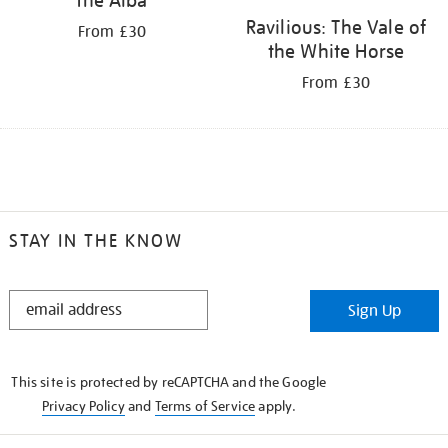
Ravilious: The Vale of
From £30
the White Horse
From £30
STAY IN THE KNOW
STAY
Sign Up
IN
THE
KNOW
This site is protected by reCAPTCHA and the Google
Privacy Policy
and
Terms of Service
apply.