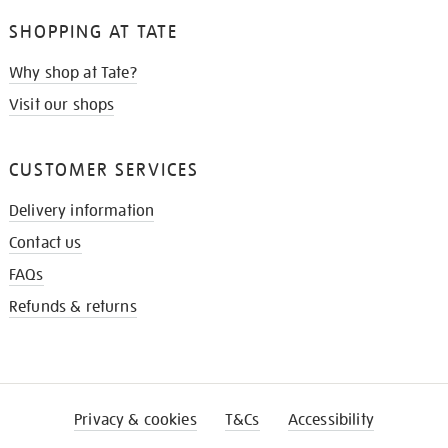
SHOPPING AT TATE
Why shop at Tate?
Visit our shops
CUSTOMER SERVICES
Delivery information
Contact us
FAQs
Refunds & returns
Privacy & cookies
T&Cs
Accessibility