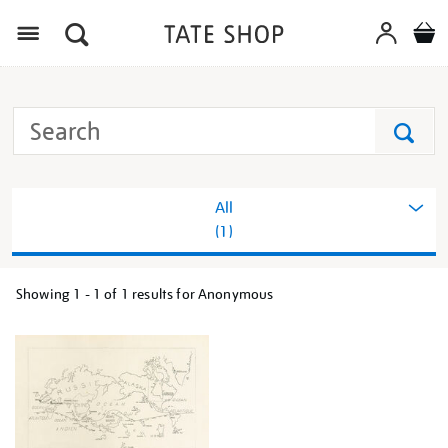
Menu
Search
Tate
Search
All
(1)
Showing
1 - 1 of
1
results for Anonymous
Refine
your
results
by: