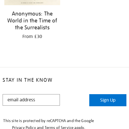
Anonymous: The
World in the Time of
the Surrealists
From £30
STAY IN THE KNOW
STAY
Sign Up
IN
THE
KNOW
This site is protected by reCAPTCHA and the Google
Privacy Policy
and
Terms of Service
apply.