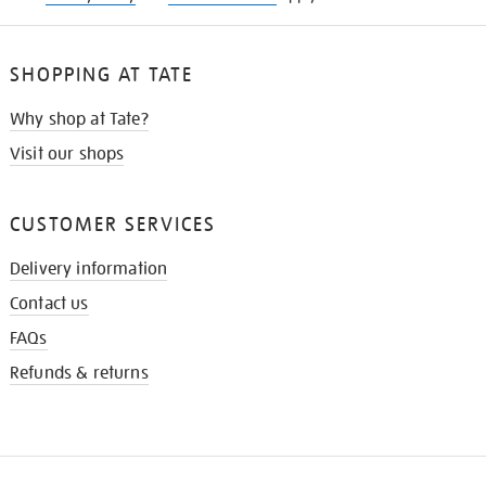
SHOPPING AT TATE
Why shop at Tate?
Visit our shops
CUSTOMER SERVICES
Delivery information
Contact us
FAQs
Refunds & returns