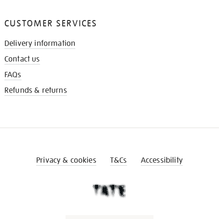
CUSTOMER SERVICES
Delivery information
Contact us
FAQs
Refunds & returns
Privacy & cookies
T&Cs
Accessibility