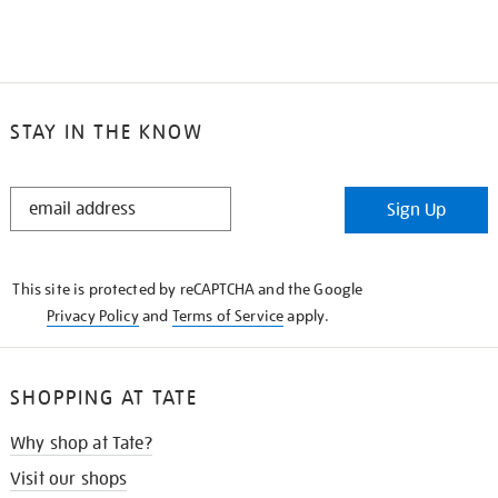
STAY IN THE KNOW
STAY
Sign Up
IN
THE
KNOW
This site is protected by reCAPTCHA and the Google
Privacy Policy
and
Terms of Service
apply.
SHOPPING AT TATE
Why shop at Tate?
Visit our shops