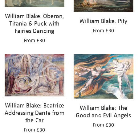
William Blake: Oberon,
William Blake: Pity
Titania & Puck with
Fairies Dancing
From £30
From £30
William Blake: Beatrice
William Blake: The
Addressing Dante from
Good and Evil Angels
the Car
From £30
From £30