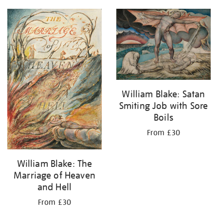
William Blake: Satan
Smiting Job with Sore
Boils
From £30
William Blake: The
Marriage of Heaven
and Hell
From £30