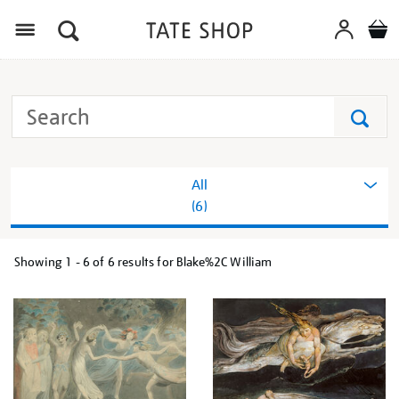
Menu
Search
Tate
Search
All
(6)
Showing
1 - 6 of
6
results for Blake%2C William
Refine
your
results
by: