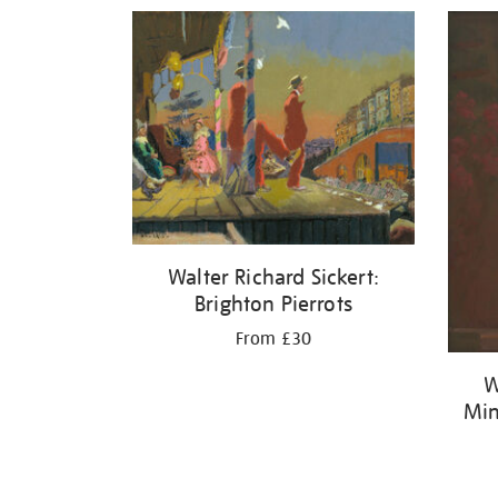
Refine
your
results
by:
Walter Richard Sickert:
Brighton Pierrots
From £30
W
Min