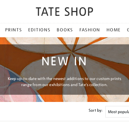
PRINTS
EDITIONS
BOOKS
FASHION
HOME
NEW IN
Keep up-to-date with the newest additions to our custom prints
range from our exhibitions and Tate's collection.
Sort by: