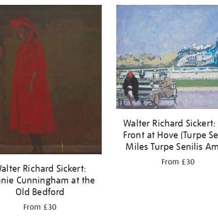
Walter Richard Sickert:
Front at Hove (Turpe S
Miles Turpe Senilis Am
From £30
alter Richard Sickert:
nie Cunningham at the
Old Bedford
From £30