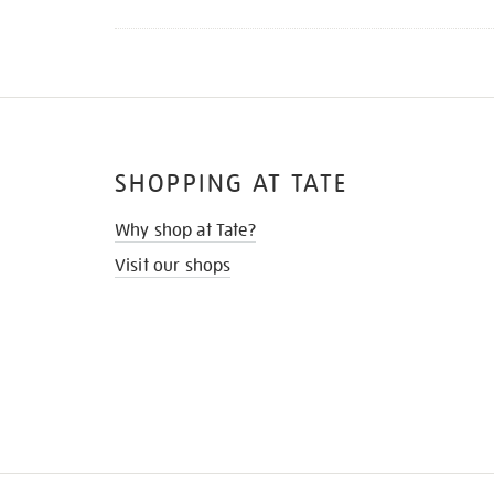
SHOPPING AT TATE
Why shop at Tate?
Visit our shops