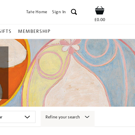
Tate Home
Sign In
Shop
£0.00
GIFTS
MEMBERSHIP
Refine your search