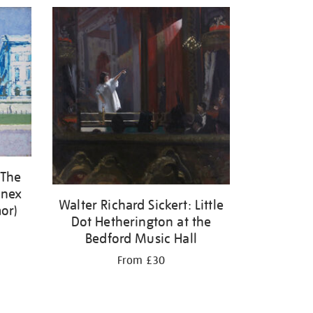
 The
enex
Walter Richard Sickert: Little
or)
Dot Hetherington at the
Bedford Music Hall
From £30