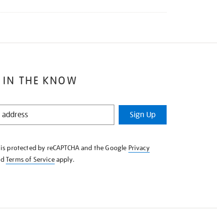
 IN THE KNOW
Sign Up
e is protected by reCAPTCHA and the Google
Privacy
nd
Terms of Service
apply.