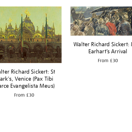
Walter Richard Sickert:
Earhart’s Arrival
From £30
lter Richard Sickert: St
rk's, Venice (Pax Tibi
rce Evangelista Meus)
From £30