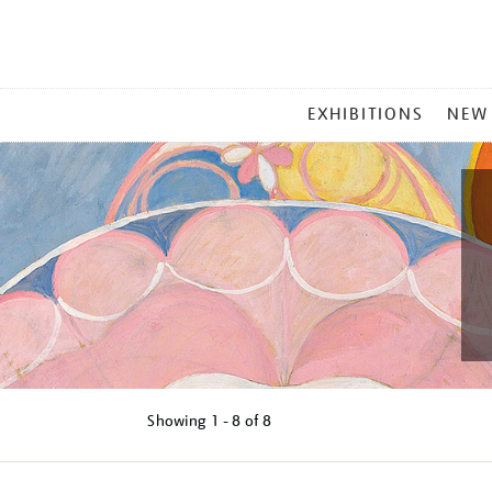
MAIN
EXHIBITIONS
NEW
MENU
Showing
1 - 8 of
8