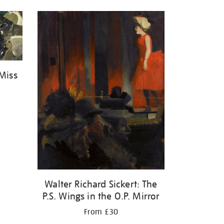
 Miss
Walter Richard Sickert: The
P.S. Wings in the O.P. Mirror
From £30