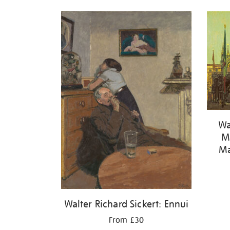
Wa
Ma
Ma
Walter Richard Sickert: Ennui
From £30