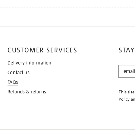
CUSTOMER SERVICES
STAY
Delivery information
STAY
Contact us
IN
THE
FAQs
KNOW
Refunds & returns
This sit
Policy
a