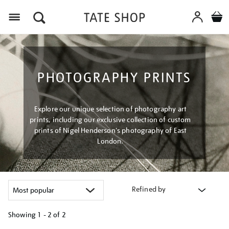
Menu
PHOTOGRAPHY PRINTS
Explore our unique selection of photography art
prints, including our exclusive collection of custom
prints of Nigel Henderson's photography of East
London.
Refined by
Showing
1 - 2 of
2
Refine