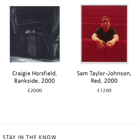
your
results
by:
Craigie Horsfield,
Sam Taylor-Johnson,
Bankside, 2000
Red, 2000
£2000
£1200
STAY IN THE KNOW