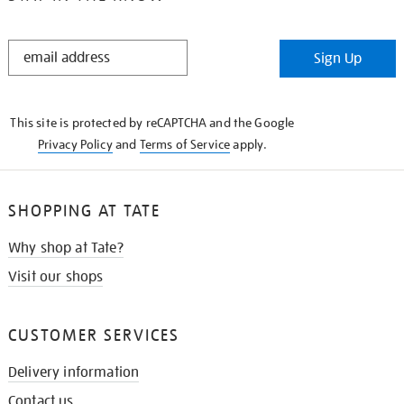
STAY
Sign Up
IN
THE
KNOW
This site is protected by reCAPTCHA and the Google
Privacy Policy
and
Terms of Service
apply.
SHOPPING AT TATE
Why shop at Tate?
Visit our shops
CUSTOMER SERVICES
Delivery information
Contact us