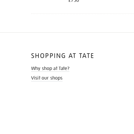
£750
SHOPPING AT TATE
Why shop at Tate?
Visit our shops