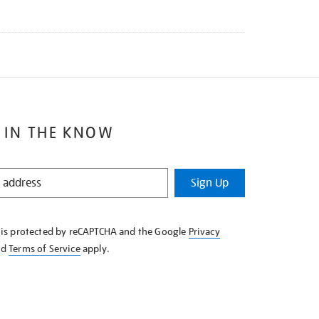
 IN THE KNOW
Sign Up
e is protected by reCAPTCHA and the Google
Privacy
nd
Terms of Service
apply.