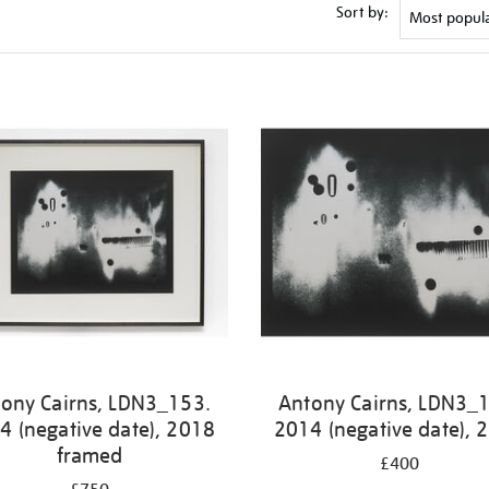
Sort by:
ony Cairns, LDN3_153.
Antony Cairns, LDN3_
4 (negative date), 2018
2014 (negative date), 
framed
£400