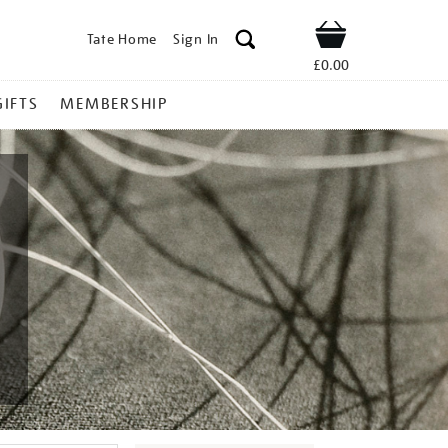
Tate Home
Sign In
Shop
£0.00
GIFTS
MEMBERSHIP