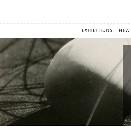
MAIN
EXHIBITIONS
NEW
MENU