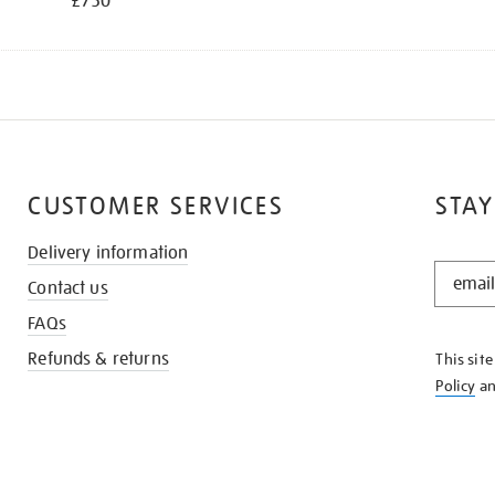
£750
CUSTOMER SERVICES
STAY
Delivery information
STAY
Contact us
IN
THE
FAQs
KNOW
Refunds & returns
This sit
Policy
a