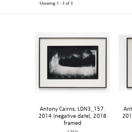
Showing
1 - 3 of
3
Refine
your
results
by:
Antony Cairns, LDN3_157.
Ant
2014 (negative date), 2018
201
framed