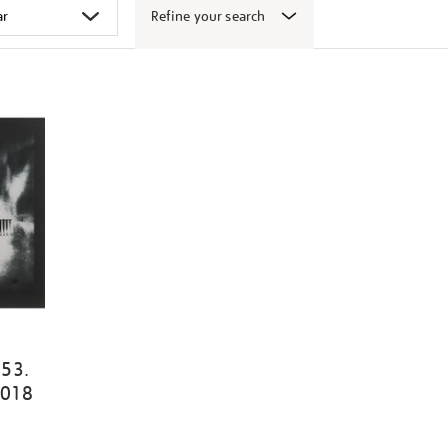
Refine your search
153.
2018