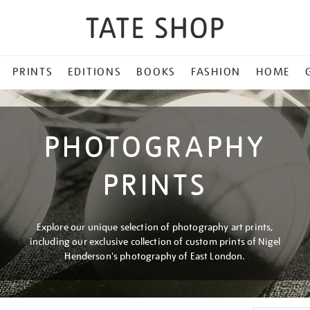
PRINTS
EDITIONS
BOOKS
FASHION
HOME
PHOTOGRAPHY
PRINTS
Explore our unique selection of photography art prints,
including our exclusive collection of custom prints of Nigel
Henderson's photography of East London.