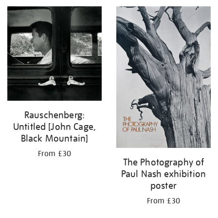
your
results
by:
Rauschenberg:
Untitled [John Cage,
Black Mountain]
From £30
The Photography of
Paul Nash exhibition
poster
From £30