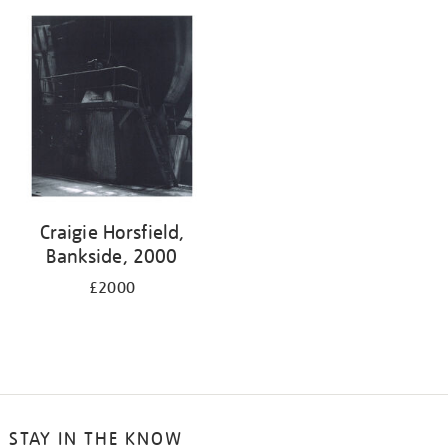
Craigie Horsfield,
Bankside, 2000
£2000
STAY IN THE KNOW