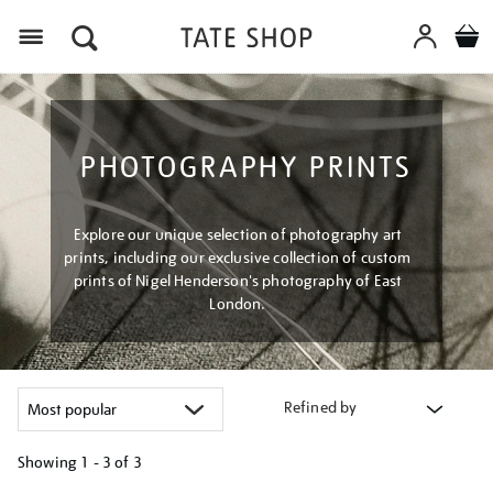
Menu
PHOTOGRAPHY PRINTS
Explore our unique selection of photography art
prints, including our exclusive collection of custom
prints of Nigel Henderson's photography of East
London.
Refined by
Showing
1 - 3 of
3
Refine