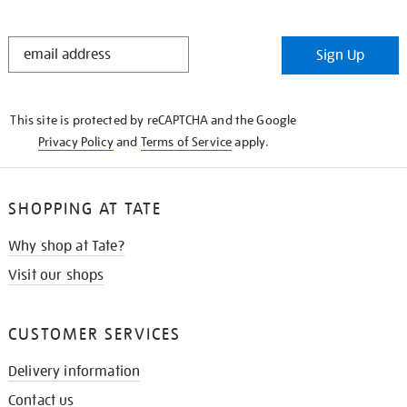
STAY
Sign Up
IN
THE
KNOW
This site is protected by reCAPTCHA and the Google
Privacy Policy
and
Terms of Service
apply.
SHOPPING AT TATE
Why shop at Tate?
Visit our shops
CUSTOMER SERVICES
Delivery information
Contact us