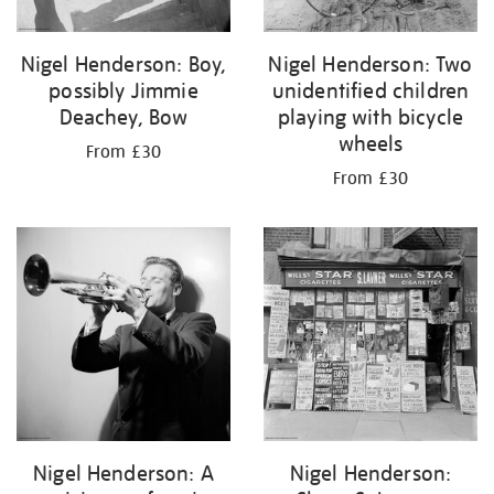
Nigel Henderson: Boy,
Nigel Henderson: Two
possibly Jimmie
unidentified children
Deachey, Bow
playing with bicycle
wheels
From £30
From £30
Nigel Henderson: A
Nigel Henderson: