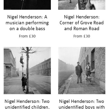
Nigel Henderson: A
Nigel Henderson:
musician performing
Corner of Grove Road
on a double bass
and Roman Road
From £30
From £30
Nigel Henderson: Two
Nigel Henderson: Two
unidentified children,
unidentified boys with