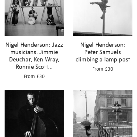
Nigel Henderson: Jazz
Nigel Henderson:
musicians: Jimmie
Peter Samuels
Deuchar, Ken Wray,
climbing a lamp post
Ronnie Scott...
From £30
From £30