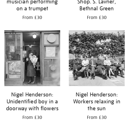
musician performing
Shop. S. Lavner,
on a trumpet
Bethnal Green
From £30
From £30
Nigel Henderson:
Nigel Henderson:
Unidentified boy in a
Workers relaxing in
doorway with flowers
the sun
From £30
From £30