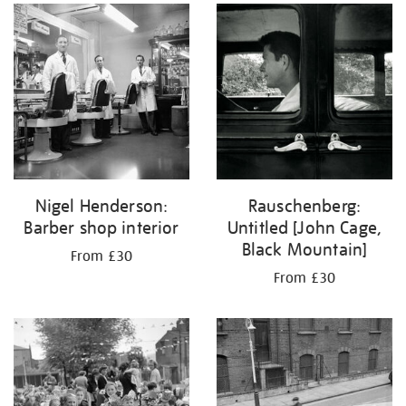
Nigel Henderson:
Rauschenberg:
Barber shop interior
Untitled [John Cage,
Black Mountain]
From £30
From £30