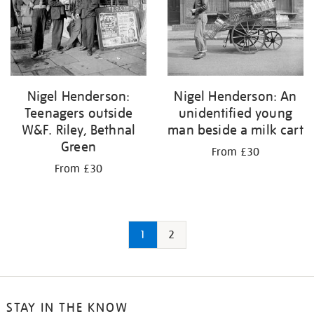
Nigel Henderson:
Nigel Henderson: An
Teenagers outside
unidentified young
W&F. Riley, Bethnal
man beside a milk cart
Green
From £30
From £30
1
2
STAY IN THE KNOW