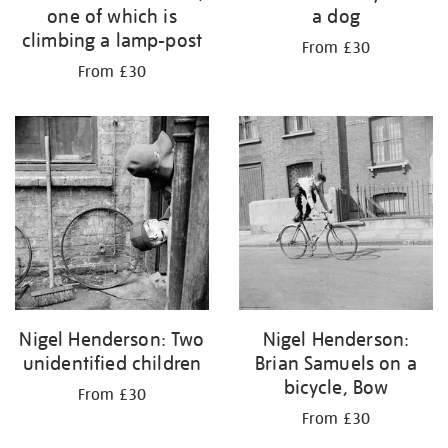
one of which is
a dog
climbing a lamp-post
From £30
From £30
Nigel Henderson: Two
Nigel Henderson:
unidentified children
Brian Samuels on a
bicycle, Bow
From £30
From £30