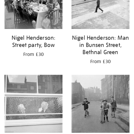
Nigel Henderson:
Nigel Henderson: Man
Street party, Bow
in Bunsen Street,
Bethnal Green
From £30
From £30