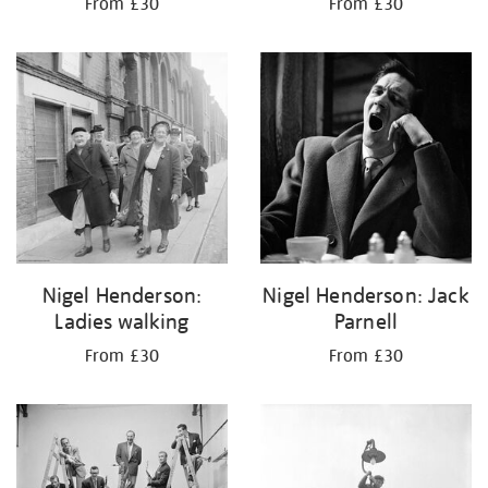
From £30
From £30
Nigel Henderson:
Nigel Henderson: Jack
Ladies walking
Parnell
From £30
From £30