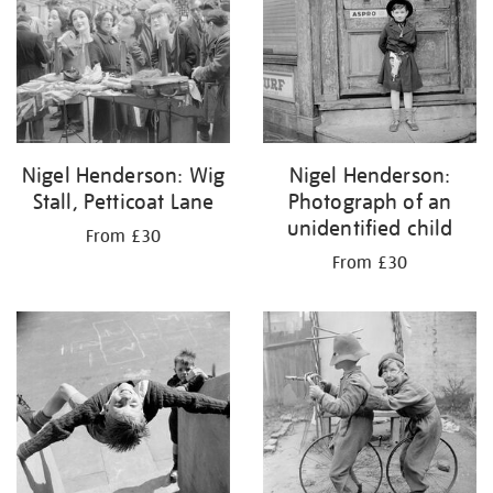
Nigel Henderson: Wig
Nigel Henderson:
Stall, Petticoat Lane
Photograph of an
unidentified child
From £30
From £30