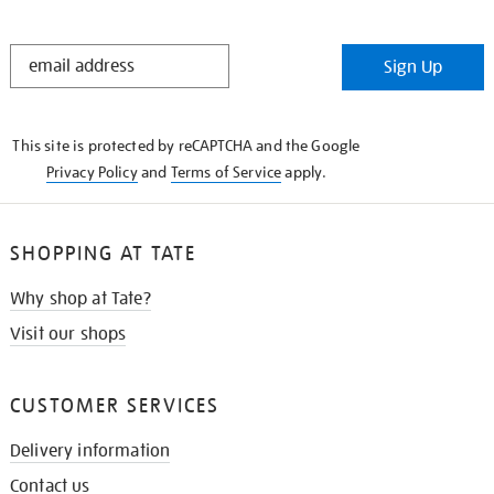
STAY
Sign Up
IN
THE
KNOW
This site is protected by reCAPTCHA and the Google
Privacy Policy
and
Terms of Service
apply.
SHOPPING AT TATE
Why shop at Tate?
Visit our shops
CUSTOMER SERVICES
Delivery information
Contact us