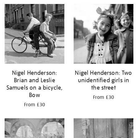
your
results
by:
Nigel Henderson:
Nigel Henderson: Two
Brian and Leslie
unidentified girls in
Samuels on a bicycle,
the street
Bow
From £30
From £30