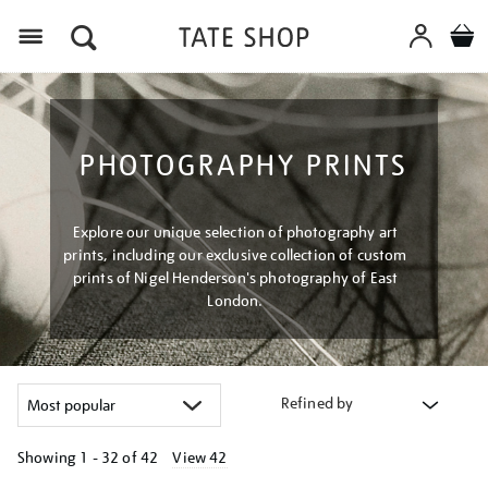
Menu
PHOTOGRAPHY PRINTS
Explore our unique selection of photography art
prints, including our exclusive collection of custom
prints of Nigel Henderson's photography of East
London.
Refined by
Showing
1 - 32 of
42
View 42
Refine