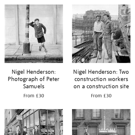
Nigel Henderson:
Nigel Henderson: Two
Photograph of Peter
construction workers
Samuels
on a construction site
From £30
From £30