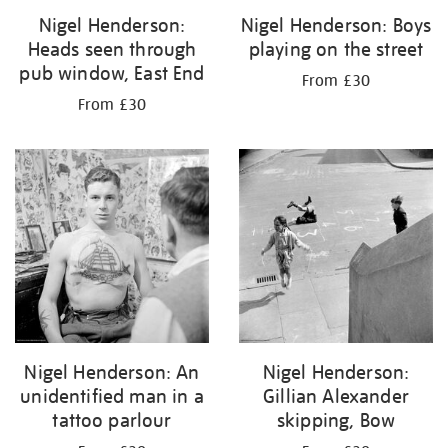
Nigel Henderson:
Nigel Henderson: Boys
Heads seen through
playing on the street
pub window, East End
From £30
From £30
Nigel Henderson: An
Nigel Henderson:
unidentified man in a
Gillian Alexander
tattoo parlour
skipping, Bow