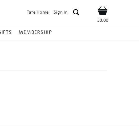
Tate Home
Sign In
Shop
£0.00
GIFTS
MEMBERSHIP