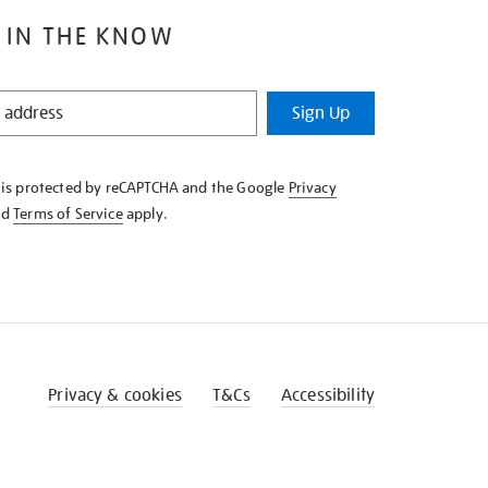
 IN THE KNOW
Sign Up
e is protected by reCAPTCHA and the Google
Privacy
nd
Terms of Service
apply.
Privacy & cookies
T&Cs
Accessibility