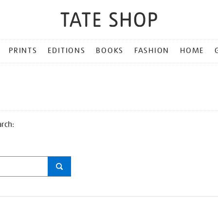
PRINTS
EDITIONS
BOOKS
FASHION
HOME
arch: