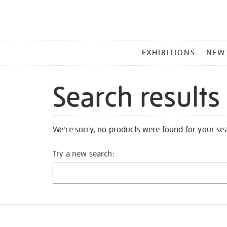
MAIN
EXHIBITIONS
NEW
MENU
Search results
We're sorry, no products were found for your se
Try a new search: