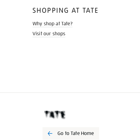
SHOPPING AT TATE
Why shop at Tate?
Visit our shops
Go to Tate Home