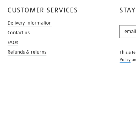
CUSTOMER SERVICES
STAY
Delivery information
STAY
Contact us
IN
THE
FAQs
KNOW
Refunds & returns
This sit
Policy
a