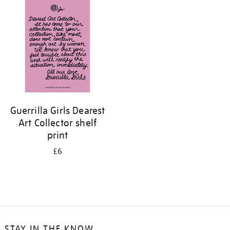
your
results
by:
Guerrilla Girls Dearest
Art Collector shelf
print
£6
STAY IN THE KNOW