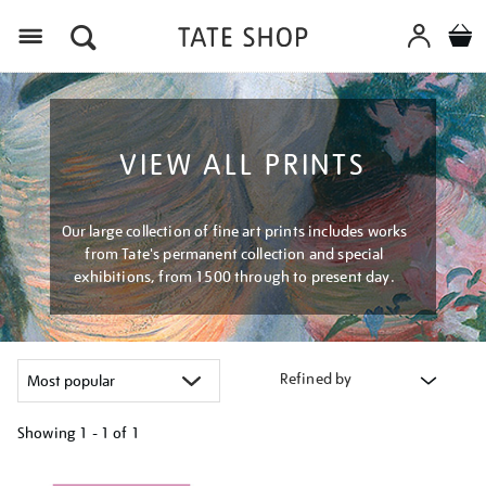
Menu
VIEW ALL PRINTS
Our large collection of fine art prints includes works
from Tate's permanent collection and special
exhibitions, from 1500 through to present day.
Refined by
Showing
1 - 1 of
1
Refine