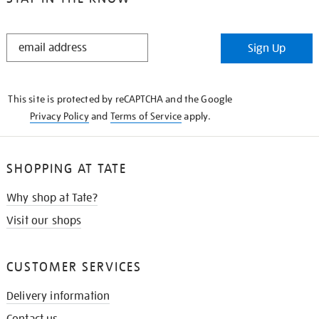
STAY
Sign Up
IN
THE
KNOW
This site is protected by reCAPTCHA and the Google
Privacy Policy
and
Terms of Service
apply.
SHOPPING AT TATE
Why shop at Tate?
Visit our shops
CUSTOMER SERVICES
Delivery information
Contact us