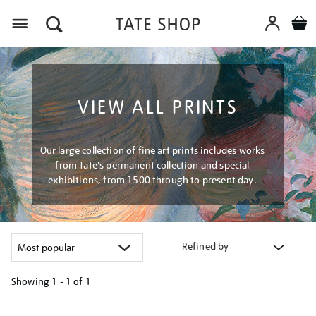
Menu
VIEW ALL PRINTS
Our large collection of fine art prints includes works
from Tate's permanent collection and special
exhibitions, from 1500 through to present day.
Refined by
Showing
1 - 1 of
1
Refine