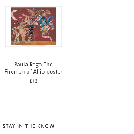
your
results
by:
Paula Rego The
Firemen of Alijo poster
£12
STAY IN THE KNOW