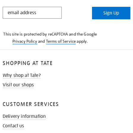
STAY
Sign Up
IN
THE
KNOW
This site is protected by reCAPTCHA and the Google
Privacy Policy
and
Terms of Service
apply.
SHOPPING AT TATE
Why shop at Tate?
Visit our shops
CUSTOMER SERVICES
Delivery information
Contact us