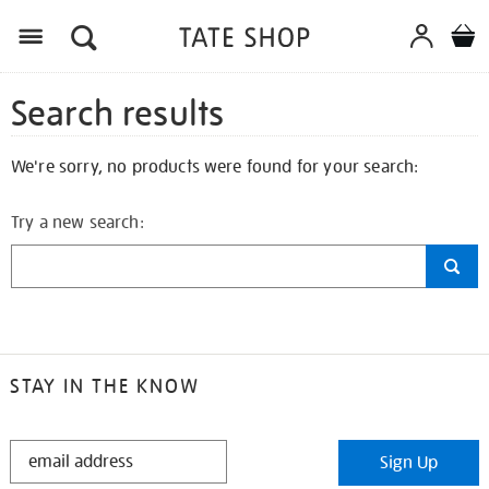
Search results
We're sorry, no products were found for your search:
Try a new search:
STAY IN THE KNOW
STAY
Sign Up
IN