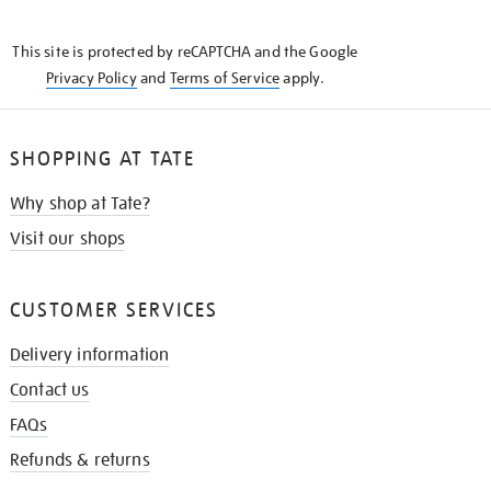
THE
KNOW
This site is protected by reCAPTCHA and the Google
Privacy Policy
and
Terms of Service
apply.
SHOPPING AT TATE
Why shop at Tate?
Visit our shops
CUSTOMER SERVICES
Delivery information
Contact us
FAQs
Refunds & returns