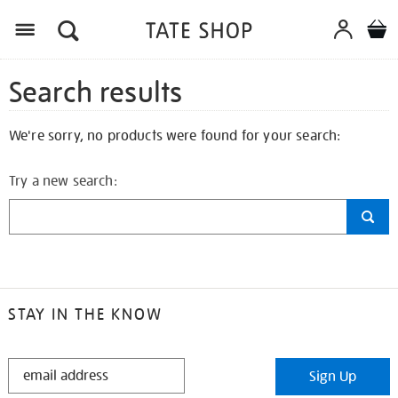
Search results
We're sorry, no products were found for your search:
Try a new search:
STAY IN THE KNOW
STAY
Sign Up
IN