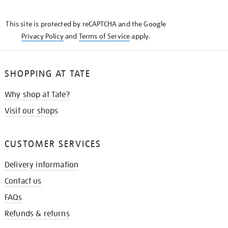
THE
KNOW
This site is protected by reCAPTCHA and the Google
Privacy Policy
and
Terms of Service
apply.
SHOPPING AT TATE
Why shop at Tate?
Visit our shops
CUSTOMER SERVICES
Delivery information
Contact us
FAQs
Refunds & returns