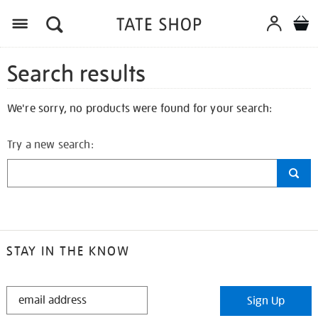
Search results
We're sorry, no products were found for your search:
Try a new search:
STAY IN THE KNOW
STAY
Sign Up
IN