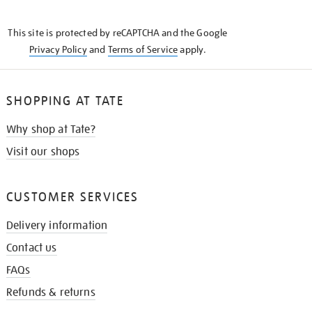
THE
KNOW
This site is protected by reCAPTCHA and the Google
Privacy Policy
and
Terms of Service
apply.
SHOPPING AT TATE
Why shop at Tate?
Visit our shops
CUSTOMER SERVICES
Delivery information
Contact us
FAQs
Refunds & returns