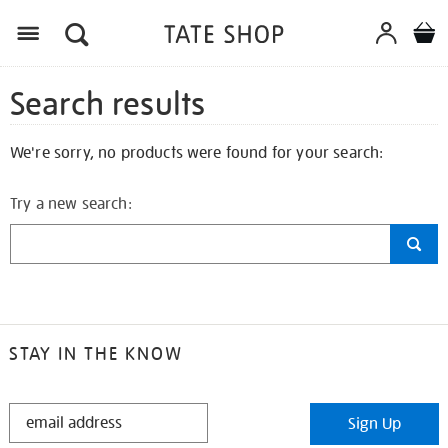
Search results
We're sorry, no products were found for your search:
Try a new search:
STAY IN THE KNOW
STAY
Sign Up
IN