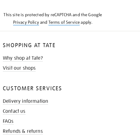
THE
KNOW
This site is protected by reCAPTCHA and the Google
Privacy Policy
and
Terms of Service
apply.
SHOPPING AT TATE
Why shop at Tate?
Visit our shops
CUSTOMER SERVICES
Delivery information
Contact us
FAQs
Refunds & returns