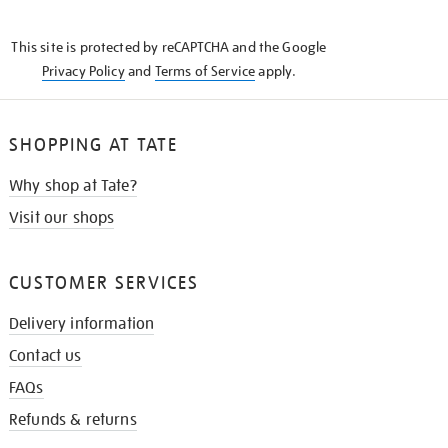
THE
KNOW
This site is protected by reCAPTCHA and the Google
Privacy Policy
and
Terms of Service
apply.
SHOPPING AT TATE
Why shop at Tate?
Visit our shops
CUSTOMER SERVICES
Delivery information
Contact us
FAQs
Refunds & returns