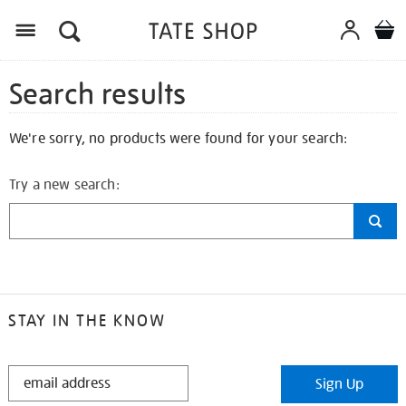
Search results
We're sorry, no products were found for your search:
Try a new search:
STAY IN THE KNOW
STAY
Sign Up
IN