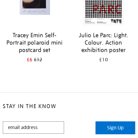
Tracey Emin Self-
Julio Le Parc: Light.
Portrait polaroid mini
Colour. Action
postcard set
exhibition poster
£6
£12
£10
STAY IN THE KNOW
STAY
Sign Up
IN
THE