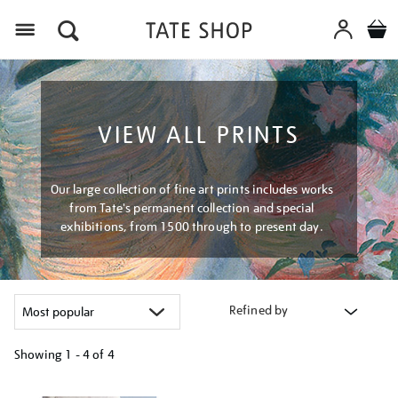
Menu
VIEW ALL PRINTS
Our large collection of fine art prints includes works
from Tate's permanent collection and special
exhibitions, from 1500 through to present day.
Refined by
Showing
1 - 4 of
4
Refine