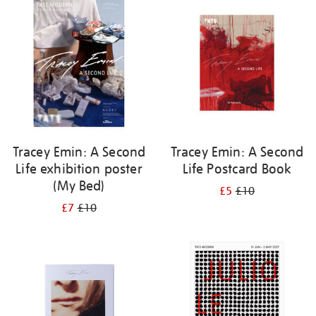
your
results
by:
Tracey Emin: A Second
Tracey Emin: A Second
Life exhibition poster
Life Postcard Book
(My Bed)
£5
£10
£7
£10