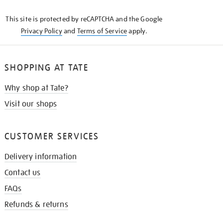
KNOW
This site is protected by reCAPTCHA and the Google
Privacy Policy
and
Terms of Service
apply.
SHOPPING AT TATE
Why shop at Tate?
Visit our shops
CUSTOMER SERVICES
Delivery information
Contact us
FAQs
Refunds & returns